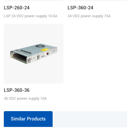
LSP-260-24
LSP-360-24
LSP 24 VDC power supply 10.8A
24 VDC power supply 15A
continuous current
continuous current
LSP-360-36
36 VDC power supply 10A
continuous current
Similar Products