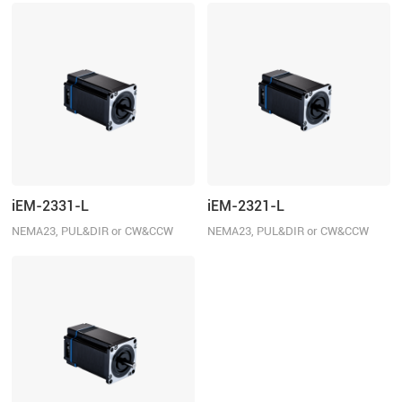
iEM-2331-L
iEM-2321-L
NEMA23, PUL&DIR or CW&CCW
NEMA23, PUL&DIR or CW&CCW
control, 3.1N.m
control, 2.1N.m