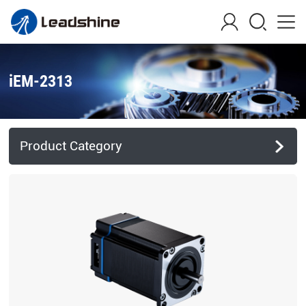
iEM-2313
Product Category