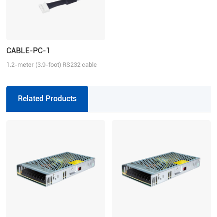
CABLE-PC-1
1.2-meter (3.9-foot) RS232 cable
for tuning the ELD2 series drives,
2ELD2 series drives and iSV2
series integrated servo motors
Related Products
with Motion Studio.