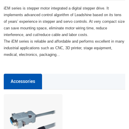
iEM series is stepper motor integrated a digital stepper drive. It
implements advanced control algorithm of Leadshine based on its tens
of years’ experience in stepper and servo controls. At very compact size
can save mounting space, eliminate motor wiring time, reduce
interference, and cut/reduce cable and labor costs.
The iEM series is reliable and affordable and performs excellent in many
industrial applications such as CNC, 3D printer, stage equipment,
medical, electronics, packaging...
Accessories