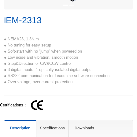
iEM-2313
● NEMA23, 1.3N.m
● No tuning for easy setup
● Soft-start with no “jump” when powered on
● Low noise and vibration, smooth motion
● Step&Direction or CW&CCW control
● 3 digital inputs, 1 optically isolated digital output
● RS232 communication for Leadshine software connection
● Over voltage, over current protections
Certifications：
Description
Specifications
Downloads