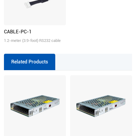
CABLE-PC-1
1.2-meter (3.9-foot) RS232 cable
for tuning the ELD2 series drives,
2ELD2 series drives and iSV2
series integrated servo motors
Related Products
with Motion Studio.