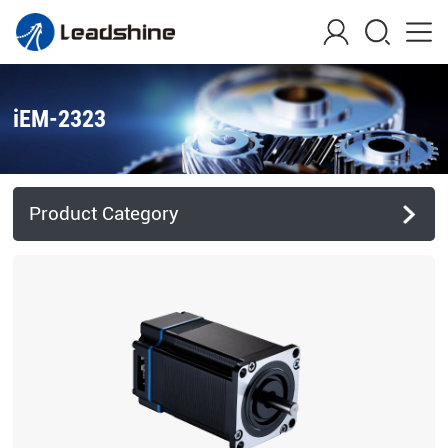
iEM-2323
Product Category