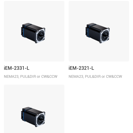
iEM-2331-L
iEM-2321-L
NEMA23, PUL&DIR or CW&CCW
NEMA23, PUL&DIR or CW&CCW
control, 3.1N.m
control, 2.1N.m