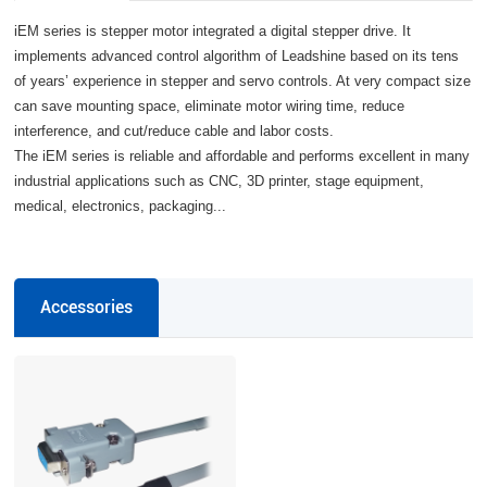
iEM series is stepper motor integrated a digital stepper drive. It
implements advanced control algorithm of Leadshine based on its tens
of years’ experience in stepper and servo controls. At very compact size
can save mounting space, eliminate motor wiring time, reduce
interference, and cut/reduce cable and labor costs.
The iEM series is reliable and affordable and performs excellent in many
industrial applications such as CNC, 3D printer, stage equipment,
medical, electronics, packaging...
Accessories