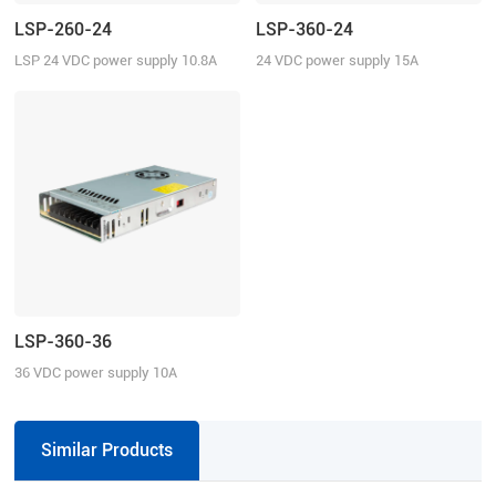
LSP-260-24
LSP-360-24
LSP 24 VDC power supply 10.8A
24 VDC power supply 15A
continuous current
continuous current
LSP-360-36
36 VDC power supply 10A
continuous current
Similar Products