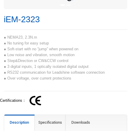
iEM-2323
● NEMA23, 2.3N.m
● No tuning for easy setup
● Soft-start with no “jump” when powered on
● Low noise and vibration, smooth motion
● Step&Direction or CW&CCW control
● 3 digital inputs, 1 optically isolated digital output
● RS232 communication for Leadshine software connection
● Over voltage, over current protections
Certifications：
Description
Specifications
Downloads