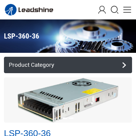
LSP-360-36
Product Category
LSP-360-36