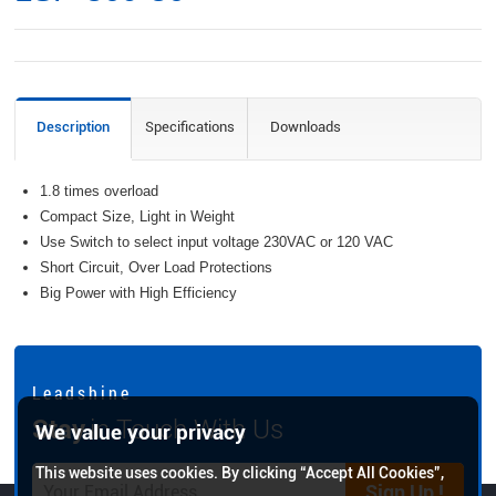
Description
Specifications
Downloads
1.8 times overload
Compact Size, Light in Weight
Use Switch to select input voltage 230VAC or 120 VAC
Short Circuit, Over Load Protections
Big Power with High Efficiency
L e a d s h i n e
Stay
in Touch With Us
We value your privacy
This website uses cookies. By clicking “Accept All Cookies”,
Sign Up !