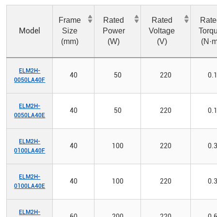
Frame
Rated
Rated
Rate
Model
Size
Power
Voltage
Torq
(mm)
(W)
(V)
(N·m
ELM2H-
40
50
220
0.
0050LA40F
ELM2H-
40
50
220
0.
0050LA40E
ELM2H-
40
100
220
0.
0100LA40F
ELM2H-
40
100
220
0.
0100LA40E
ELM2H-
60
200
220
0.