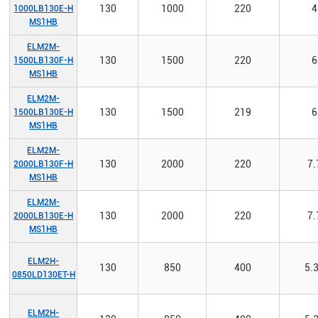
130
1000
220
4
1000LB130E-H
MS1HB
ELM2M-
130
1500
220
6
1500LB130F-H
MS1HB
ELM2M-
130
1500
219
6
1500LB130E-H
MS1HB
ELM2M-
130
2000
220
7.
2000LB130F-H
MS1HB
ELM2M-
130
2000
220
7.
2000LB130E-H
MS1HB
ELM2H-
130
850
400
5.
0850LD130ET-H
ELM2H-