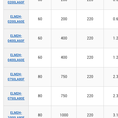
0200LA60F
ELM2H-
60
200
220
0.
0200LA60E
ELM2H-
60
400
220
1.
0400LA60F
ELM2H-
60
400
220
1.
0400LA60E
ELM2H-
80
750
220
2.
0750LA80F
ELM2H-
80
750
220
2.
0750LA80E
ELM2H-
80
1000
220
3.
1000LA80F