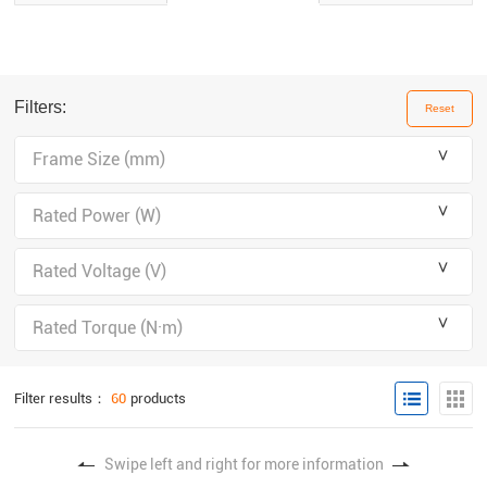
Filters:
Reset
＾
Frame Size (mm)
＾
Rated Power (W)
＾
Rated Voltage (V)
＾
Rated Torque (N·m)
Filter results：
60
products
Swipe left and right for more information