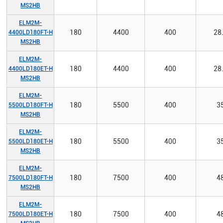
MS2HB
ELM2M-
180
4400
400
28
4400LD180FT-H
MS2HB
ELM2M-
180
4400
400
28
4400LD180ET-H
MS2HB
ELM2M-
180
5500
400
3
5500LD180FT-H
MS2HB
ELM2M-
180
5500
400
3
5500LD180ET-H
MS2HB
ELM2M-
180
7500
400
4
7500LD180FT-H
MS2HB
ELM2M-
180
7500
400
4
7500LD180ET-H