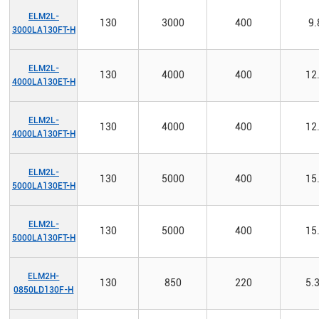
ELM2L-
130
3000
400
9.
3000LA130FT-H
ELM2L-
130
4000
400
12
4000LA130ET-H
ELM2L-
130
4000
400
12
4000LA130FT-H
ELM2L-
130
5000
400
15
5000LA130ET-H
ELM2L-
130
5000
400
15
5000LA130FT-H
ELM2H-
130
850
220
5.
0850LD130F-H