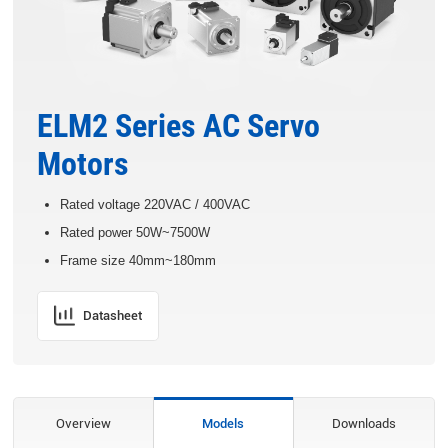
ELM2 Series AC Servo
Motors
Rated voltage 220VAC / 400VAC
Rated power 50W~7500W
Frame size 40mm~180mm
Datasheet
Overview
Models
Downloads