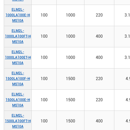
ELM2L-
100
1000
220
3.
1000LA100E-H
MS10A
ELM2L-
100
1000
400
3.
1000LA100FT-H
MS10A
ELM2L-
100
1000
400
3.
1000LA100ET-H
MS10A
ELM2L-
100
1500
220
4.
1500LA100F-H
MS10A
ELM2L-
100
1500
220
4.
1500LA100E-H
MS10A
ELM2L-
100
1500
400
4.
1500LA100FT-H
MS10A