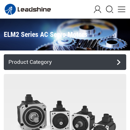
ELM2 Series AC Servo Motors
Product Category