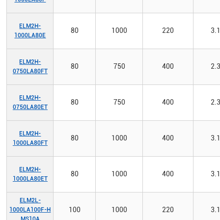
ELM2H-
80
1000
220
3.
1000LA80E
ELM2H-
80
750
400
2.
0750LA80FT
ELM2H-
80
750
400
2.
0750LA80ET
ELM2H-
80
1000
400
3.
1000LA80FT
ELM2H-
80
1000
400
3.
1000LA80ET
ELM2L-
100
1000
220
3.
1000LA100F-H
MS10A