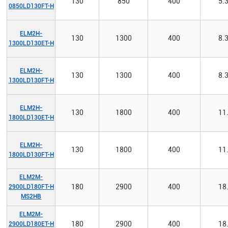
130
850
400
5.
0850LD130FT-H
ELM2H-
130
1300
400
8.
1300LD130ET-H
ELM2H-
130
1300
400
8.
1300LD130FT-H
ELM2H-
130
1800
400
11
1800LD130ET-H
ELM2H-
130
1800
400
11
1800LD130FT-H
ELM2M-
180
2900
400
18
2900LD180FT-H
MS2HB
ELM2M-
180
2900
400
18
2900LD180ET-H