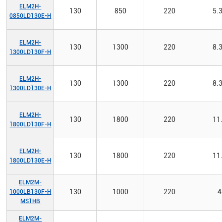
ELM2H-
130
850
220
5.
0850LD130E-H
ELM2H-
130
1300
220
8.
1300LD130F-H
ELM2H-
130
1300
220
8.
1300LD130E-H
ELM2H-
130
1800
220
11
1800LD130F-H
ELM2H-
130
1800
220
11
1800LD130E-H
ELM2M-
130
1000
220
4
1000LB130F-H
MS1HB
ELM2M-