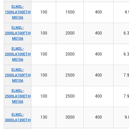
ELM2L-
100
1500
400
4.
1500LA100ET-H
MS10A
ELM2L-
100
2000
400
6.
2000LA100FT-H
MS10A
ELM2L-
100
2000
400
6.
2000LA100ET-H
MS10A
ELM2L-
100
2500
400
7.
2500LA100FT-H
MS10A
ELM2L-
100
2500
400
7.
2500LA100ET-H
MS10A
ELM2L-
130
3000
400
9.
3000LA130ET-H