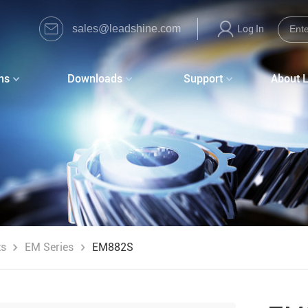
sales@leadshine.com
Log In
ns
Downloads
Support
About 
ts
EM Series
EM882S