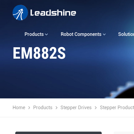
Products
Robot Components
Solutio
EM882S
Home
Products
Stepper Drives
Stepper Produc