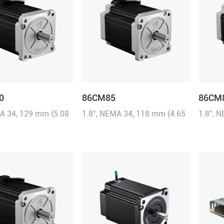
0
86CM85
86CM
MA 34, 129 mm (5.08
1.8°, NEMA 34, 118 mm (4.65
1.8°, 
0A/Phase, 12 N.m
inch), 6.0A/Phase, 8.5 N.m
inch), 
oz-in)
(1214.31 oz-in)
(1142.8