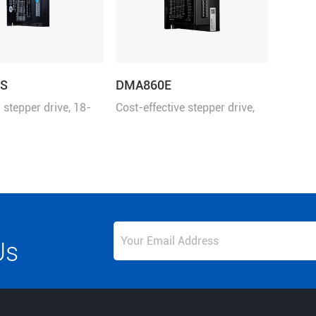
S
DMA860E
stepper drive, 18-
Cost-effective stepper drive,
 24-110VDC, 8.2 A
18-80VAC or 24-110VDC, 7.2
A
Us