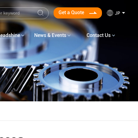
Get a Quote
JP
Leadshine
News & Events
Contact Us