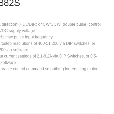
882S
& direction (PUL/DIR) or CW/CCW (double pulse) control
VDC supply voltage
Hz max pulse input frequency
rostep resolutions of 400-51,200 via DIP switches, or
200 via software
ut current settings of 2.1-8.2A via DIP Switches, or 0.5-
 software
gurable control command smoothing for reducing motor
n