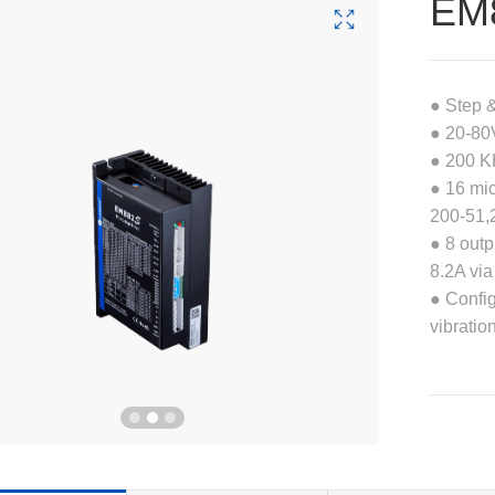
EM
● Step 
● 20-80
● 200 K
● 16 mic
200-51,
● 8 outp
8.2A via
● Confi
vibratio