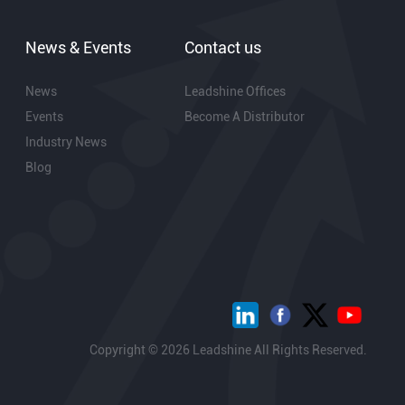
News & Events
Contact us
News
Leadshine Offices
Events
Become A Distributor
Industry News
Blog
Copyright © 2026 Leadshine All Rights Reserved.