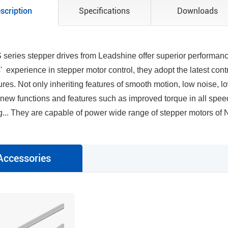
scription
Specifications
Downloads
series stepper drives from Leadshine offer superior performanc
' experience in stepper motor control, they adopt the latest con
res. Not only inheriting features of smooth motion, low noise, lo
r new functions and features such as improved torque in all spee
... They are capable of power wide range of stepper motors of N
Accessories