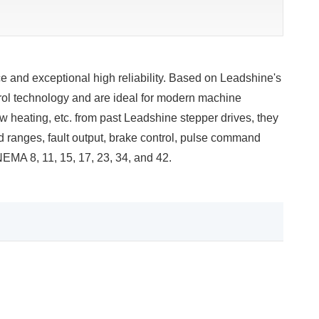
e and exceptional high reliability. Based on Leadshine's
trol technology and are ideal for modern machine
w heating, etc. from past Leadshine stepper drives, they
d ranges, fault output, brake control, pulse command
EMA 8, 11, 15, 17, 23, 34, and 42.