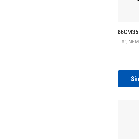
86CM35
1.8°, NEM
inch), 4.
(500.01 o
Si