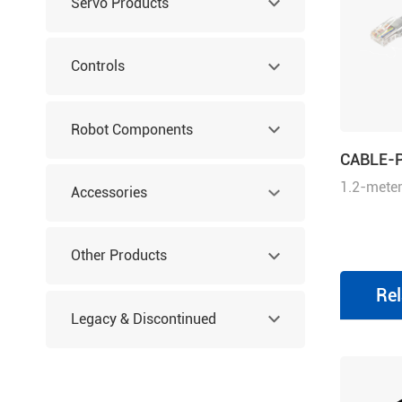
Servo Products
Controls
Robot Components
CABLE-
1.2-meter
Accessories
cable wit
Other Products
Rel
Legacy & Discontinued
Products