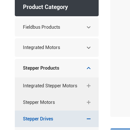
Product Category
Fieldbus Products
Integrated Motors
Stepper Products
Integrated Stepper Motors
Stepper Motors
Stepper Drives