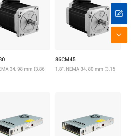
80
86CM45
NEMA 34, 98 mm (3.86
1.8°, NEMA 34, 80 mm (3.15
6.0A/Phase, 8.0 N.m
inch), 6.0A/Phase, 4.5 N.m
8 oz-in)
(642.87 oz-in)