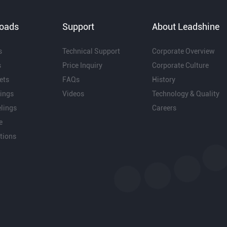
oads
Support
About Leadshine
s
Technical Support
Corporate Overview
s
Price Inquiry
Corporate Culture
ets
FAQs
History
ings
Videos
Technology & Quality
lings
Careers
e
ations