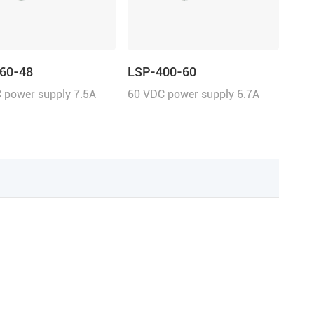
60-48
LSP-400-60
 power supply 7.5A
60 VDC power supply 6.7A
uous current
continuous current