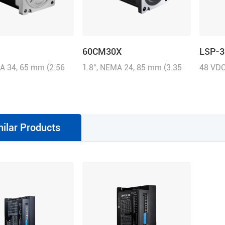
60CM30X
LSP-3
A 34, 65 mm (2.56
1.8°, NEMA 24, 85 mm (3.35
48 VDC
0A/Phase, 3.5 N.m
inch), 5.0A/Phase, 3.0 N.m
contin
z-in)
(428.58 oz-in)
milar Products