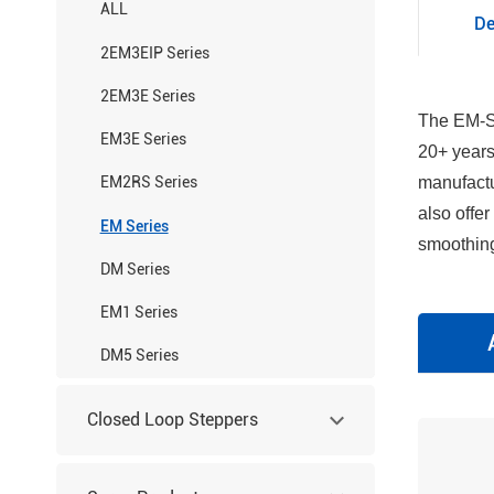
ALL
De
2EM3EIP Series
2EM3E Series
The EM-S 
EM3E Series
20+ years
manufactu
EM2RS Series
also offe
EM Series
smoothing
DM Series
EM1 Series
DM5 Series
Closed Loop Steppers