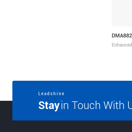
DMA882
Enhanced 
80VAC or
L e a d s h i n e
Stay
in Touch With 