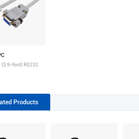
PC
 (3.9-foot) RS232
h RJ11 for tuning
ated Products