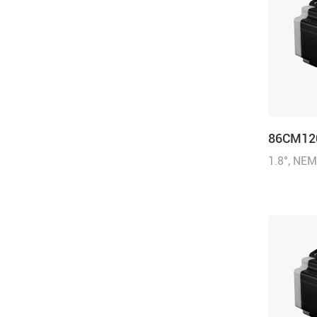
86CM12
1.8°, NE
inch), 6.
(1714.32 