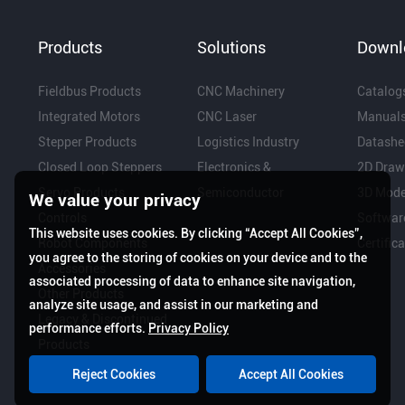
Products
Solutions
Downl
Fieldbus Products
CNC Machinery
Catalog
Integrated Motors
CNC Laser
Manual
Stepper Products
Logistics Industry
Datashe
Closed Loop Steppers
Electronics &
2D Draw
Servo Products
Semiconductor
3D Mode
We value your privacy
Controls
Softwar
This website uses cookies. By clicking “Accept All Cookies”,
Robot Components
Certific
you agree to the storing of cookies on your device and to the
Accessories
associated processing of data to enhance site navigation,
Other Products
analyze site usage, and assist in our marketing and
Legacy & Discontinued
performance efforts.
Privacy Policy
Products
Reject Cookies
Accept All Cookies