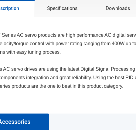
scription
Specifications
Downloads
Series AC servo products are high performance AC digital serv
velocity/torque control with power rating ranging from 400W up to
ons with easy tuning process.
s AC servo drives are using the latest Digital Signal Processin
omponents integration and great reliability. Using the best PID
ries products are the one to beat in this product category.
Accessories