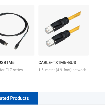
USB1M5
CABLE-TX1M5-BUS
 for EL7 series
1.5-meter (4.9-foot) network
cable with RJ45 for
communication
ated Products