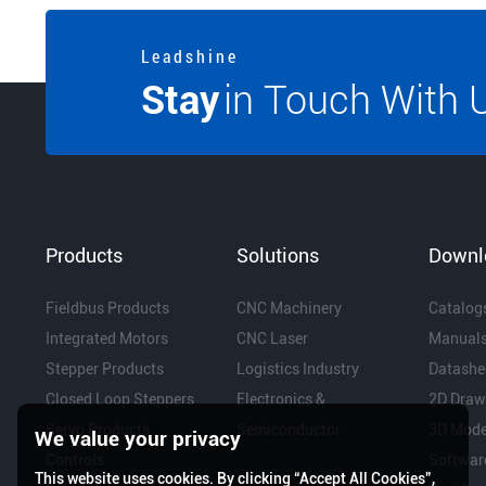
L e a d s h i n e
Stay
in Touch With 
Products
Solutions
Downl
Fieldbus Products
CNC Machinery
Catalog
Integrated Motors
CNC Laser
Manual
Stepper Products
Logistics Industry
Datashe
Closed Loop Steppers
Electronics &
2D Draw
Servo Products
Semiconductor
3D Mode
We value your privacy
Controls
Softwar
This website uses cookies. By clicking “Accept All Cookies”,