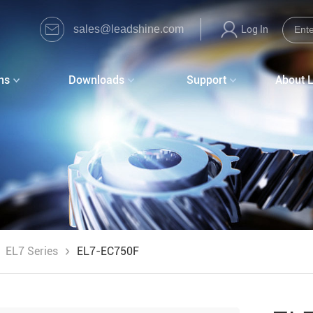
sales@leadshine.com
Log In
ns
Downloads
Support
About 
EL7 Series
EL7-EC750F