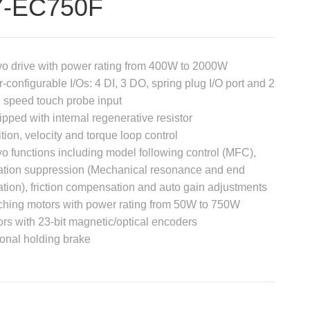
7-EC750F
o drive with power rating from 400W to 2000W
-configurable I/Os: 4 DI, 3 DO, spring plug I/O port and 2
 speed touch probe input
pped with internal regenerative resistor
tion, velocity and torque loop control
o functions including model following control (MFC),
ation suppression (Mechanical resonance and end
ation), friction compensation and auto gain adjustments
hing motors with power rating from 50W to 750W
rs with 23-bit magnetic/optical encoders
onal holding brake