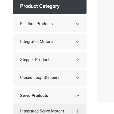
Product Category
Fieldbus Products
Integrated Motors
Stepper Products
Closed Loop Steppers
Servo Products
Integrated Servo Motors