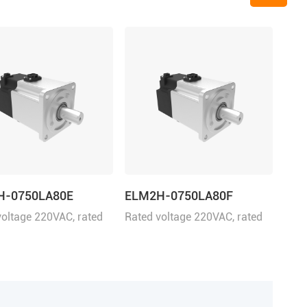
H-0750LA80E
ELM2H-0750LA80F
voltage 220VAC, rated
Rated voltage 220VAC, rated
 750W
power 750W