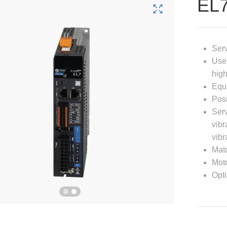
EL
Serv
User
high
Equi
Posi
Serv
vibr
vibr
Matc
Moto
Opti