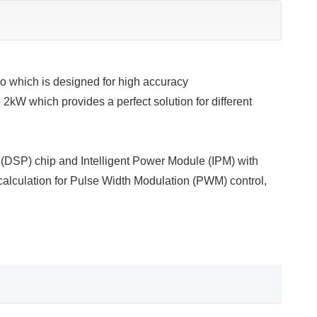
o which is designed for high accuracy
 2kW which provides a perfect solution for different
g (DSP) chip and Intelligent Power Module (IPM) with
 calculation for Pulse Width Modulation (PWM) control,