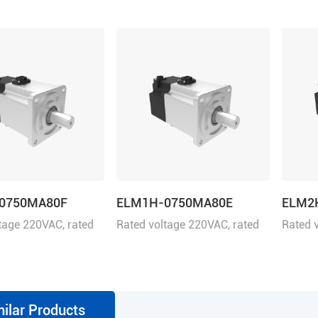
0750MA80F
ELM1H-0750MA80E
ELM2
tage 220VAC, rated
Rated voltage 220VAC, rated
Rated 
50W
power 750W
power
milar Products