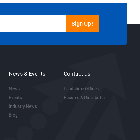
Sign Up !
News & Events
Contact us
News
Leadshine Offices
Events
Become A Distributor
Industry News
Blog