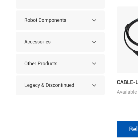
Robot Components
Accessories
Other Products
CABLE-
Legacy & Discontinued
Available
Products
Rel