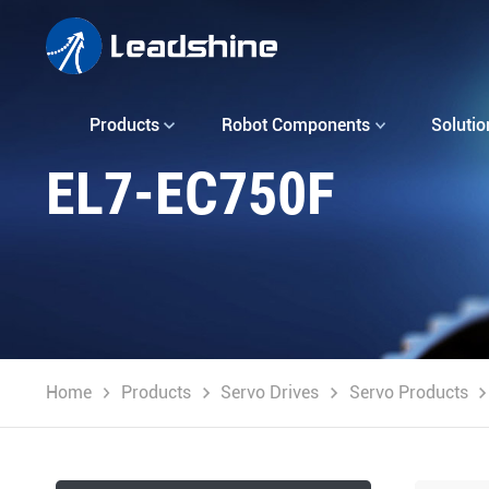
Products
Robot Components
Solutio
EL7-EC750F
Home
Products
Servo Drives
Servo Products