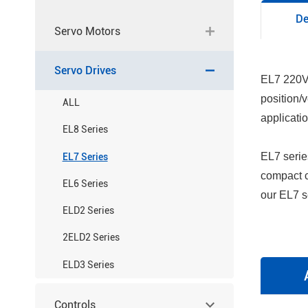
De
Servo Motors
Servo Drives
EL7 220V 
position/
ALL
applicati
EL8 Series
EL7 serie
EL7 Series
compact c
EL6 Series
our EL7 se
ELD2 Series
2ELD2 Series
ELD3 Series
Controls