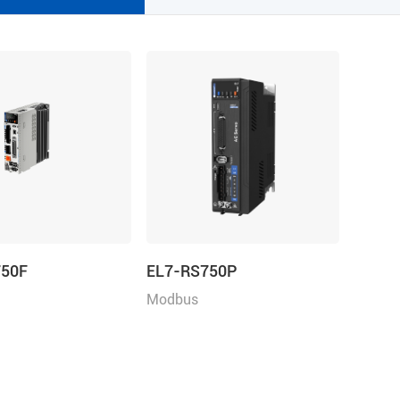
750F
EL7-RS750P
Modbus
e+Direction/Analogu
RTU/Pulse+Direction/Analogu
Power: 750W, Rated
e control, Rated Power 750W,
220VAC 1ph/3ph
Rated Voltage 1ph 220VAC