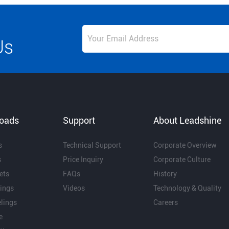
Us
oads
Support
About Leadshine
s
Technical Support
Corporate Overview
s
Price Inquiry
Corporate Culture
ets
FAQs
History
ings
Videos
Technology & Quality
lings
Careers
e