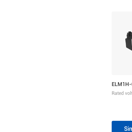
ELM1H-
Rated vol
power 7
Si