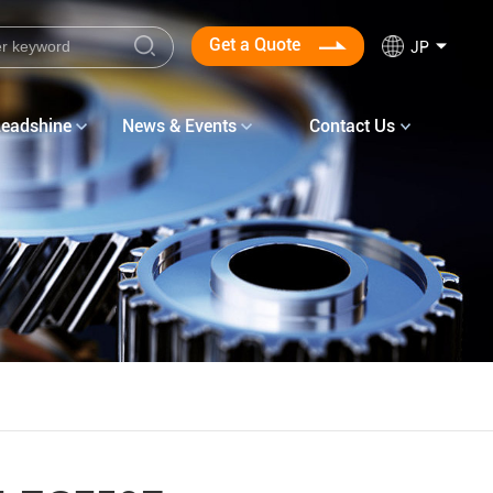
Get a Quote
JP
Leadshine
News & Events
Contact Us