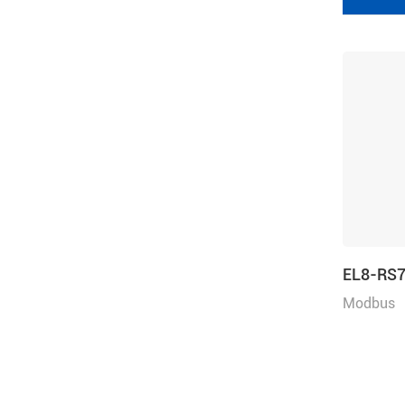
EL8-RS
Modbus
RTU/Puls
e, Rated 
Voltage 