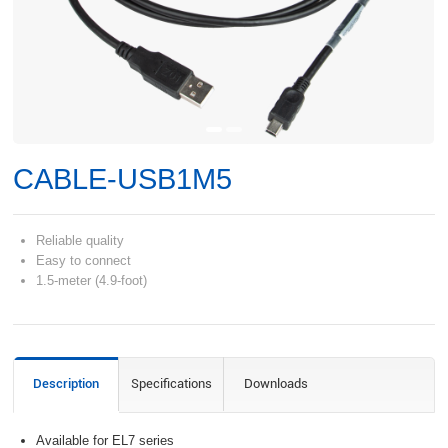
CABLE-USB1M5
Reliable quality
Easy to connect
1.5-meter (4.9-foot)
Description
Specifications
Downloads
Available for EL7 series