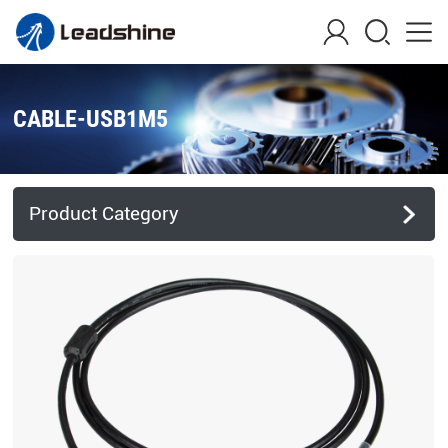
CABLE-USB1M5
Product Category