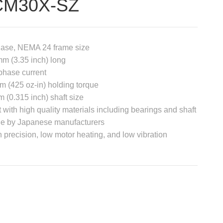
CM30X-SZ
hase, NEMA 24 frame size
m (3.35 inch) long
phase current
m (425 oz-in) holding torque
 (0.315 inch) shaft size
t with high quality materials including bearings and shaft
e by Japanese manufacturers
 precision, low motor heating, and low vibration