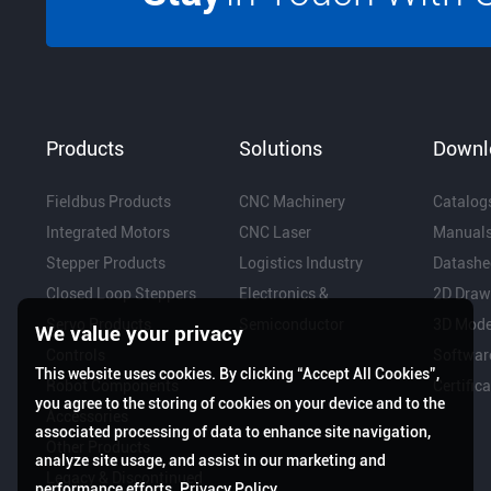
Products
Solutions
Downl
Fieldbus Products
CNC Machinery
Catalog
Integrated Motors
CNC Laser
Manual
Stepper Products
Logistics Industry
Datashe
Closed Loop Steppers
Electronics &
2D Draw
Servo Products
Semiconductor
3D Mode
We value your privacy
Controls
Softwar
This website uses cookies. By clicking “Accept All Cookies”,
Robot Components
Certific
you agree to the storing of cookies on your device and to the
Accessories
associated processing of data to enhance site navigation,
Other Products
analyze site usage, and assist in our marketing and
Legacy & Discontinued
performance efforts.
Privacy Policy