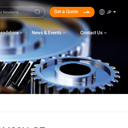
Get a Quote
JP
Leadshine
News & Events
Contact Us