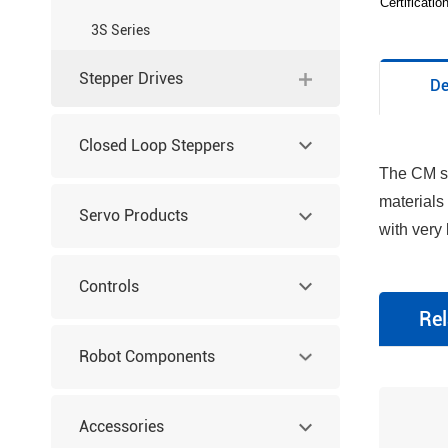
Certificati
3S Series
Stepper Drives
De
Closed Loop Steppers
The CM se
materials
Servo Products
with very
Controls
Rel
Robot Components
Accessories