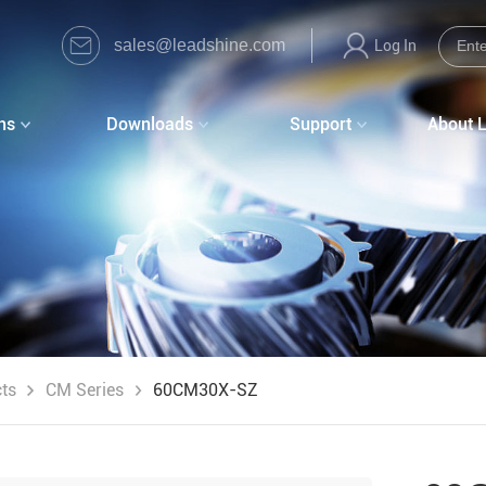
sales@leadshine.com
Log In
ns
Downloads
Support
About 
ts
CM Series
60CM30X-SZ