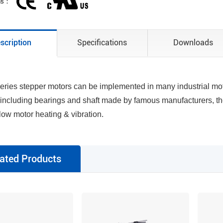
ons：
scription
Specifications
Downloads
ries stepper motors can be implemented in many industrial motio
 including bearings and shaft made by famous manufacturers, th
 low motor heating & vibration.
ated Products