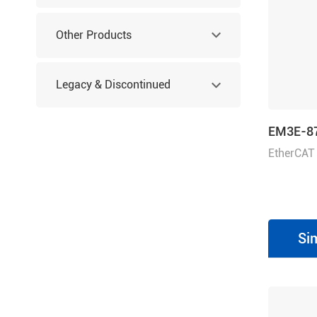
Other Products
Legacy & Discontinued
Products
EM3E-8
EtherCAT
80 VDC, 7
Si