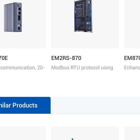
70E
EM2RS-870
EM87
 communication, 20-
Modbus RTU protocol using
Enhanc
.0 A
RS485, 20-80 VDC, 7.0 A
VDC, 7
milar Products