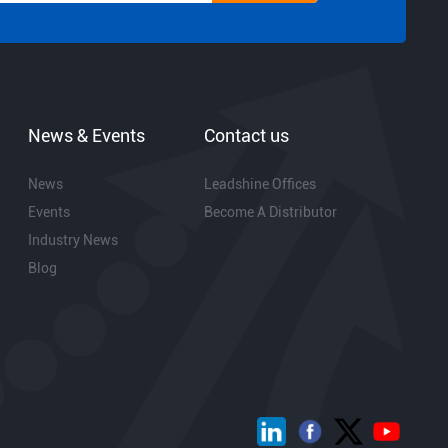
News & Events
Contact us
News
Leadshine Offices
Events
Become A Distributor
Industry News
Blog