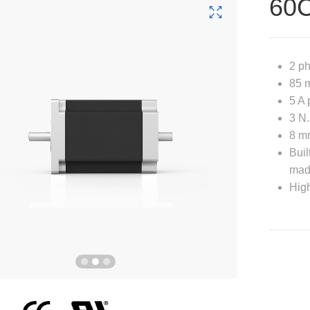
60
2 p
85 m
5 A 
3 N.
8 mm
Buil
mad
High