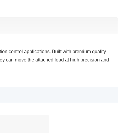
n control applications. Built with premium quality
ey can move the attached load at high precision and