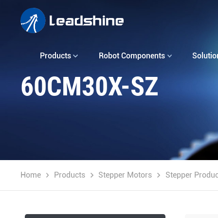
Products
Robot Components
Solutio
60CM30X-SZ
Home
Products
Stepper Motors
Stepper Produc