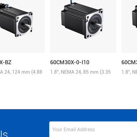
X-BZ
60CM30X-0-I10
60CM
MA 24, 124 mm (4.88
1.8°, NEMA 24, 85 mm (3.35
1.8°, 
0A/Phase, 3.0 N.m
inch), 5.0A/Phase, 3.0 N.m
inch), 
z-in), Brake: 24
(428.58 oz-in)
(428.58
N.m
Us