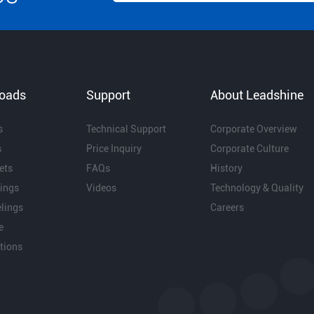
oads
Support
About Leadshine
s
Technical Support
Corporate Overview
s
Price Inquiry
Corporate Culture
ets
FAQs
History
ings
Videos
Technology & Quality
lings
Careers
e
ations