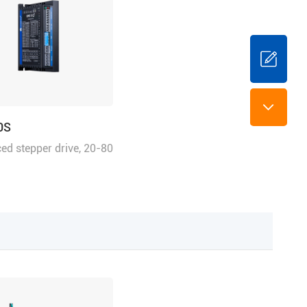
0S
ed stepper drive, 20-80
.0 A