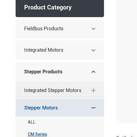
Product Category
Fieldbus Products
Integrated Motors
Stepper Products
Integrated Stepper Motors
Stepper Motors
ALL
CM Series