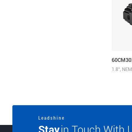
60CM30
1.8°, NE
inch), 5.
(428.58 o
V@0.75 
L e a d s h i n e
Stay
in Touch With 