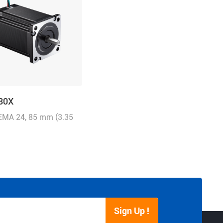
30X
NEMA 24, 85 mm (3.35
5.0A/Phase, 3.0 N.m
 oz-in)
Sign Up !