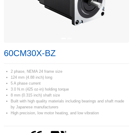
60CM30X-BZ
2 phase, NEMA 24 frame size
124 mm (4.88 inch) long
5 A phase current
3.0 N.m (425 oz-in) holding torque
8 mm (0.315 inch) shaft size
Built with high quality materials including bearings and shaft made
by Japanese manufacturers
High precision, low motor heating, and low vibration