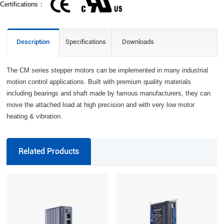
Certifications：
Description
Specifications
Downloads
The CM series stepper motors can be implemented in many industrial
motion control applications. Built with premium quality materials
including bearings and shaft made by famous manufacturers, they can
move the attached load at high precision and with very low motor
heating & vibration.
Related Products