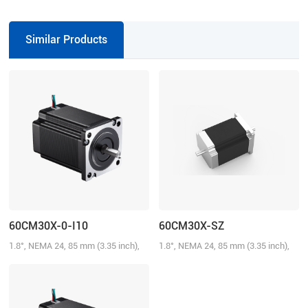
VDC, 7.0 A
Similar Products
60CM30X-0-I10
60CM30X-SZ
1.8°, NEMA 24, 85 mm (3.35 inch),
1.8°, NEMA 24, 85 mm (3.35 inch),
5.0A/Phase, 3.0 N.m (428.58 oz-in)
5.0A/Phase, 3.0 N.m (428.58 oz-in),
Dual shaft