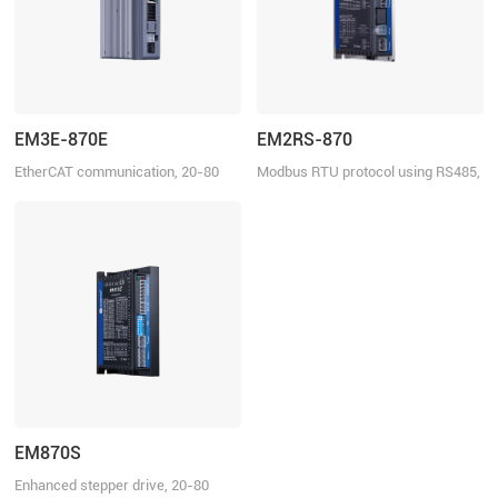
EM3E-870E
EM2RS-870
EtherCAT communication, 20-80
Modbus RTU protocol using RS485,
VDC, 7.0 A
20-80 VDC, 7.0 A
EM870S
Enhanced stepper drive, 20-80