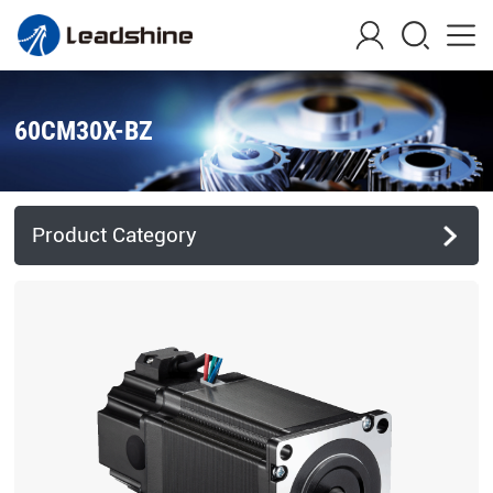
60CM30X-BZ
Product Category