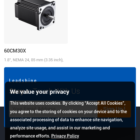
60CM30X
1.8°, NEMA 24, 85 mm (3.35 inch),
5.0A/Phase, 3.0 N.m (428.58 oz-in)
L e a d s h i n e
Stay
in Touch With Us
We value your privacy
This website uses cookies. By clicking “Accept All Cookies”,
Sign Up !
you agree to the storing of cookies on your device and to the
associated processing of data to enhance site navigation,
analyze site usage, and assist in our marketing and
performance efforts.
Privacy Policy