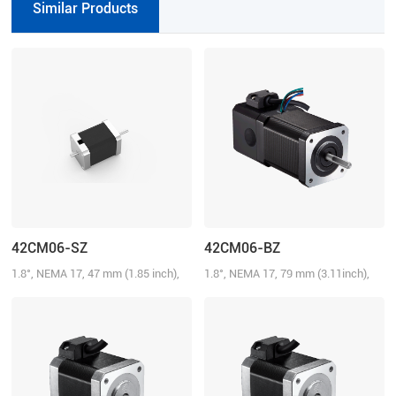
Similar Products
42CM06-SZ
42CM06-BZ
1.8°, NEMA 17, 47 mm (1.85 inch),
1.8°, NEMA 17, 79 mm (3.11inch),
2.5A/Phase, 0.6 N.m (85.72 oz-in),
2.5A/Phase, 0.6 N.m (85.72 oz-in)
Dual shaft