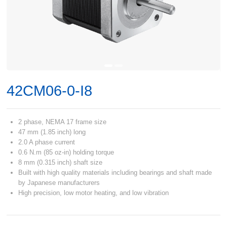
42CM06-0-I8
2 phase, NEMA 17 frame size
47 mm (1.85 inch) long
2.0 A phase current
0.6 N.m (85 oz-in) holding torque
8 mm (0.315 inch) shaft size
Built with high quality materials including bearings and shaft made
by Japanese manufacturers
High precision, low motor heating, and low vibration