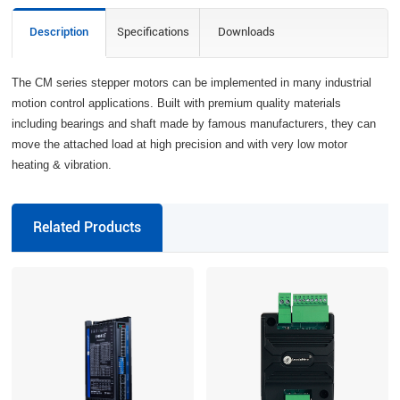
Description
Specifications
Downloads
The CM series stepper motors can be implemented in many industrial
motion control applications. Built with premium quality materials
including bearings and shaft made by famous manufacturers, they can
move the attached load at high precision and with very low motor
heating & vibration.
Related Products