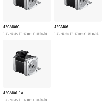
42CM06C
42CM06
1.8°, NEMA 17, 47 mm (1.85 inch),
1.8°, NEMA 17, 47 mm (1.85 inch),
2.5A/Phase, 0.6 N.m (85.72 oz-in)
2.5A/Phase, 0.6 N.m (85.72 oz-in)
42CM06-1A
1.8°, NEMA 17, 47 mm (1.85 inch),
1.5A/Phase, 0.6 N.m (85.72 oz-in)