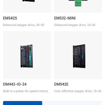
EM542S
EM532-MINI
Enhanced stepper drive, 20-50
Enhanced stepper drive, 18-50
VDC, 4.2 A
VDC, 3.2 A
DM442-IO-24
DM542E
Built-in a pulser for speed control,
Cost-effective stepper drive, 18-50
18-40 VDC, 4.2 A
VDC, 4.2 A