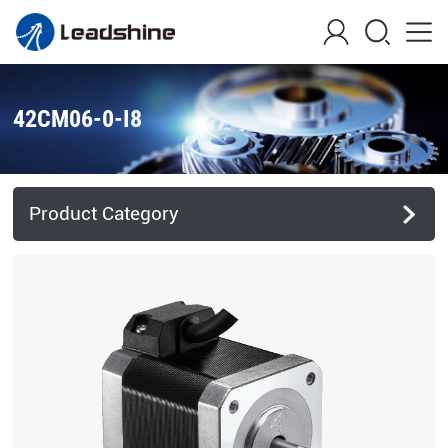
42CM06-0-I8
Product Category