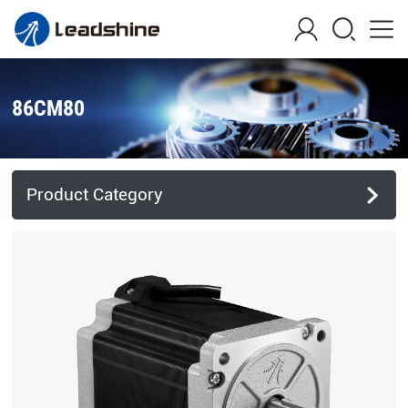
86CM80
Product Category