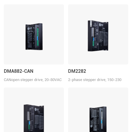
150-230 VDC, 8.2 A
20-80 VAC or 30-100 VDC, 8.2 A
DMA882-CAN
DM2282
CANopen stepper drive, 20-80VAC
2-phase stepper drive, 150-230
or 30-110VDC, 8.2 A
VAC, 8.2 A