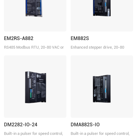
EM2RS-A882
EM882S
RS485 Modbus RTU, 20-80 VAC or
Enhanced stepper drive, 20-80
30-100VDC, 8.2 A
VDC, 8.2 A
DM2282-IO-24
DMA882S-IO
Built-in a pulser for speed control,
Built-in a pulser for speed control,