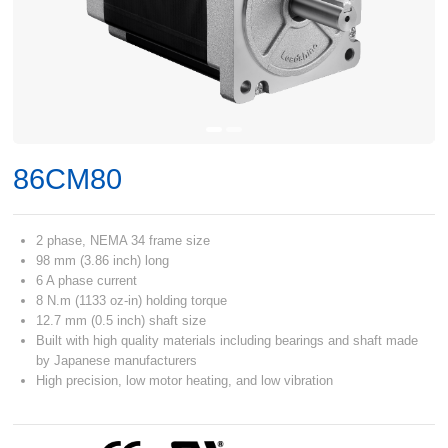
86CM80
2 phase, NEMA 34 frame size
98 mm (3.86 inch) long
6 A phase current
8 N.m (1133 oz-in) holding torque
12.7 mm (0.5 inch) shaft size
Built with high quality materials including bearings and shaft made
by Japanese manufacturers
High precision, low motor heating, and low vibration