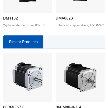
DM1182
DMA882S
2-phase stepper drive, 80-150
Enhanced stepper drive, 18-80VAC
VAC, 8.2 A
or 24-110VDC, 8.2 A
Similar Products
86CM80-ZK
86CM80-0-I14