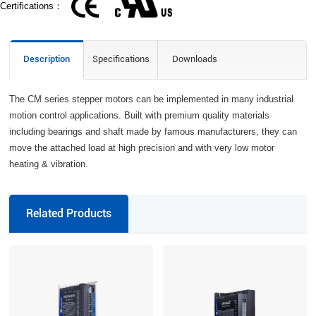
Certifications：
Description
Specifications
Downloads
The CM series stepper motors can be implemented in many industrial
motion control applications. Built with premium quality materials
including bearings and shaft made by famous manufacturers, they can
move the attached load at high precision and with very low motor
heating & vibration.
Related Products