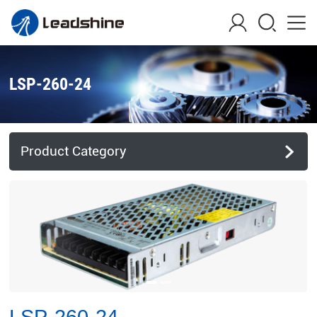
LSP-260-24
Product Category