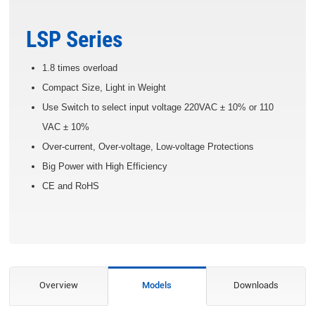
LSP Series
1.8 times overload
Compact Size, Light in Weight
Use Switch to select input voltage 220VAC ± 10% or 110
VAC ± 10%
Over-current, Over-voltage, Low-voltage Protections
Big Power with High Efficiency
CE and RoHS
Overview
Models
Downloads