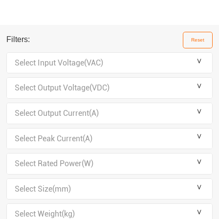
Filters:
Reset
＾
Select Input Voltage(VAC)
＾
Select Output Voltage(VDC)
＾
Select Output Current(A)
＾
Select Peak Current(A)
＾
Select Rated Power(W)
＾
Select Size(mm)
＾
Select Weight(kg)