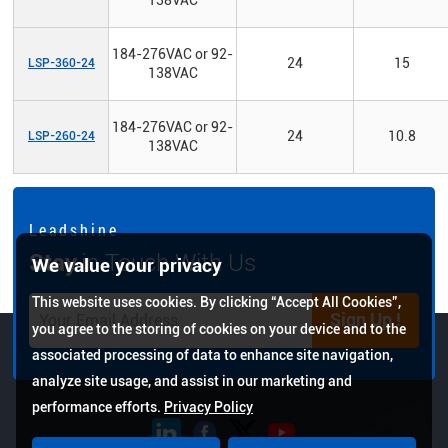
184-276VAC or 92-
24
15
LSP-360-24
138VAC
184-276VAC or 92-
24
10.8
LSP-260-24
138VAC
L e a d s h i n e
Stay
in Touch With Us
We value your privacy
This website uses cookies. By clicking “Accept All Cookies”,
Sign Up !
you agree to the storing of cookies on your device and to the
associated processing of data to enhance site navigation,
analyze site usage, and assist in our marketing and
performance efforts.
Privacy Policy