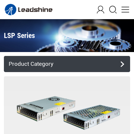
LSP Series
Product Category