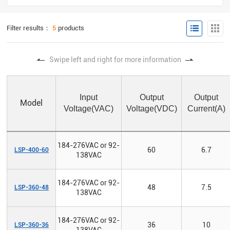
Filter results：
5
products
Swipe left and right for more information
Input
Output
Output
Model
Voltage(VAC)
Voltage(VDC)
Current(A)
184-276VAC or 92-
60
6.7
LSP-400-60
138VAC
184-276VAC or 92-
48
7.5
LSP-360-48
138VAC
184-276VAC or 92-
36
10
LSP-360-36
138VAC