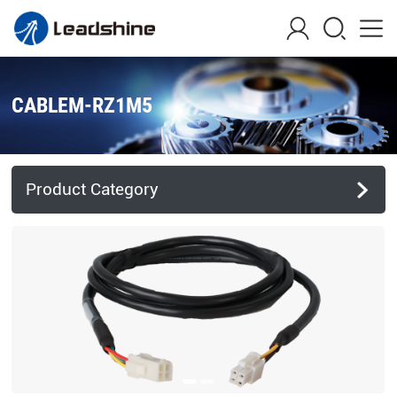
CABLEM-RZ1M5
Product Category