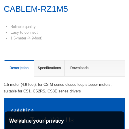
CABLEM-RZ1M5
Reliable quality
Easy to connect
1.5-meter (4.9-foot)
Description
Specifications
Downloads
1.5-meter (4.9-foot), for CS-M series closed loop stepper motors,
suitable for CS1, CS2RS, CS3E series drivers
L e a d s h i n e
Stay
in Touch With Us
We value your privacy