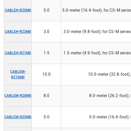
5.0
5.0-meter (16.4-foot), for CS-M series
CABLEH-RZ5M0
3.0
3.0-meter (9.8-foot), for CS-M series
CABLEH-RZ3M0
1.5
1.5-meter (4.9-foot), for CS-M series
CABLEH-RZ1M5
CABLEM-
10.0
10.0-meter (32.8-foot),
RZ10M0
8.0
8.0-meter (26.2-foot),
CABLEM-RZ8M0
5.0
5.0-meter (16.4-foot),
CABLEM-RZ5M0