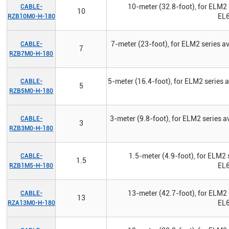
10-meter (32.8-foot), for ELM2 
CABLE-
10
EL6
RZB10M0-H-180
7-meter (23-foot), for ELM2 series 
CABLE-
7
RZB7M0-H-180
5-meter (16.4-foot), for ELM2 series
CABLE-
5
RZB5M0-H-180
3-meter (9.8-foot), for ELM2 series 
CABLE-
3
RZB3M0-H-180
1.5-meter (4.9-foot), for ELM2 
CABLE-
1.5
EL6
RZB1M5-H-180
13-meter (42.7-foot), for ELM2 
CABLE-
13
EL6
RZA13M0-H-180