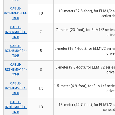
CABLE-
10-meter (32.8-foot), for ELM1/2 s
10
RZSH10M0-114-
series d
TS-R
CABLE-
7-meter (23-foot), for ELM1/2 series
7
RZSH7M0-114-
drive
TS-R
CABLE-
5-meter (16.4-foot), for ELM1/2 serie
5
RZSH5M0-114-
drive
TS-R
CABLE-
3-meter (9.8-foot), for ELM1/2 serie
3
RZSH3M0-114-
drive
TS-R
CABLE-
1.5-meter (4.9-foot), for ELM1/2 seri
1.5
RZSH1M5-114-
drive
TS-R
CABLE-
13-meter (42.7-foot), for ELM1/2 s
13
RZH13M0-114-
series 
TS-R