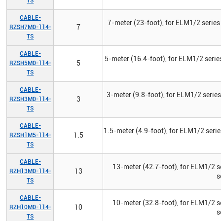
TS
CABLE-
7-meter (23-foot), for ELM1/2 series
7
RZSH7M0-114-
TS
CABLE-
5-meter (16.4-foot), for ELM1/2 serie
5
RZSH5M0-114-
TS
CABLE-
3-meter (9.8-foot), for ELM1/2 serie
3
RZSH3M0-114-
TS
CABLE-
1.5-meter (4.9-foot), for ELM1/2 seri
1.5
RZSH1M5-114-
TS
CABLE-
13-meter (42.7-foot), for ELM1/2 s
13
RZH13M0-114-
s
TS
CABLE-
10-meter (32.8-foot), for ELM1/2 s
10
RZH10M0-114-
s
TS