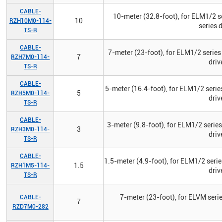
CABLE-
10-meter (32.8-foot), for ELM1/2 s
10
RZH10M0-114-
series 
TS-R
CABLE-
7-meter (23-foot), for ELM1/2 series
7
RZH7M0-114-
driv
TS-R
CABLE-
5-meter (16.4-foot), for ELM1/2 serie
5
RZH5M0-114-
driv
TS-R
CABLE-
3-meter (9.8-foot), for ELM1/2 serie
3
RZH3M0-114-
driv
TS-R
CABLE-
1.5-meter (4.9-foot), for ELM1/2 seri
1.5
RZH1M5-114-
driv
TS-R
7-meter (23-foot), for ELVM seri
CABLE-
7
RZD7M0-282