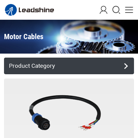
Motor Cables
Product Category