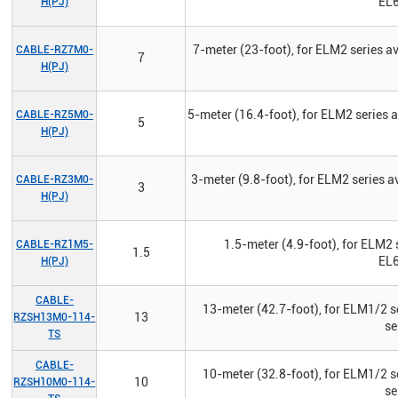
EL6
H(PJ)
7-meter (23-foot), for ELM2 series 
CABLE-RZ7M0-
7
H(PJ)
5-meter (16.4-foot), for ELM2 series
CABLE-RZ5M0-
5
H(PJ)
3-meter (9.8-foot), for ELM2 series 
CABLE-RZ3M0-
3
H(PJ)
1.5-meter (4.9-foot), for ELM2 
CABLE-RZ1M5-
1.5
EL6
H(PJ)
CABLE-
13-meter (42.7-foot), for ELM1/2 s
13
RZSH13M0-114-
se
TS
CABLE-
10-meter (32.8-foot), for ELM1/2 s
10
RZSH10M0-114-
se