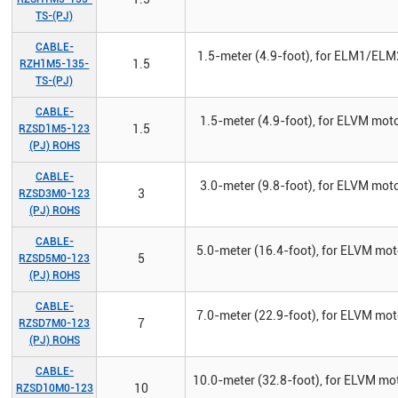
TS-(PJ)
CABLE-
1.5-meter (4.9-foot), for ELM1/ELM
1.5
RZH1M5-135-
TS-(PJ)
CABLE-
1.5-meter (4.9-foot), for ELVM mot
1.5
RZSD1M5-123
(PJ) ROHS
CABLE-
3.0-meter (9.8-foot), for ELVM mot
3
RZSD3M0-123
(PJ) ROHS
CABLE-
5.0-meter (16.4-foot), for ELVM mo
5
RZSD5M0-123
(PJ) ROHS
CABLE-
7.0-meter (22.9-foot), for ELVM mo
7
RZSD7M0-123
(PJ) ROHS
CABLE-
10.0-meter (32.8-foot), for ELVM mo
10
RZSD10M0-123