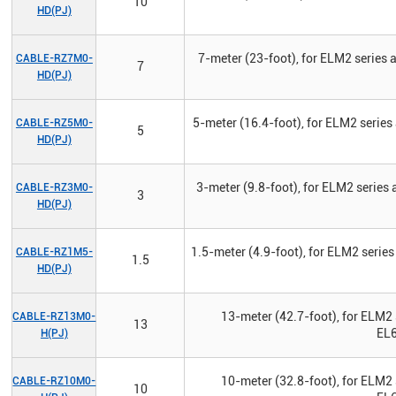
10
HD(PJ)
7-meter (23-foot), for ELM2 series
CABLE-RZ7M0-
7
HD(PJ)
5-meter (16.4-foot), for ELM2 serie
CABLE-RZ5M0-
5
HD(PJ)
3-meter (9.8-foot), for ELM2 series
CABLE-RZ3M0-
3
HD(PJ)
1.5-meter (4.9-foot), for ELM2 serie
CABLE-RZ1M5-
1.5
HD(PJ)
13-meter (42.7-foot), for ELM2 
CABLE-RZ13M0-
13
EL6
H(PJ)
10-meter (32.8-foot), for ELM2 
CABLE-RZ10M0-
10