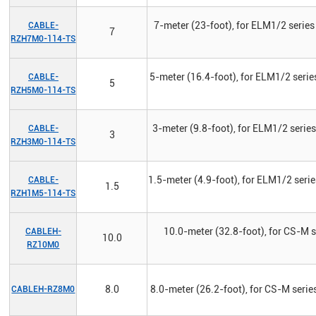
7-meter (23-foot), for ELM1/2 series
CABLE-
7
RZH7M0-114-TS
5-meter (16.4-foot), for ELM1/2 serie
CABLE-
5
RZH5M0-114-TS
3-meter (9.8-foot), for ELM1/2 serie
CABLE-
3
RZH3M0-114-TS
1.5-meter (4.9-foot), for ELM1/2 seri
CABLE-
1.5
RZH1M5-114-TS
10.0-meter (32.8-foot), for CS-M s
CABLEH-
10.0
RZ10M0
8.0
8.0-meter (26.2-foot), for CS-M series
CABLEH-RZ8M0