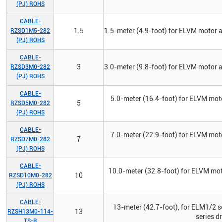
(PJ) ROHS
CABLE-
1.5
1.5-meter (4.9-foot) for ELVM motor 
RZSD1M5-282
(PJ) ROHS
CABLE-
3
3.0-meter (9.8-foot) for ELVM motor 
RZSD3M0-282
(PJ) ROHS
CABLE-
5.0-meter (16.4-foot) for ELVM mot
5
RZSD5M0-282
(PJ) ROHS
CABLE-
7.0-meter (22.9-foot) for ELVM mot
7
RZSD7M0-282
(PJ) ROHS
CABLE-
10.0-meter (32.8-foot) for ELVM mo
10
RZSD10M0-282
(PJ) ROHS
CABLE-
13-meter (42.7-foot), for ELM1/2 s
13
RZSH13M0-114-
series d
TS-R