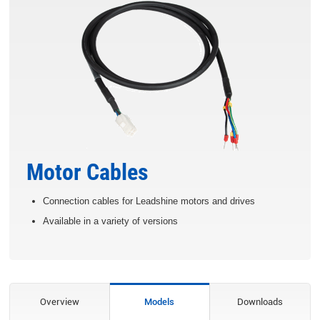
Motor Cables
Connection cables for Leadshine motors and drives
Available in a variety of versions
Overview
Models
Downloads