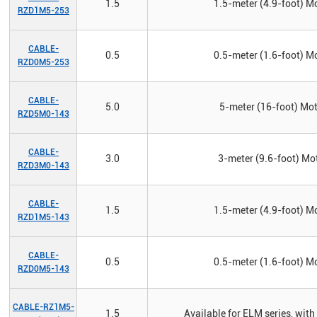
1.5
1.5-meter (4.9-foot) Mo
RZD1M5-253
CABLE-
0.5
0.5-meter (1.6-foot) Mo
RZD0M5-253
CABLE-
5.0
5-meter (16-foot) Mot
RZD5M0-143
CABLE-
3.0
3-meter (9.6-foot) Mot
RZD3M0-143
CABLE-
1.5
1.5-meter (4.9-foot) Mo
RZD1M5-143
CABLE-
0.5
0.5-meter (1.6-foot) Mo
RZD0M5-143
CABLE-RZ1M5-
1.5
Available for ELM series, w