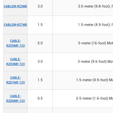
3.0
3.0-meter (9.8-foot), 
CABLEM-RZ3M0
1.5
1.5-meter (4.9-foot), 
CABLEM-RZ1M5
CABLE-
5.0
5-meter (16-foot) Mot
RZD5M0-123
CABLE-
3.0
3-meter (9.6-foot) Mot
RZD3M0-123
CABLE-
1.5
1.5-meter (4.9-foot) Mo
RZD1M5-123
CABLE-
0.5
0.5-meter (1.6-foot) Mo
RZD0M5-123