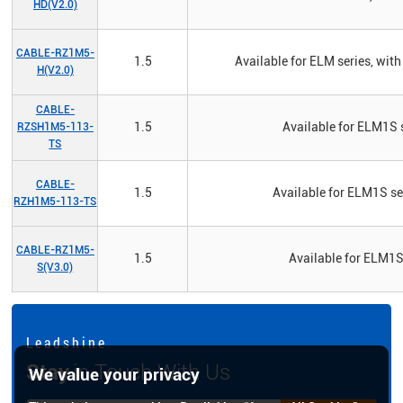
HD(V2.0)
CABLE-RZ1M5-
1.5
Available for ELM series, w
H(V2.0)
CABLE-
1.5
Available for ELM1S s
RZSH1M5-113-
TS
CABLE-
1.5
Available for ELM1S se
RZH1M5-113-TS
CABLE-RZ1M5-
1.5
Available for ELM1S
S(V3.0)
L e a d s h i n e
Stay
in Touch With Us
We value your privacy