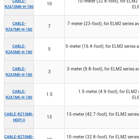
10-meter (32.8-foot), for ELM2 
CABLE-
10
EL6
RZA10M0-H-180
7-meter (23-foot), for ELM2 series 
CABLE-
7
RZA7M0-H-180
5-meter (16.4-foot), for ELM2 series
CABLE-
5
RZA5M0-H-180
3-meter (9.8-foot), for ELM2 series 
CABLE-
3
RZA3M0-H-180
1.5-meter (4.9-foot), for ELM2 
CABLE-
1.5
EL6
RZA1M5-H-180
13-meter (42.7-foot), for ELM2 serie
CABLE-RZ13M0-
13
HD(PJ)
10-meter (32.8-foot), for ELM2 serie
CABLE-RZ10M0-