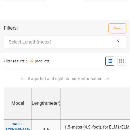
Filters:
Reset
＾
Select Length(meter)
Filter results：
97
products
Swipe left and right for more information
Model
Length(meter)
CABLE-
1.5-meter (4.9-foot), for ELM1/ELM
1.5
RZSH1M5-135-