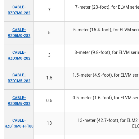
7-meter (23-foot), for ELVM seri
CABLE-
7
RZD7M0-282
5-meter (16.4-foot), for ELVM ser
CABLE-
5
RZD5M0-282
3-meter (9.8-foot), for ELVM seri
CABLE-
3
RZD3M0-282
1.5-meter (4.9-foot), for ELVM ser
CABLE-
1.5
RZD1M5-282
0.5-meter (1.6-foot), for ELVM ser
CABLE-
0.5
RZD0M5-282
13-meter (42.7-foot), for ELM2 
CABLE-
13
EL6
RZB13M0-H-180