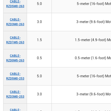
CABLE-
5.0
5-meter (16-foot) Mot
RZD5M0-263
CABLE-
3.0
3-meter (9.6-foot) Mot
RZD3M0-263
CABLE-
1.5
1.5-meter (4.9-foot) Mo
RZD1M5-263
CABLE-
0.5
0.5-meter (1.6-foot) Mo
RZD0M5-263
CABLE-
5.0
5-meter (16-foot) Mot
RZD5M0-253
CABLE-
3.0
3-meter (9.6-foot) Mot
RZD3M0-253
CABLE-