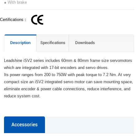
● With brake
Certifications：
Description
Specifications
Downloads
Leadshine iSV2 series includes 60mm & 80mm frame size servomotors
which are integrated with 17-bit encoders and servo drives.
Its power ranges from 200 to 750W with peak torque to 7.2 Nm. At very
compact size an iSV2 integrated servo motor can save mounting space,
eliminate encoder & power cable connections, reduce interference, and
reduce system cost.
Accessories