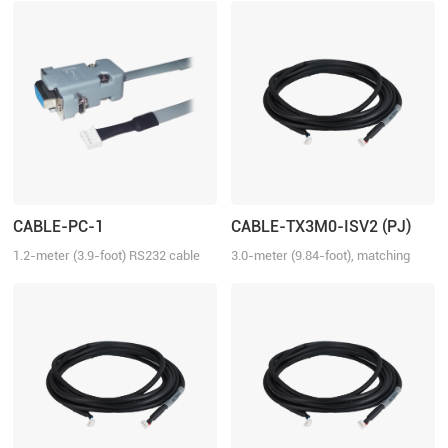
CABLE-PC-1
CABLE-TX3M0-ISV2 (PJ)
1.2-meter (3.9-foot) RS232 cable
3.0-meter (9.84-foot), matching
for tuning the ELD2 series drives,
with iSV2 series drive, connection
2ELD2 series drives and iSV2
between iSV2 and iSV2
series integrated servo motors
with Motion Studio.