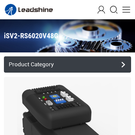
iSV2-RS6020V48G
Product Category