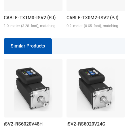
CABLE-TX1M0-ISV2 (PJ)
CABLE-TX0M2-ISV2 (PJ)
1.0-meter (3.28-foot), matching
0.2-meter (0.65-foot), matching
with iSV2 series drive, connection
with iSV2 series drive, connection
between iSV2 and iSV2
between iSV2 and iSV2
Similar Products
iSV2-RS6020V48H
iSV2-RS6020V24G