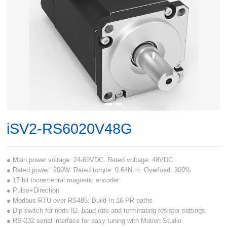
iSV2-RS6020V48G
● Main power voltage: 24-60VDC. Rated voltage: 48VDC
● Rated power: 200W. Rated torque: 0.64N.m. Overload: 300%
● 17 bit incremental magnetic encoder
● Pulse+Direction
● Modbus RTU over RS485. Build-In 16 PR paths
● Dip switch for node ID, baud rate and terminating resistor settings
● RS-232 serial interface for easy tuning with Motion Studio