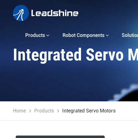
Products
Robot Components
Solutio
Integrated Servo 
Home
Products
Integrated Servo Motors