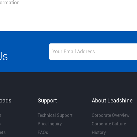
nformation
Us
oads
Support
About Leadshine
s
Technical Support
Corporate Overview
s
Price Inquiry
Corporate Culture
ets
FAQs
History