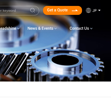
Get a Quote
JP
Leadshine
News & Events
Contact Us