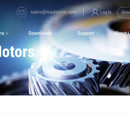
sales@leadshine.com
Log In
ns
Downloads
Support
About 
Motors