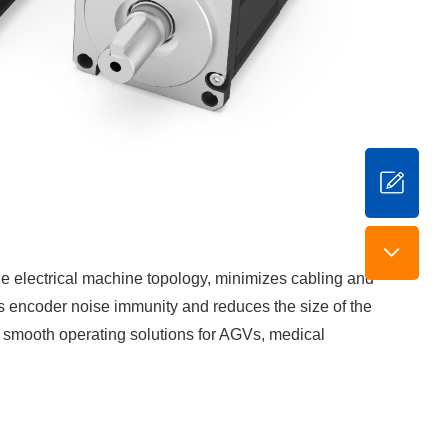
the electrical machine topology, minimizes cabling and
es encoder noise immunity and reduces the size of the
nd smooth operating solutions for AGVs, medical