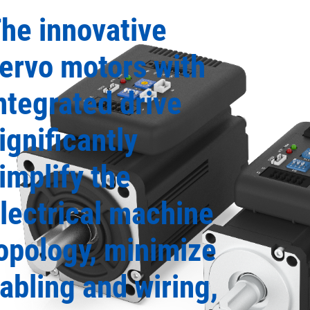
he innovative
ervo motors with
ntegrated drive
ignificantly
implify the
lectrical machine
opology, minimize
abling and wiring,