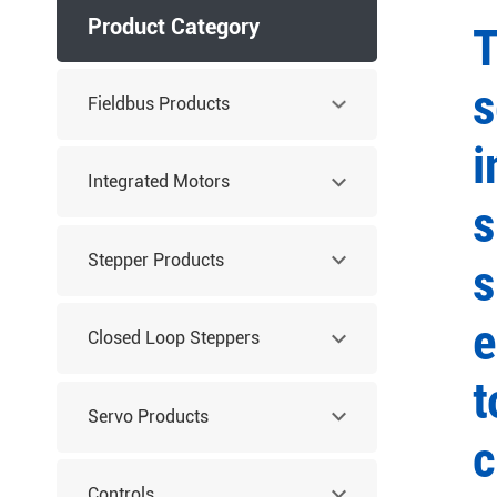
Product Category
T
s
Fieldbus Products
i
Integrated Motors
s
Stepper Products
s
e
Closed Loop Steppers
t
Servo Products
c
Controls