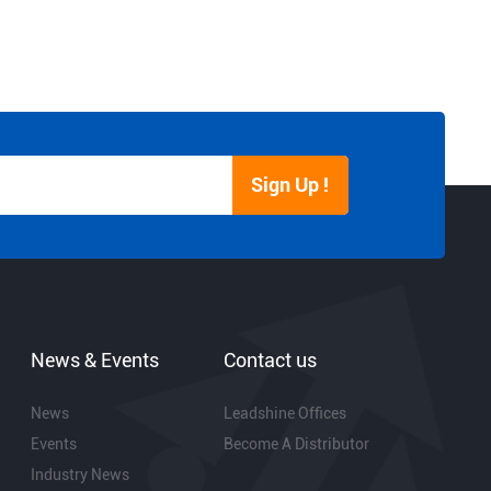
Sign Up !
News & Events
Contact us
News
Leadshine Offices
Events
Become A Distributor
Industry News