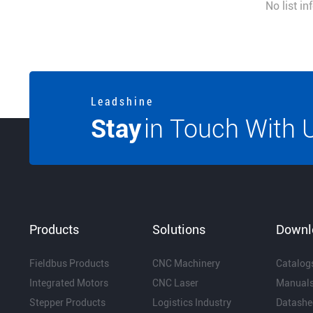
No list i
L e a d s h i n e
Stay
in Touch With 
Products
Solutions
Downl
Fieldbus Products
CNC Machinery
Catalog
Integrated Motors
CNC Laser
Manual
Stepper Products
Logistics Industry
Datashe