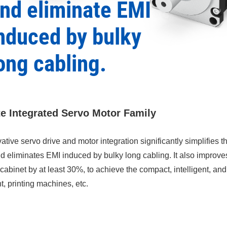
nd eliminate EMI
nduced by bulky
ong cabling.
te Integrated Servo Motor Family
ative servo drive and motor integration significantly simplifies 
nd eliminates EMI induced by bulky long cabling. It also improv
l cabinet by at least 30%, to achieve the compact, intelligent, a
, printing machines, etc.