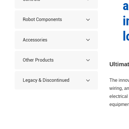
a
i
Robot Components
l
Accessories
Other Products
Ultima
Legacy & Discontinued
The innov
wiring, a
electrica
Products
equipment