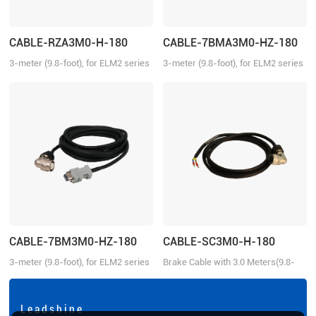
CABLE-RZA3M0-H-180
CABLE-7BMA3M0-HZ-180
3-meter (9.8-foot), for ELM2 series
3-meter (9.8-foot), for ELM2 series
aviation connector-H180 motors,
aviation connector-H180 motors,
suitable for EL6/EL7/EL8 series
suitable for EL6/EL7/EL8 series
drivers
drivers, absolute
CABLE-7BM3M0-HZ-180
CABLE-SC3M0-H-180
3-meter (9.8-foot), for ELM2 series
Brake Cable with 3.0 Meters(9.8-
aviation connector-H180 motors,
foot) for ELM motor Aviation
suitable for EL6/EL7/EL8 series
connector-H 180, with brake
drivers, incremental
L e a d s h i n e