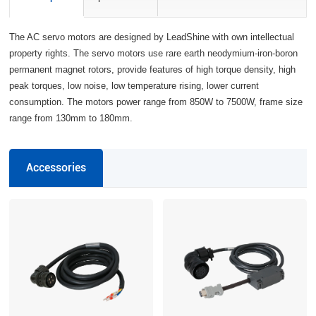
The AC servo motors are designed by LeadShine with own intellectual
property rights. The servo motors use rare earth neodymium-iron-boron
permanent magnet rotors, provide features of high torque density, high
peak torques, low noise, low temperature rising, lower current
consumption. The motors power range from 850W to 7500W, frame size
range from 130mm to 180mm.
Accessories