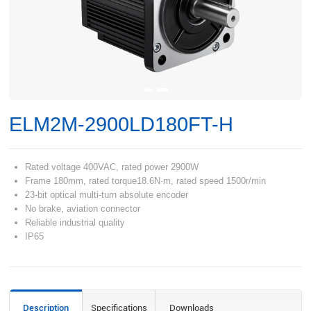
ELM2M-2900LD180FT-H
Rated voltage 400VAC, rated power 2900W
Frame 180mm, rated torque18.6N·m, rated speed 1500r/min
23-bit optical multi-turn absolute encoder
No brake, aviation connector
Reliable industrial quality
IP65
Description
Specifications
Downloads