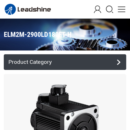
ELM2M-2900LD180FT-H
Product Category