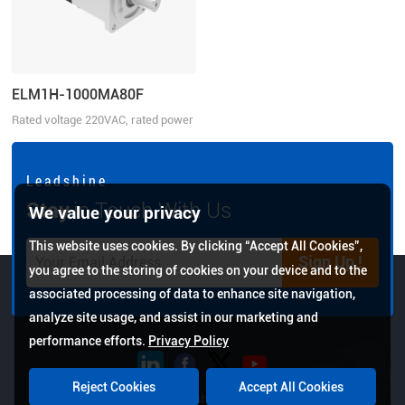
ELM1H-1000MA80F
Rated voltage 220VAC, rated power
1000W
L e a d s h i n e
Stay
in Touch With Us
We value your privacy
This website uses cookies. By clicking “Accept All Cookies”,
Sign Up !
you agree to the storing of cookies on your device and to the
associated processing of data to enhance site navigation,
analyze site usage, and assist in our marketing and
performance efforts.
Privacy Policy
Reject Cookies
Accept All Cookies
Copyright © 2026 Leadshine All Rights Reserved.