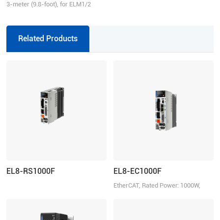
3-meter (9.8-foot), for ELM1/2
series direct connector motors,
suitable for EL6/EL7/EL8 series
drivers, incremental
Related Products
EL8-RS1000F
EL8-EC1000F
EtherCAT, Rated Power: 1000W,
Rated Voltage 220VAC 1ph/3ph