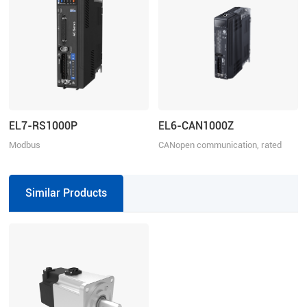
EL7-RS1000P
EL6-CAN1000Z
Modbus
CANopen communication, rated
RTU/Pulse+Direction/Analogue
power 1000W, rated voltage
control, Rated Power 1000W, Rated
220VAC 1ph
Voltage 1ph 220VAC
Similar Products