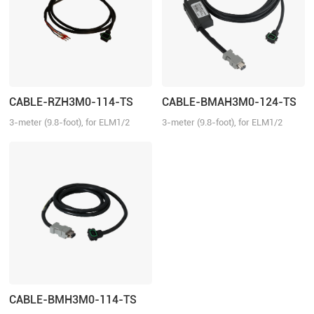
CABLE-RZH3M0-114-TS
CABLE-BMAH3M0-124-TS
3-meter (9.8-foot), for ELM1/2
3-meter (9.8-foot), for ELM1/2
series direct connector motors,
series direct connector motors,
suitable for EL6/EL7/EL8 series
suitable for EL6/EL7/EL8 series
drivers, no brake
drivers, absolute
CABLE-BMH3M0-114-TS