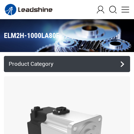
ELM2H-1000LA80F
Product Category