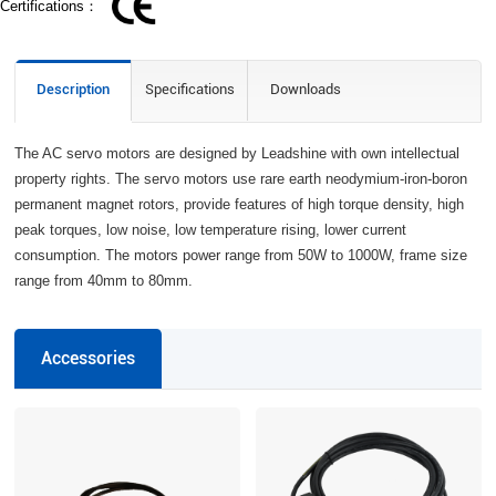
Certifications：
Description
Specifications
Downloads
The AC servo motors are designed by Leadshine with own intellectual
property rights. The servo motors use rare earth neodymium-iron-boron
permanent magnet rotors, provide features of high torque density, high
peak torques, low noise, low temperature rising, lower current
consumption. The motors power range from 50W to 1000W, frame size
range from 40mm to 80mm.
Accessories