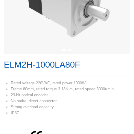
ELM2H-1000LA80F
Rated voltage 220VAC, rated power 1000W
Frame 80mm, rated torque 3.18N·m, rated speed 3000r/min
23-bit optical encoder
No brake, direct connector
Strong overload capacity
IP67