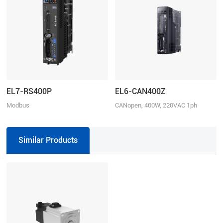
EL7-RS400P
EL6-CAN400Z
Modbus
CANopen, 400W, 220VAC 1ph
RTU/Pulse+Direction/Analogue
control, Rated Power 400W, Rated
Voltage 1ph 220VAC
Similar Products