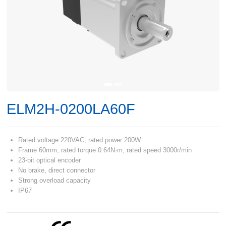
ELM2H-0200LA60F
Rated voltage 220VAC, rated power 200W
Frame 60mm, rated torque 0.64N·m, rated speed 3000r/min
23-bit optical encoder
No brake, direct connector
Strong overload capacity
IP67