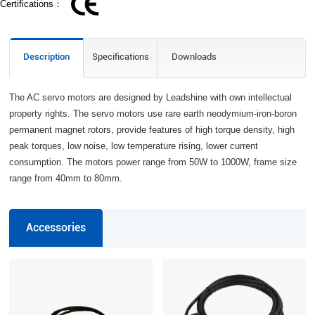
Certifications：
Description
Specifications
Downloads
The AC servo motors are designed by Leadshine with own intellectual
property rights. The servo motors use rare earth neodymium-iron-boron
permanent magnet rotors, provide features of high torque density, high
peak torques, low noise, low temperature rising, lower current
consumption. The motors power range from 50W to 1000W, frame size
range from 40mm to 80mm.
Accessories