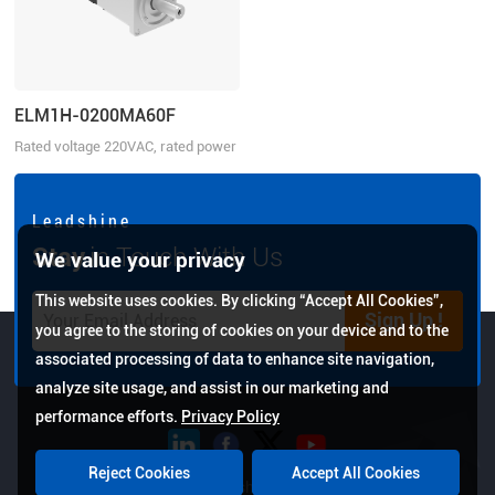
ELM1H-0200MA60F
Rated voltage 220VAC, rated power
200W
L e a d s h i n e
Stay
in Touch With Us
We value your privacy
This website uses cookies. By clicking “Accept All Cookies”,
Sign Up !
you agree to the storing of cookies on your device and to the
associated processing of data to enhance site navigation,
analyze site usage, and assist in our marketing and
performance efforts.
Privacy Policy
Reject Cookies
Accept All Cookies
Copyright © 2026 Leadshine All Rights Reserved.