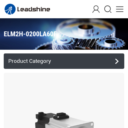
ELM2H-0200LA60F
Product Category