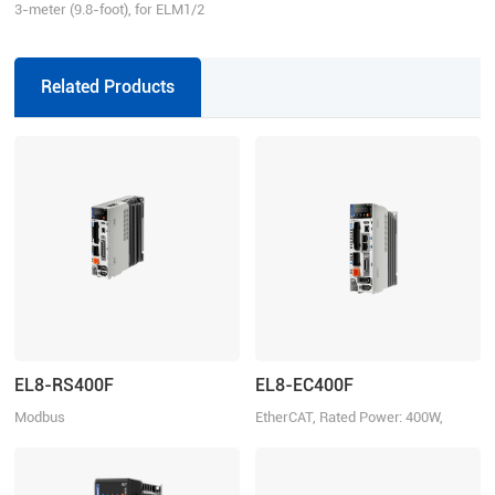
3-meter (9.8-foot), for ELM1/2
series direct connector motors,
suitable for EL6/EL7/EL8 series
drivers, incremental
Related Products
EL8-RS400F
EL8-EC400F
Modbus
EtherCAT, Rated Power: 400W,
RTU/Pulse+Direction/Analogue,
Rated Voltage 220VAC 1ph/3ph
Rated Power: 400W, Rated Voltage
220VAC 1ph/3ph