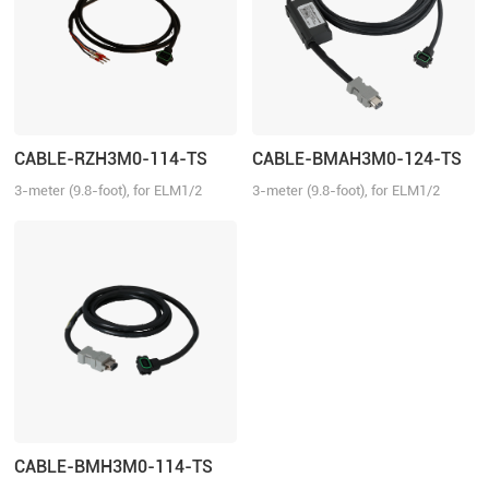
CABLE-RZH3M0-114-TS
CABLE-BMAH3M0-124-TS
3-meter (9.8-foot), for ELM1/2
3-meter (9.8-foot), for ELM1/2
series direct connector motors,
series direct connector motors,
suitable for EL6/EL7/EL8 series
suitable for EL6/EL7/EL8 series
drivers, no brake
drivers, absolute
CABLE-BMH3M0-114-TS