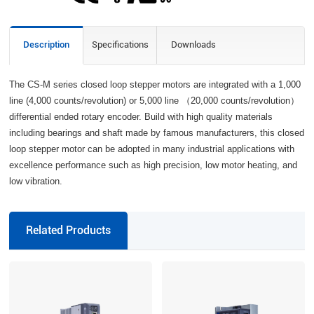
Description
Specifications
Downloads
The CS-M series closed loop stepper motors are integrated with a 1,000
line (4,000 counts/revolution) or 5,000 line （20,000 counts/revolution）
differential ended rotary encoder. Build with high quality materials
including bearings and shaft made by famous manufacturers, this closed
loop stepper motor can be adopted in many industrial applications with
excellence performance such as high precision, low motor heating, and
low vibration.
Related Products