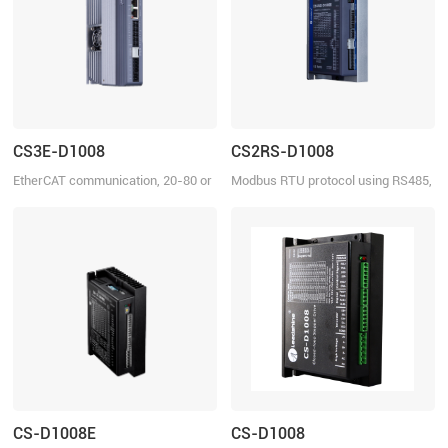
CS3E-D1008
CS2RS-D1008
EtherCAT communication, 20-80 or
Modbus RTU protocol using RS485,
30-110 VDC, 8.0A
20-80 VDC or 30-110 VDC, 8.0 A
CS-D1008E
CS-D1008