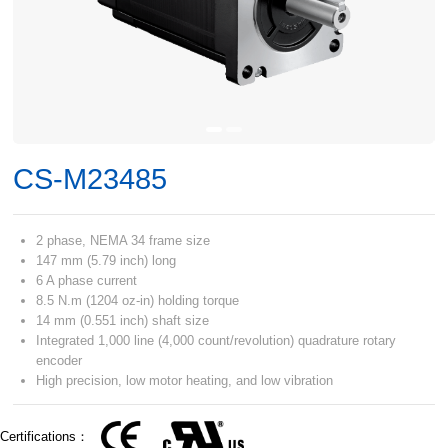
CS-M23485
2 phase, NEMA 34 frame size
147 mm (5.79 inch) long
6 A phase current
8.5 N.m (1204 oz-in) holding torque
14 mm (0.551 inch) shaft size
Integrated 1,000 line (4,000 count/revolution) quadrature rotary
encoder
High precision, low motor heating, and low vibration
Certifications：