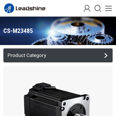
CS-M23485
Product Category