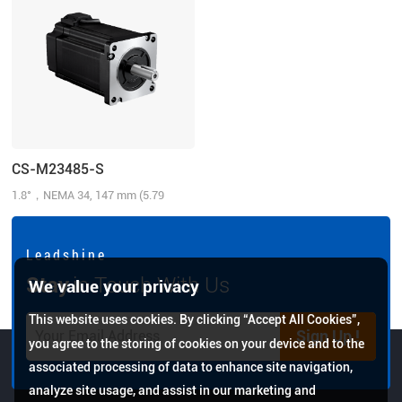
CS-M23485-S
1.8°，NEMA 34, 147 mm (5.79
inch), 8.5N.m (1214.31 oz-in), 1000-
line, 6.0 A/Phase, Inch shaft
L e a d s h i n e
Stay
in Touch With Us
We value your privacy
This website uses cookies. By clicking “Accept All Cookies”,
Sign Up !
you agree to the storing of cookies on your device and to the
associated processing of data to enhance site navigation,
analyze site usage, and assist in our marketing and