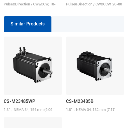
Pulse&Direction / CW&CCW, 18-
Pulse&Direction / CW&CCW, 20-80
80VAC or 24-110VDC, 8.0 A
VAC or 30-100 VDC
Similar Products
CS-M23485WP
CS-M23485B
1.8°，NEMA 34, 154 mm (6.06
1.8°，NEMA 34, 182 mm (7.17
inch), 8.5N.m (1214.31 oz-in), 1000-
inch), 8.5N.m (1214.31 oz-in), 1000-
line, 6.0 A/Phase, IP65
line, 6.0 A/Phase, Brake: 24 V@4.0
N.m