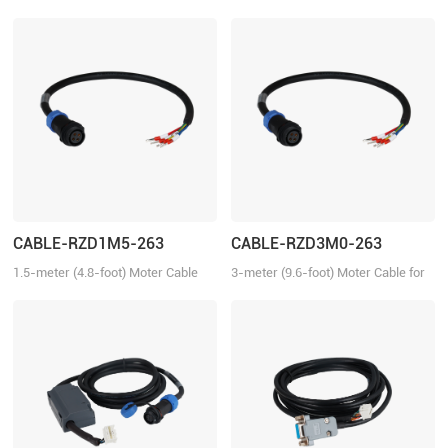
for tuning the ELD2 series drives,
Communication Cable for the ELD2
2ELD2 series drives and iSV2
series servo drives.
series integrated servo motors
with Motion Studio.
CABLE-RZD1M5-263
CABLE-RZD3M0-263
1.5-meter (4.8-foot) Moter Cable
3-meter (9.6-foot) Moter Cable for
for the ELVM series servo motors.
the ELVM series servo motors.