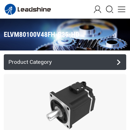
ELVM80100V48FH-B25-HD
Product Category