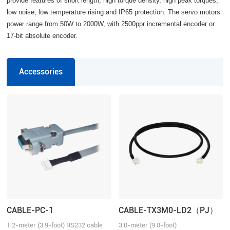
provide features of short length, high torque density, high peak torques,
low noise, low temperature rising and IP65 protection. The servo motors
power range from 50W to 2000W, with 2500ppr incremental encoder or
17-bit absolute encoder.
Accessories
CABLE-PC-1
CABLE-TX3M0-LD2（PJ）
1.2-meter (3.9-foot) RS232 cable
3.0-meter (9.8-foot)