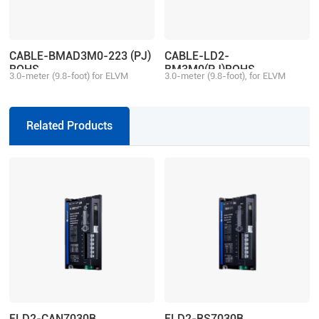
CABLE-BMAD3M0-223 (PJ)
CABLE-LD2-
ROHS
BM3M0(PJ)ROHS
3.0-meter (9.8-foot) for ELVM
3.0-meter (9.8-foot), for ELVM
motor aviation connector, matching
motor aviation connector, matching
with 2ELD2/ELD2 series drive,
with 2ELD2/ELD2 series drive,
multi-turn
single-turn
Related Products
ELD2-CAN7030B
ELD2-RS7030B