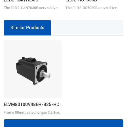
The ELD2-CAN7030B servo drive
The ELD2-RS7030B servo drive
can be controlled over CANopen.
operates in torque, velocity, or
This servo drive operates in Profile
position mode. This servo drive can
Position, Profile velocity, Profile
be controlled over the Modbus
Similar Products
Torque, or Homing mode.
RTU, ±10V analog commands, and
pulse train.
ELVM80100V48EH-B25-HD
Frame 80mm, rated torque 3.2N·m,
rated speed 3000r/min