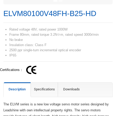
ELVM80100V48FH-B25-HD
Rated voltage 48V, rated power 1000W
Frame 80mm, rated torque 3.2Nﾷm, rated speed 3000r/min
No brake
Insulation class: Class F
2500 ppr single-turn incremental optical encoder
IP65
Certifications：
Description
Specifications
Downloads
The ELVM series is a new low voltage servo motor series designed by
Leadshine with own intellectual property rights. The servo motors