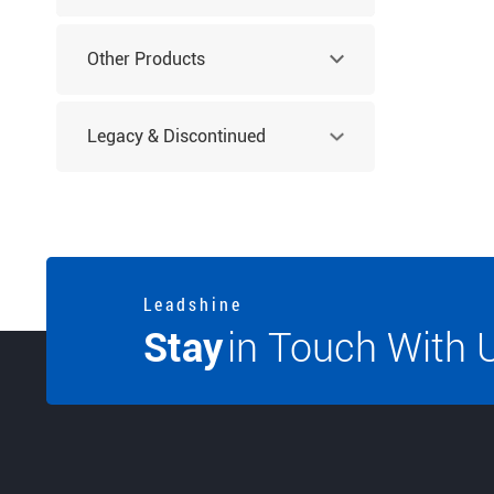
Other Products
Legacy & Discontinued
Products
L e a d s h i n e
Stay
in Touch With 