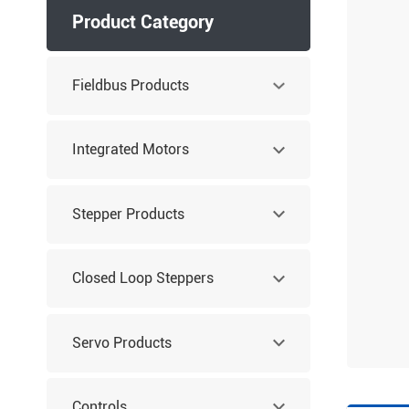
Product Category
Fieldbus Products
Integrated Motors
Stepper Products
Closed Loop Steppers
Servo Products
Controls