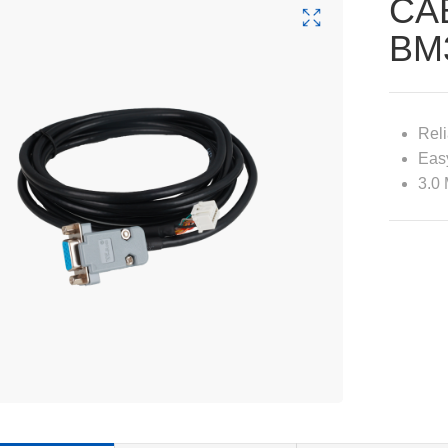
CA
BM
Reli
Easy
3.0 