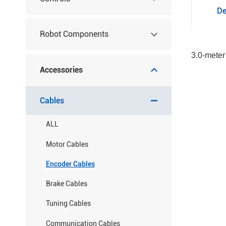
De
Robot Components
3.0-meter
Accessories
Cables
ALL
Motor Cables
Encoder Cables
Brake Cables
Tuning Cables
Communication Cables