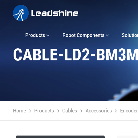
Products
Robot Components
Solutio
CABLE-LD2-BM3M
Home
Products
Cables
Accessories
Encoder