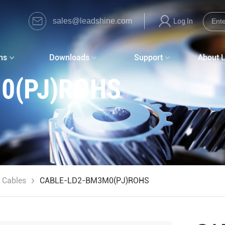
sales@leadshine.com
Log In
ns
Downloads
Support
About 
0(PJ)ROHS
 Cables
CABLE-LD2-BM3M0(PJ)ROHS