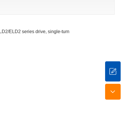
ELD2/ELD2 series drive, single-turn