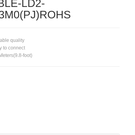
BLE-LD2-
3M0(PJ)ROHS
able quality
 to connect
Meters(9.8-foot)