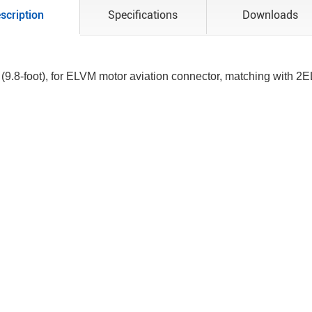
scription
Specifications
Downloads
 (9.8-foot), for ELVM motor aviation connector, matching with 2