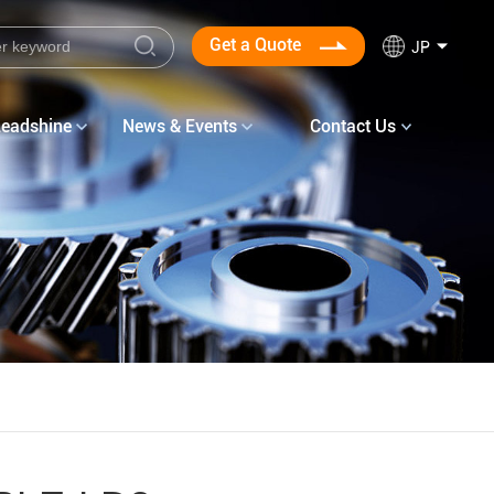
Get a Quote
JP
Leadshine
News & Events
Contact Us