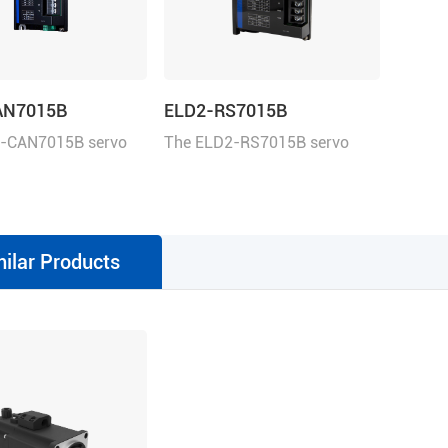
AN7015B
ELD2-RS7015B
-CAN7015B servo
The ELD2-RS7015B servo
 be controlled over
drive operates in torque,
This servo drive
velocity, or position mode.
n Profile Position,
This servo drive can be
locity, Profile Torque,
controlled over the Modbus
milar Products
g mode.
RTU, ±10V analog commands,
and pulse train.