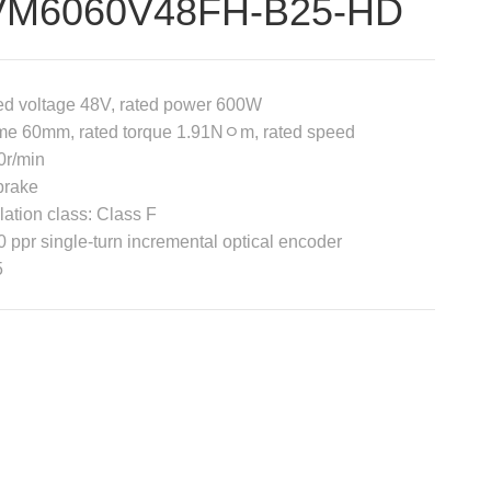
VM6060V48FH-B25-HD
ed voltage 48V, rated power 600W
me 60mm, rated torque 1.91Nﾷm, rated speed
0r/min
brake
lation class: Class F
 ppr single-turn incremental optical encoder
5