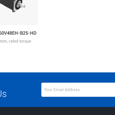
60V48EH-B25-HD
mm, rated torque
rated speed
n
Us