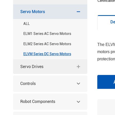
Certificati
Servo Motors
De
ALL
ELM1 Series AC Servo Motors
ELM2 Series AC Servo Motors
The ELVM 
motors pr
ELVM Series DC Servo Motors
protectio
Servo Drives
Controls
Robot Components