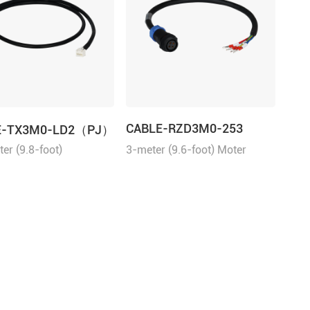
CABLE-RZD3M0-253
E-TX3M0-LD2（PJ）
er (9.8-foot)
3-meter (9.6-foot) Moter
ication Cable for the
Cable for the ELVM series
ries servo drives.
servo motors.