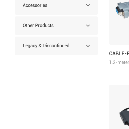
Accessories
Other Products
Legacy & Discontinued
CABLE-
1.2-meter
Products
cable for
series dr
drives an
integrate
Motion St