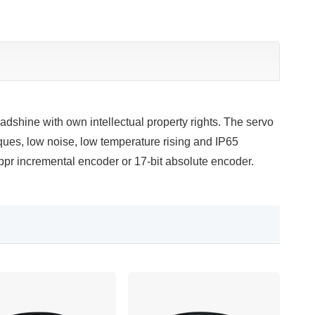
dshine with own intellectual property rights. The servo
rques, low noise, low temperature rising and IP65
pr incremental encoder or 17-bit absolute encoder.