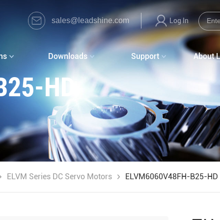
sales@leadshine.com
Log In
ns
Downloads
Support
About 
B25-HD
ELVM Series DC Servo Motors
ELVM6060V48FH-B25-HD