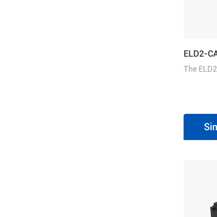
ELD2-C
The ELD2
drive can
CANopen. 
operates i
Profile ve
Si
or Homin