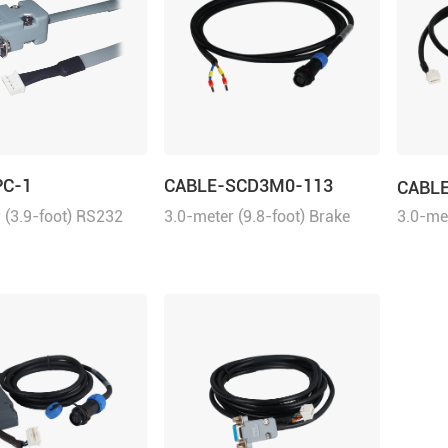
PC-1
CABLE-SCD3M0-113
CABL
 (3.9-foot) RS232
3.0-meter (9.8-foot) Brake
3.0-met
 tuning the ELD2
Cable for the ELVM series
Commun
ives, 2ELD2 series
servo motors with brake.
ELD2 se
d iSV2 series
d servo motors with
udio.