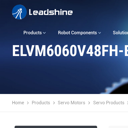
Products
Robot Components
Solutio
ELVM6060V48FH-
Home
Products
Servo Motors
Servo Products