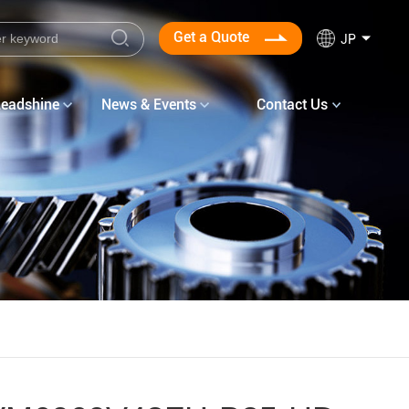
Get a Quote
JP
Leadshine
News & Events
Contact Us