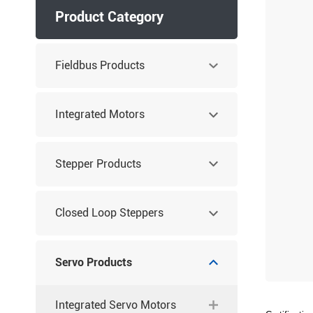
Product Category
Fieldbus Products
Integrated Motors
Stepper Products
Closed Loop Steppers
Servo Products
Integrated Servo Motors