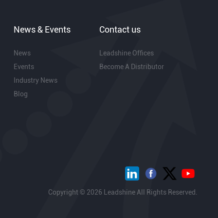
News & Events
Contact us
News
Leadshine Offices
Events
Become A Distributor
Industry News
Blog
Copyright © 2026 Leadshine All Rights Reserved.