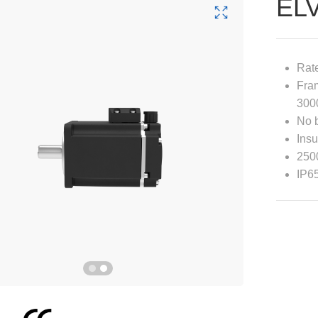
EL
Rat
Fra
300
No 
Insu
2500
IP6