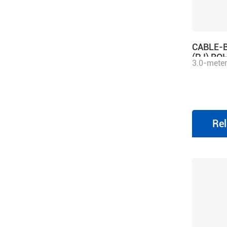
CABLE-
(PJ) RO
3.0-meter
motor avi
matching
series dri
Rel