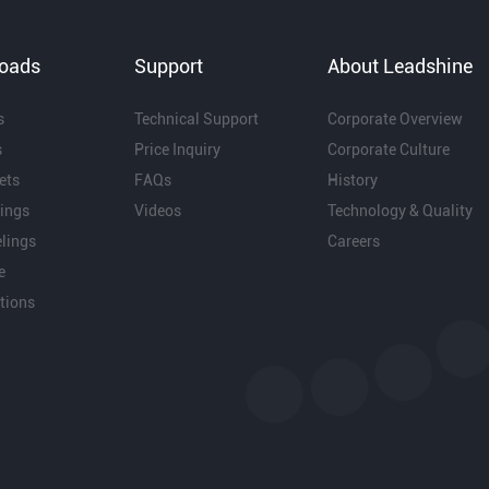
oads
Support
About Leadshine
s
Technical Support
Corporate Overview
s
Price Inquiry
Corporate Culture
ets
FAQs
History
ings
Videos
Technology & Quality
lings
Careers
e
ations