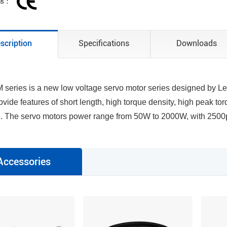
ons：
scription
Specifications
Downloads
series is a new low voltage servo motor series designed by Lea
ovide features of short length, high torque density, high peak to
n. The servo motors power range from 50W to 2000W, with 2500p
Accessories