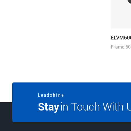
ELVM60
Frame 60
1.91N·m, 
3000r/mi
L e a d s h i n e
Stay
in Touch With 