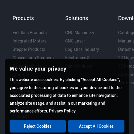
Products
Solutions
Downl
Fieldbus Products
CNC Machinery
Catalog
Integrated Motors
CNC Laser
Manual
Stepper Products
Logistics Industry
Datashe
Closed Loop Steppers
Electronics &
2D Draw
Servo Products
Semiconductor
3D Mode
We value your privacy
Controls
Softwar
This website uses cookies. By clicking “Accept All Cookies”,
Robot Components
Certific
you agree to the storing of cookies on your device and to the
Accessories
associated processing of data to enhance site navigation,
Other Products
analyze site usage, and assist in our marketing and
Legacy & Discontinued
performance efforts.
Privacy Policy
Products
Reject Cookies
Accept All Cookies