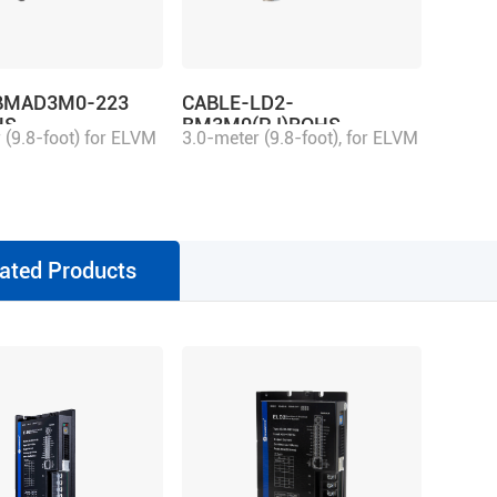
BMAD3M0-223
CABLE-LD2-
HS
BM3M0(PJ)ROHS
 (9.8-foot) for ELVM
3.0-meter (9.8-foot), for ELVM
ation connector,
motor aviation connector,
 with 2ELD2/ELD2
matching with 2ELD2/ELD2
ve, multi-turn
series drive, single-turn
ated Products