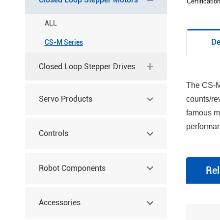
Certificati
ALL
De
CS-M Series
Closed Loop Stepper Drives
The CS-M 
Servo Products
counts/re
famous ma
performan
Controls
Robot Components
Rel
Accessories