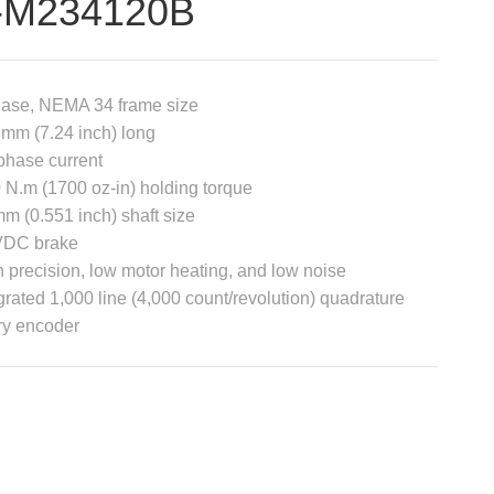
-M234120B
hase, NEMA 34 frame size
mm (7.24 inch) long
phase current
 N.m (1700 oz-in) holding torque
m (0.551 inch) shaft size
VDC brake
 precision, low motor heating, and low noise
grated 1,000 line (4,000 count/revolution) quadrature
ry encoder