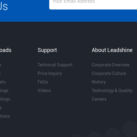
Us
oads
Support
About Leadshine
s
Technical Support
Corporate Overview
s
Price Inquiry
Corporate Culture
ets
FAQs
History
ings
Videos
Technology & Quality
lings
Careers
e
ations