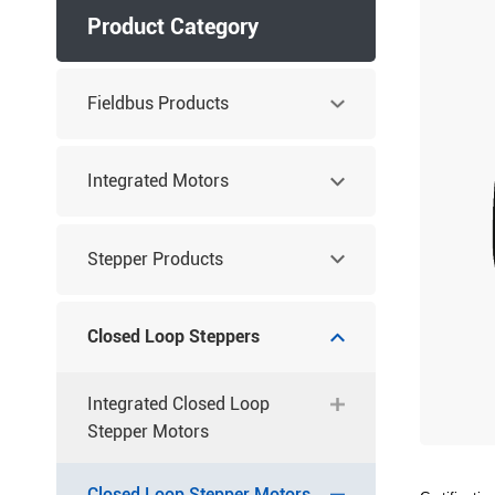
Product Category
Fieldbus Products
Integrated Motors
Stepper Products
Closed Loop Steppers
Integrated Closed Loop
Stepper Motors
Closed Loop Stepper Motors