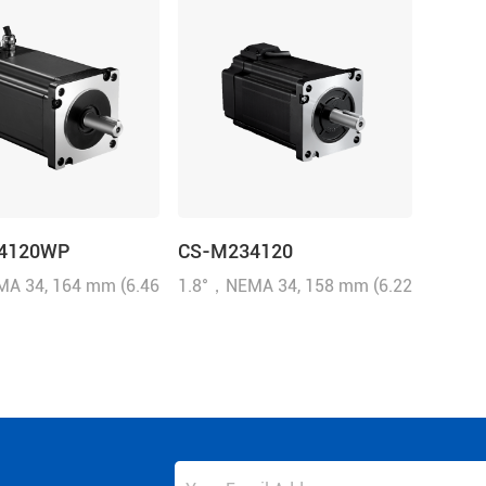
4120WP
CS-M234120
A 34, 164 mm (6.46
1.8°，NEMA 34, 158 mm (6.22
N.m (1714.32 oz-in),
inch), 12N.m (1714.32 oz-in),
, 6.0 A/Phase, IP65
1000-line, 6.0 A/Phase