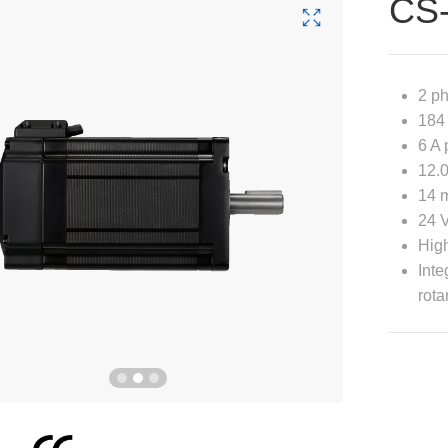
CS
2 p
184 
6 A 
12.0
14 m
24 
High
Inte
rota