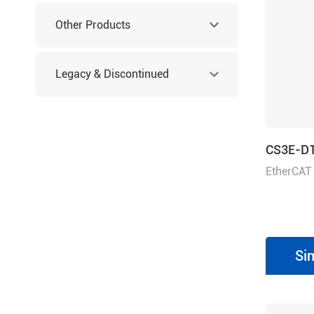
Other Products
Legacy & Discontinued
Products
CS3E-D
EtherCAT
80 or 30-
Si