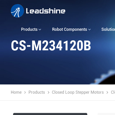
Products
Robot Components
Solutio
CS-M234120B
Home
Products
Closed Loop Stepper Motors
Cl