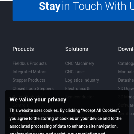
Stay
in Touch With 
Products
Solutions
Downl
Fieldbus Products
CNC Machinery
Catalog
Integrated Motors
CNC Laser
Manual
Stepper Products
Logistics Industry
Datashe
Closed Loop Steppers
Electronics &
2D Draw
Servo Products
Semiconductor
3D Mode
We value your privacy
Controls
Softwar
This website uses cookies. By clicking “Accept All Cookies”,
Robot Components
Certific
you agree to the storing of cookies on your device and to the
Accessories
associated processing of data to enhance site navigation,
Other Products