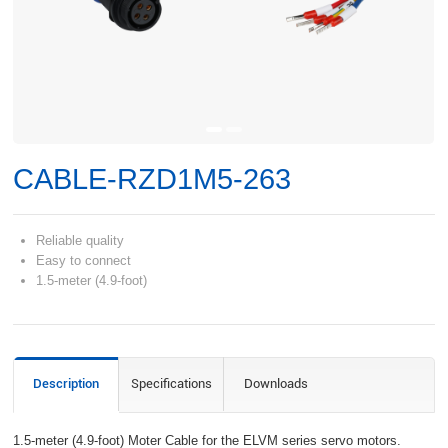
CABLE-RZD1M5-263
Reliable quality
Easy to connect
1.5-meter (4.9-foot)
Description
Specifications
Downloads
1.5-meter (4.9-foot) Moter Cable for the ELVM series servo motors.