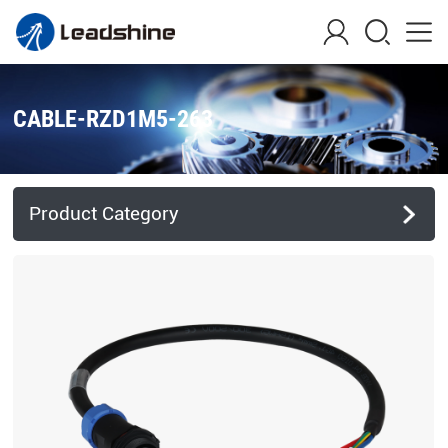
CABLE-RZD1M5-263
Product Category