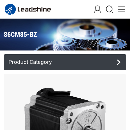
86CM85-BZ
Product Category