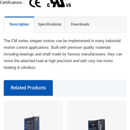
Certifications：
Description
Specifications
Downloads
The CM series stepper motors can be implemented in many industrial
motion control applications. Built with premium quality materials
including bearings and shaft made by famous manufacturers, they can
move the attached load at high precision and with very low motor
heating & vibration.
Related Products