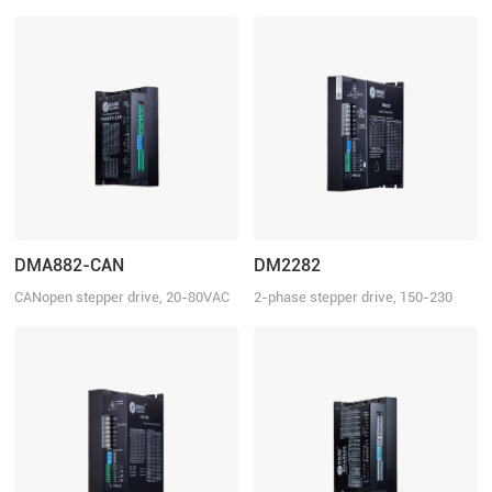
150-230 VDC, 8.2 A
20-80 VAC or 30-100 VDC, 8.2 A
DMA882-CAN
DM2282
CANopen stepper drive, 20-80VAC
2-phase stepper drive, 150-230
or 30-110VDC, 8.2 A
VAC, 8.2 A