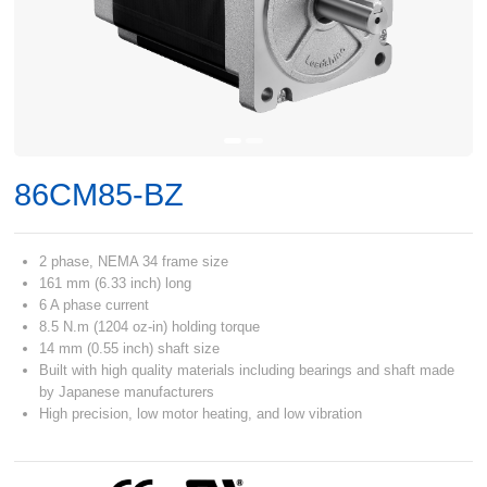
86CM85-BZ
2 phase, NEMA 34 frame size
161 mm (6.33 inch) long
6 A phase current
8.5 N.m (1204 oz-in) holding torque
14 mm (0.55 inch) shaft size
Built with high quality materials including bearings and shaft made
by Japanese manufacturers
High precision, low motor heating, and low vibration