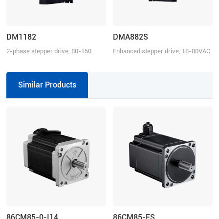
DM1182
DMA882S
2-phase stepper drive, 80-150
Enhanced stepper drive, 18-80VAC
VAC, 8.2 A
or 24-110VDC, 8.2 A
Similar Products
86CM85-0-I14
86CM85-FS