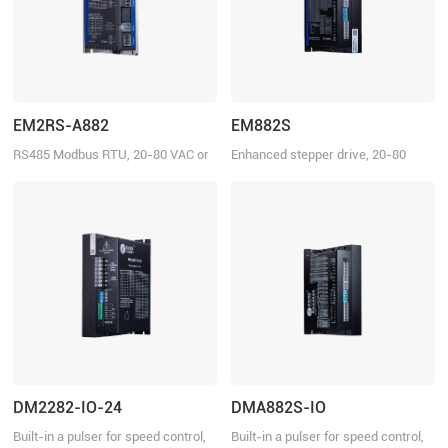
EM2RS-A882
EM882S
RS485 Modbus RTU, 20-80 VAC or
Enhanced stepper drive, 20-80
30-100VDC, 8.2 A
VDC, 8.2 A
DM2282-IO-24
DMA882S-IO
Built-in a pulser for speed control,
Built-in a pulser for speed control,