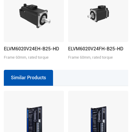
ELVM6020V24EH-B25-HD
ELVM6020V24FH-B25-HD
Frame 60mm, rated torque
Frame 60mm, rated torque
0.64N·m, rated speed 3000r/min
0.64N·m, rated speed 3000r/min
Similar Products