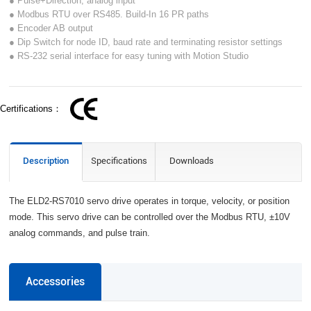
● Pulse+Direction, analog input
● Modbus RTU over RS485. Build-In 16 PR paths
● Encoder AB output
● Dip Switch for node ID, baud rate and terminating resistor settings
● RS-232 serial interface for easy tuning with Motion Studio
Certifications：
Description
Specifications
Downloads
The ELD2-RS7010 servo drive operates in torque, velocity, or position
mode. This servo drive can be controlled over the Modbus RTU, ±10V
analog commands, and pulse train.
Accessories