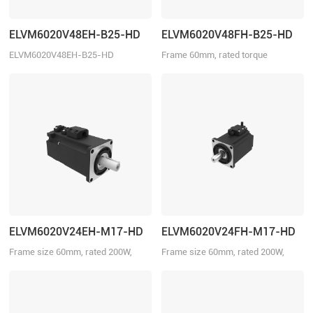
ELVM6020V48EH-B25-HD
ELVM6020V48FH-B25-HD
ELVM6020V48EH-B25-HD
Frame 60mm, rated torque
0.64N·m, rated speed 3000r/min
ELVM6020V24EH-M17-HD
ELVM6020V24FH-M17-HD
Frame size 60mm, rated 200W,
Frame size 60mm, rated 200W,
rated torque 0.64Nm, rated voltage
rated torque 0.64Nm, rated voltage
24VDC, with brake.
24VDC.