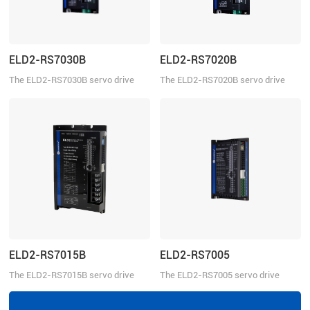
ELD2-RS7030B
ELD2-RS7020B
The ELD2-RS7030B servo drive
The ELD2-RS7020B servo drive
operates in torque, velocity, or
operates in torque, velocity, or
position mode. This servo drive can
position mode. This servo drive can
be controlled over the Modbus
be controlled over the Modbus
RTU, ±10V analog commands, and
RTU, ±10V analog commands, and
pulse train.
pulse train.
ELD2-RS7015B
ELD2-RS7005
The ELD2-RS7015B servo drive
The ELD2-RS7005 servo drive
operates in torque, velocity, or
operates in torque, velocity, or
position mode. This servo drive can
position mode. This servo drive can