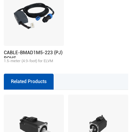
CABLE-BMAD1M5-223 (PJ)
ROHS
1.5-meter (4.9-foot) for ELVM
motor aviation connector, matching
with 2ELD2/ELD2 series drive,
multi-turn
Related Products