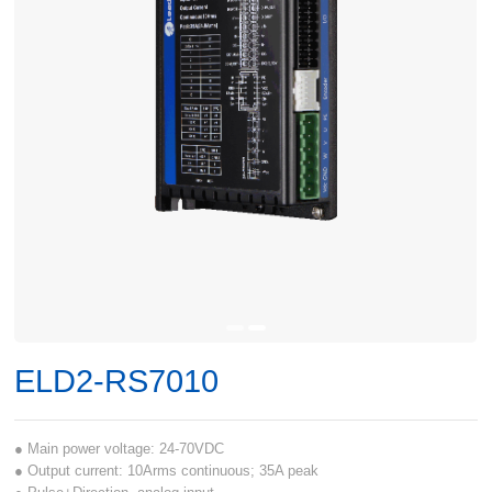
ELD2-RS7010
● Main power voltage: 24-70VDC
● Output current: 10Arms continuous; 35A peak