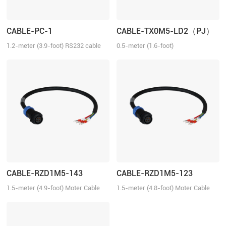
CABLE-PC-1
CABLE-TX0M5-LD2（PJ）
1.2-meter (3.9-foot) RS232 cable
0.5-meter (1.6-foot)
for tuning the ELD2 series drives,
Communication Cable for the ELD2
2ELD2 series drives and iSV2
series servo drives.
series integrated servo motors
with Motion Studio.
CABLE-RZD1M5-143
CABLE-RZD1M5-123
1.5-meter (4.9-foot) Moter Cable
1.5-meter (4.8-foot) Moter Cable
for the ELVM series servo motors.
for the ELVM series servo motors.