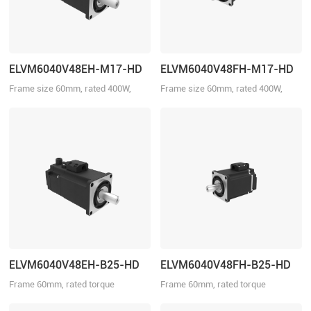
ELVM6040V48EH-M17-HD
ELVM6040V48FH-M17-HD
Frame size 60mm, rated 400W,
Frame size 60mm, rated 400W,
rated torque 1.27Nm, rated voltage
rated torque 1.27Nm, rated voltage
48VDC, with brake.
48VDC.
ELVM6040V48EH-B25-HD
ELVM6040V48FH-B25-HD
Frame 60mm, rated torque
Frame 60mm, rated torque
1.27N·m, rated speed 3000r/min
1.27N·m, rated speed 3000r/min