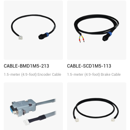
CABLE-BMD1M5-213
CABLE-SCD1M5-113
1.5-meter (4.9-foot) Encoder Cable
1.5-meter (4.9-foot) Brake Cable
for ELVM series servo motors with
for the ELVM series servo motors
Single-turn absolute encoder.
with brake.