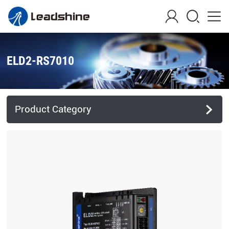
ELD2-RS7010
Product Category