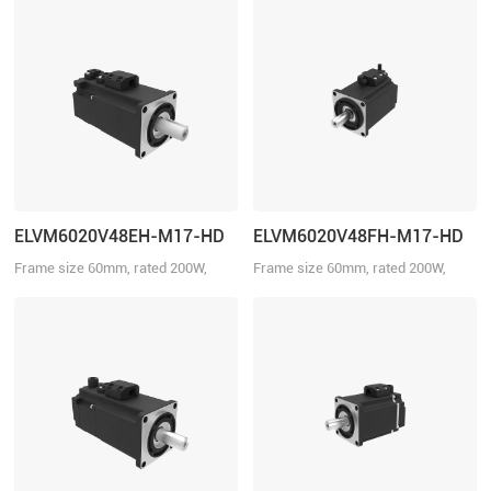
ELVM6020V48EH-M17-HD
ELVM6020V48FH-M17-HD
Frame size 60mm, rated 200W,
Frame size 60mm, rated 200W,
rated torque 0.64Nm, rated voltage
rated torque 0.64Nm, rated voltage
48VDC, with brake.
48VDC.