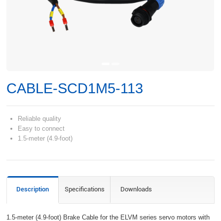
CABLE-SCD1M5-113
Reliable quality
Easy to connect
1.5-meter (4.9-foot)
Description
Specifications
Downloads
1.5-meter (4.9-foot) Brake Cable for the ELVM series servo motors with