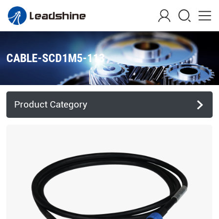
CABLE-SCD1M5-113
Product Category