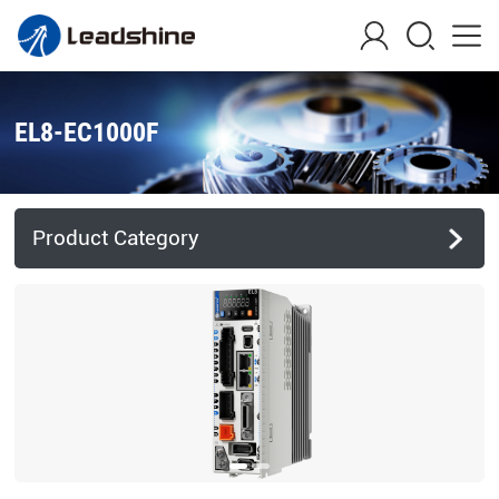
EL8-EC1000F
Product Category