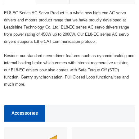
EL8-EC Series AC Servo Product is a whole new high-end AC servo
drivers and motors product range that we have proudly developed at
Leadshine Technology Co.,Ltd. EL8-EC series AC servo drivers range
from power rating of 450W up to 2000W. Our EL8-EC series AC servo
drivers supports EtherCAT communication protocol.
Besides our standard servo driver features such as dynamic braking and
internal holding brake which comes with internal regenerative resistor,
our EL8-EC drivers now also comes with Safe Torque Off (STO)
function, Gantry synchronization, Full Closed Loop functionalities and
much more.
Accessories