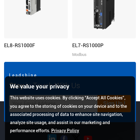
EL8-RS1000F
EL7-RS1000P
Modbus
RTU/Pulse+Direction/Analogue
control, Rated Power 1000W, Rated
Voltage 1ph 220VAC
L e a d s h i n e
Stay
in Touch With Us
We value your privacy
This website uses cookies. By clicking “Accept All Cookies”,
Sign Up !
you agree to the storing of cookies on your device and to the
associated processing of data to enhance site navigation,
analyze site usage, and assist in our marketing and
performance efforts.
Privacy Policy