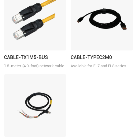
CABLE-TX1M5-BUS
CABLE-TYPEC2M0
1.5-meter (4.9-foot) network cable
Available for EL7 and EL8 series
with RJ45 for communication