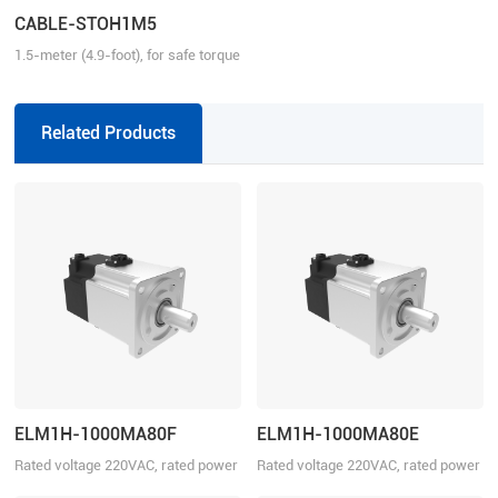
CABLE-STOH1M5
1.5-meter (4.9-foot), for safe torque
function, matching with EL8/EL7-N
series drive
Related Products
ELM1H-1000MA80F
ELM1H-1000MA80E
Rated voltage 220VAC, rated power
Rated voltage 220VAC, rated power
1000W
1000W