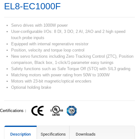
EL8-EC1000F
Servo drives with 1000W power
User-configurable I/Os: 8 DI, 3 DO, 2 AI, 2AO and 2 high speed
touch probe inputs
Equipped with internal regenerative resistor
Position, velocity and torque loop control
New servo functions including Zero Tracking Control (ZTC), Position
comparison, Black box, 1-click/1-parameter easy tunings
Safety functions such as Safe Torque Off (STO) with SIL3 grading
Matching motors with power rating from 50W to 1000W
Motors with 23-bit magnetic/optical encoders
Optional holding brake
Certifications：
Description
Specifications
Downloads