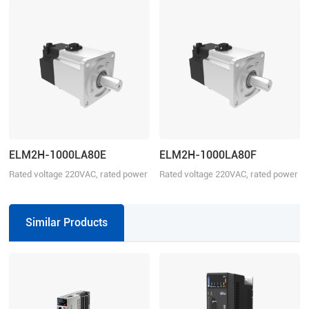
ELM2H-1000LA80E
ELM2H-1000LA80F
Rated voltage 220VAC, rated power
Rated voltage 220VAC, rated power
1000W
1000W
Similar Products