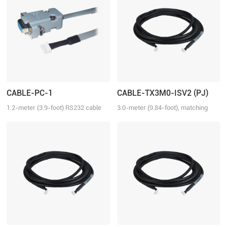
CABLE-PC-1
CABLE-TX3M0-ISV2 (PJ)
1.2-meter (3.9-foot) RS232 cable
3.0-meter (9.84-foot), matching
for tuning the ELD2 series drives,
with iSV2 series drive, connection
2ELD2 series drives and iSV2
between iSV2 and iSV2
series integrated servo motors
with Motion Studio.