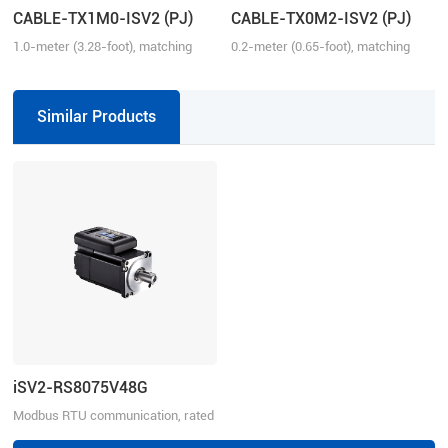
CABLE-TX1M0-ISV2 (PJ)
CABLE-TX0M2-ISV2 (PJ)
1.0-meter (3.28-foot), matching
0.2-meter (0.65-foot), matching
with iSV2 series drive, connection
with iSV2 series drive, connection
between iSV2 and iSV2
between iSV2 and iSV2
Similar Products
iSV2-RS8075V48G
Modbus RTU communication, rated
power 750W, rated voltage 48VDC,