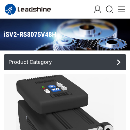
iSV2-RS8075V48H
Product Category