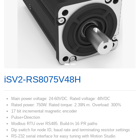
iSV2-RS8075V48H
Main power voltage: 24-60VDC. Rated voltage: 48VDC
Rated power: 750W. Rated torque: 2.39N.m. Overload: 300%
17 bit incremental magnetic encoder
Pulse+Direction
Modbus RTU over RS485. Build-In 16 PR paths
Dip switch for node ID, baud rate and terminating resistor settings
RS-232 serial interface for easy tuning with Motion Studio