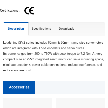
Certifications：
Description
Specifications
Downloads
Leadshine iSV2 series includes 60mm & 80mm frame size servomotors
which are integrated with 17-bit encoders and servo drives.
Its power ranges from 200 to 750W with peak torque to 7.2 Nm. At very
compact size an iSV2 integrated servo motor can save mounting space,
eliminate encoder & power cable connections, reduce interference, and
reduce system cost.
Accessories