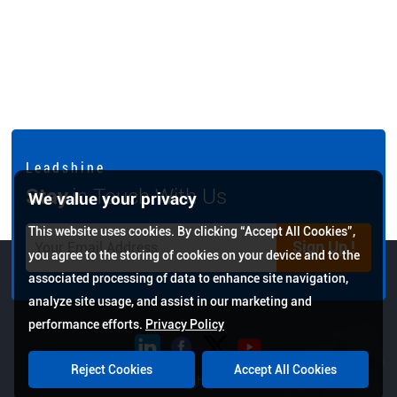
L e a d s h i n e
Stay
in Touch With Us
We value your privacy
This website uses cookies. By clicking “Accept All Cookies”,
Sign Up !
you agree to the storing of cookies on your device and to the
associated processing of data to enhance site navigation,
analyze site usage, and assist in our marketing and
performance efforts.
Privacy Policy
Reject Cookies
Accept All Cookies
Copyright © 2026 Leadshine All Rights Reserved.