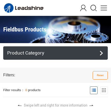
Fieldbus Products
Product Category
Filters:
Reset
Filter results：
0
products
Swipe left and right for more information