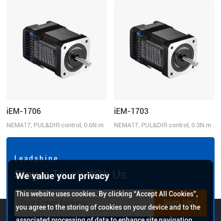
iEM-1706
iEM-1703
NEMA17, PUL&DIR control, 0.6N.m
NEMA17, PUL&DIR control, 0.3N.m
L e a d s h i n e
Stay
in Touch With Us
We value your privacy
This website uses cookies. By clicking “Accept All Cookies”,
Sign Up !
you agree to the storing of cookies on your device and to the
associated processing of data to enhance site navigation,