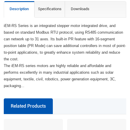
Description
Specifications
Downloads
iEM-RS Series is an integrated stepper motor integrated drive, and
based on standard Modbus RTU protocol, using RS485 communication
can network up to 31 axes. Its built-in PR feature with 16-segment
position table (PR Mode) can save additional controllers in most of point-
to-point applications, to greatly enhance system reliability and reduce
the cost.
The iEM-RS series motors are highly reliable and affordable and
performs excellently in many industrial applications such as solar
equipment, textile, civil, robotics, power generation equipment, 3C,
packaging...
Related Products