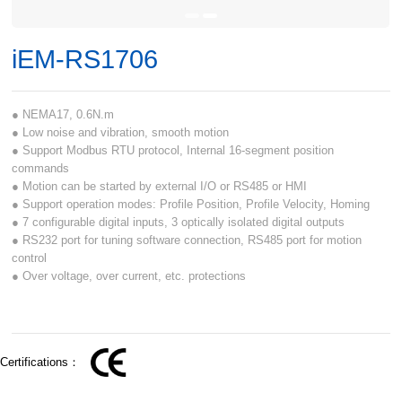
iEM-RS1706
● NEMA17, 0.6N.m
● Low noise and vibration, smooth motion
● Support Modbus RTU protocol, Internal 16-segment position
commands
● Motion can be started by external I/O or RS485 or HMI
● Support operation modes: Profile Position, Profile Velocity, Homing
● 7 configurable digital inputs, 3 optically isolated digital outputs
● RS232 port for tuning software connection, RS485 port for motion
control
● Over voltage, over current, etc. protections
Certifications：