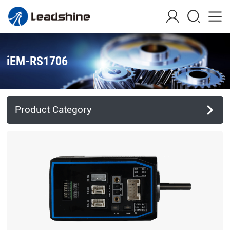
iEM-RS1706
Product Category