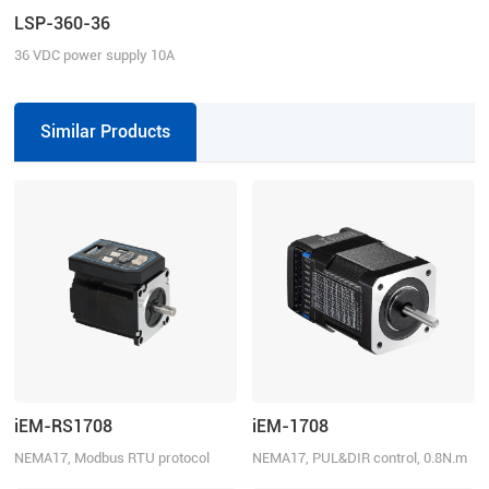
LSP-360-36
36 VDC power supply 10A
continuous current
Similar Products
iEM-RS1708
iEM-1708
NEMA17, Modbus RTU protocol
NEMA17, PUL&DIR control, 0.8N.m
using RS485, 0.8N.m