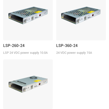
LSP-260-24
LSP-360-24
LSP 24 VDC power supply 10.8A
24 VDC power supply 15A
continuous current
continuous current