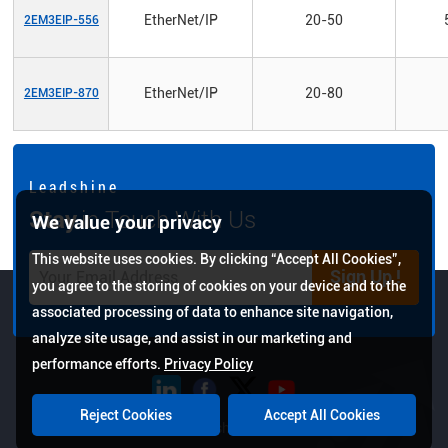
EtherNet/IP
20-50
2EM3EIP-556
EtherNet/IP
20-80
2EM3EIP-870
L e a d s h i n e
Stay
in Touch With Us
We value your privacy
This website uses cookies. By clicking “Accept All Cookies”,
Sign Up !
you agree to the storing of cookies on your device and to the
associated processing of data to enhance site navigation,
analyze site usage, and assist in our marketing and
performance efforts.
Privacy Policy
Reject Cookies
Accept All Cookies
Copyright © 2026 Leadshine All Rights Reserved.