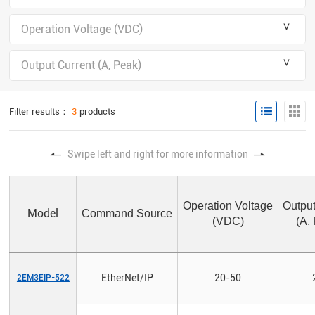
＾
Operation Voltage (VDC)
＾
Output Current (A, Peak)
Filter results：
3
products
Swipe left and right for more information
Operation Voltage
Output
Model
Command Source
(VDC)
(A,
EtherNet/IP
20-50
2EM3EIP-522