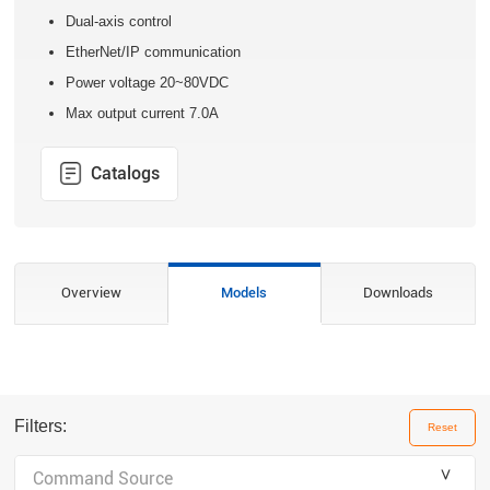
Dual-axis control
EtherNet/IP communication
Power voltage 20~80VDC
Max output current 7.0A
Catalogs
Overview
Models
Downloads
Filters:
Reset
＾
Command Source