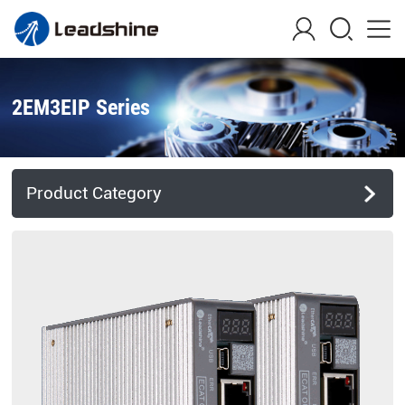
2EM3EIP Series
Product Category