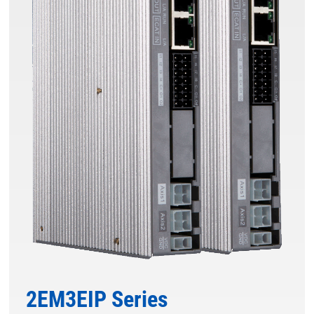
2EM3EIP Series