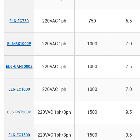
220VAC 1ph
750
5.5
EL6-EC750
220VAC 1ph
1000
7.0
EL6-RS1000P
220VAC 1ph
1000
7.5
EL6-CAN1000Z
220VAC 1ph
1000
7.0
EL6-EC1000
220VAC 1ph/3ph
1500
9.5
EL6-RS1500P
220VAC 1ph/3ph
1500
9.5
EL6-EC1500