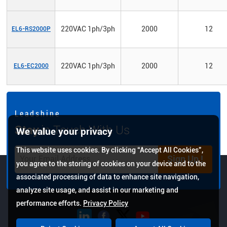
220VAC 1ph/3ph
2000
12
EL6-RS2000P
220VAC 1ph/3ph
2000
12
EL6-EC2000
L e a d s h i n e
Stay
in Touch With Us
We value your privacy
This website uses cookies. By clicking “Accept All Cookies”,
Sign Up !
you agree to the storing of cookies on your device and to the
associated processing of data to enhance site navigation,
analyze site usage, and assist in our marketing and
performance efforts.
Privacy Policy