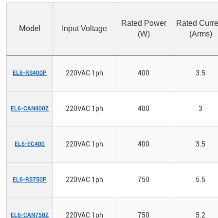
Rated Power
Rated Curre
Model
Input Voltage
(W)
(Arms)
220VAC 1ph
400
3.5
EL6-RS400P
220VAC 1ph
400
3
EL6-CAN400Z
220VAC 1ph
400
3.5
EL6-EC400
220VAC 1ph
750
5.5
EL6-RS750P
220VAC 1ph
750
5.2
EL6-CAN750Z