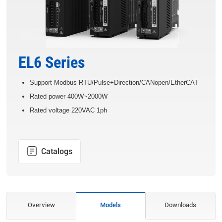
EL6 Series
Support Modbus RTU/Pulse+Direction/CANopen/EtherCAT
Rated power 400W~2000W
Rated voltage 220VAC 1ph
Catalogs
Overview
Models
Downloads