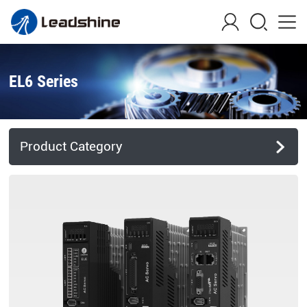
EL6 Series
Product Category