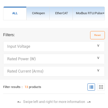
CANopen
EtherCAT
Modbus RTU/Pulse+Dir
ALL
Filters:
Reset
＾
Input Voltage
＾
Rated Power (W)
＾
Rated Current (Arms)
Filter results：
13
products
Swipe left and right for more information