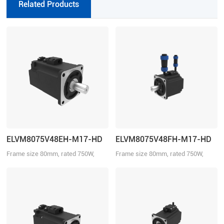
Related Products
with Motion Studio.
ELVM8075V48EH-M17-HD
ELVM8075V48FH-M17-HD
Frame size 80mm, rated 750W,
Frame size 80mm, rated 750W,
rated torque 2.39Nm, rated voltage
rated torque 2.39Nm, rated voltage
48VDC, with brake.
48VDC.