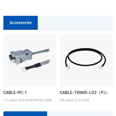
Accessories
CABLE-PC-1
CABLE-TX0M5-LD2（PJ）
1.2-meter (3.9-foot) RS232 cable
0.5-meter (1.6-foot)
for tuning the ELD2 series drives,
Communication Cable for the ELD2
2ELD2 series drives and iSV2
series servo drives.
series integrated servo motors