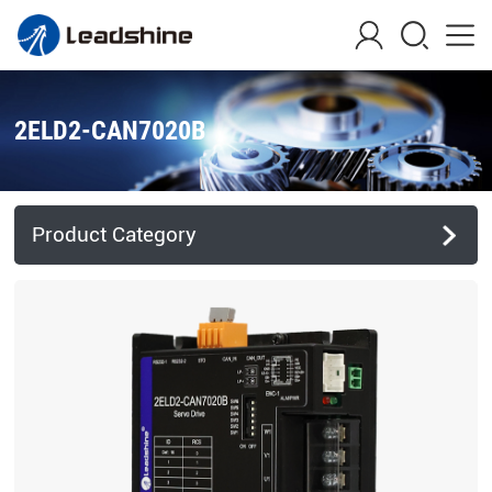
2ELD2-CAN7020B
Product Category