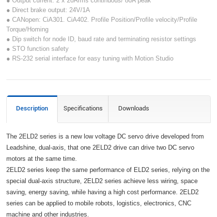
● Output current: 2 x 20Arms continuous/ 80A peak
● Direct brake output: 24V/1A
● CANopen: CiA301. CiA402. Profile Position/Profile velocity/Profile
Torque/Homing
● Dip switch for node ID, baud rate and terminating resistor settings
● STO function safety
● RS-232 serial interface for easy tuning with Motion Studio
Description
Specifications
Downloads
The 2ELD2 series is a new low voltage DC servo drive developed from
Leadshine, dual-axis, that one 2ELD2 drive can drive two DC servo
motors at the same time.
2ELD2 series keep the same performance of ELD2 series, relying on the
special dual-axis structure, 2ELD2 series achieve less wiring, space
saving, energy saving, while having a high cost performance. 2ELD2
series can be applied to mobile robots, logistics, electronics, CNC
machine and other industries.