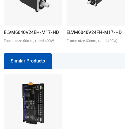
ELVM6040V24EH-M17-HD
ELVM6040V24FH-M17-HD
Frame size 60mm, rated 400W,
Frame size 60mm, rated 400W,
rated torque 1.27Nm, rated voltage
rated torque 1.27Nm, rated voltage
24VDC, with brake.
24VDC.
Similar Products