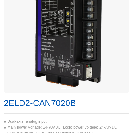
2ELD2-CAN7020B
● Dual-axis, analog input
● Main power voltage: 24-70VDC. Logic power voltage: 24-70VDC