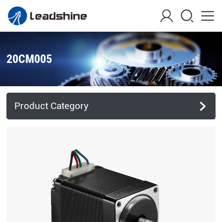
20CM005
Product Category