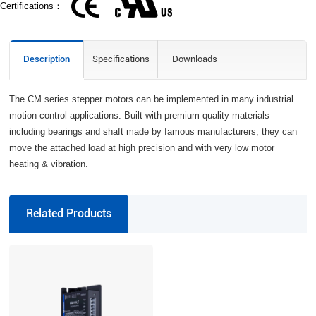
Certifications：
Description
Specifications
Downloads
The CM series stepper motors can be implemented in many industrial
motion control applications. Built with premium quality materials
including bearings and shaft made by famous manufacturers, they can
move the attached load at high precision and with very low motor
heating & vibration.
Related Products