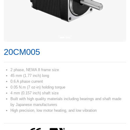
20CM005
2 phase, NEMA 8 frame size
45 mm (1.77 inch) long
0.6 A phase current
0.05 N.m (7 oz-in) holding torque
4 mm (0.157 inch) shaft size
Built with high quality materials including bearings and shaft made
by Japanese manufacturers
High precision, low motor heating, and low vibration