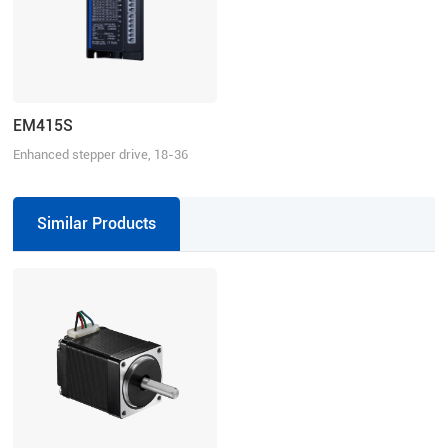
EM415S
Enhanced stepper drive, 18-36
VDC, 1.5 A
Similar Products