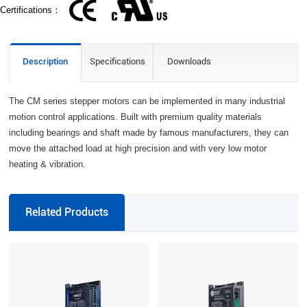
Certifications：
Description
Specifications
Downloads
The CM series stepper motors can be implemented in many industrial
motion control applications. Built with premium quality materials
including bearings and shaft made by famous manufacturers, they can
move the attached load at high precision and with very low motor
heating & vibration.
Related Products