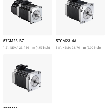
57CM23-BZ
57CM23-4A
1.8°, NEMA 23, 116 mm (4.57 inch),
1.8°, NEMA 23, 76 mm (2.99 inch),
5.0A/Phase, 2.3 N.m (328.58 oz-in),
4.0A/Phase, 2.3 N.m (328.58 oz-in)
Brake: 24 V@0.75 N.m