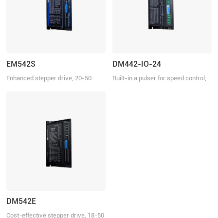
EM542S
DM442-IO-24
Enhanced stepper drive, 20-50
Built-in a pulser for speed control,
VDC, 4.2 A
18-40 VDC, 4.2 A
DM542E
Cost-effective stepper drive, 18-50