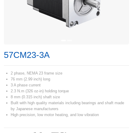
57CM23-3A
2 phase, NEMA 23 frame size
76 mm (2.99 inch) long
3 A phase current
2.3 N.m (326 oz-in) holding torque
8 mm (0.315 inch) shaft size
Built with high quality materials including bearings and shaft made
by Japanese manufacturers
High precision, low motor heating, and low vibration