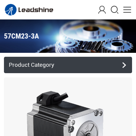
57CM23-3A
Product Category