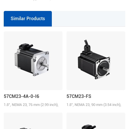
VDC, 4.2 A
Similar Products
57CM23-4A-0-I6
57CM23-FS
1.8°, NEMA 23, 76 mm (2.99 inch),
1.8°, NEMA 23, 90 mm (3.54 inch),
4.0A/Phase, 2.3 N.m (328.58 oz-in)
3.0A/Phase, 2.1 N.m (300.01 oz-in),
IP65