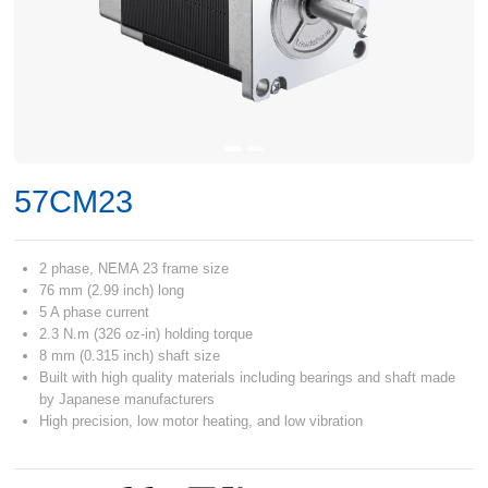
57CM23
2 phase, NEMA 23 frame size
76 mm (2.99 inch) long
5 A phase current
2.3 N.m (326 oz-in) holding torque
8 mm (0.315 inch) shaft size
Built with high quality materials including bearings and shaft made
by Japanese manufacturers
High precision, low motor heating, and low vibration