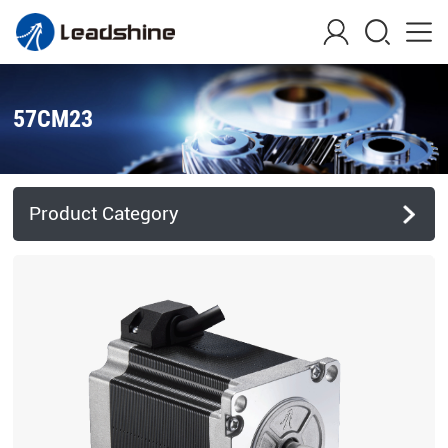
57CM23
Product Category