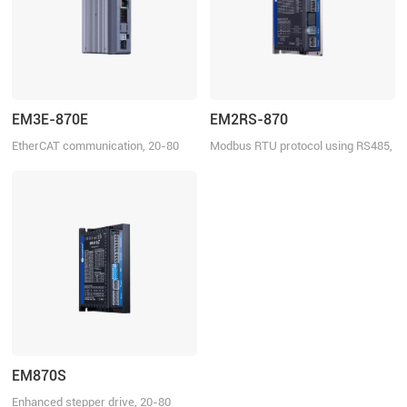
EM3E-870E
EM2RS-870
EtherCAT communication, 20-80
Modbus RTU protocol using RS485,
VDC, 7.0 A
20-80 VDC, 7.0 A
EM870S
Enhanced stepper drive, 20-80