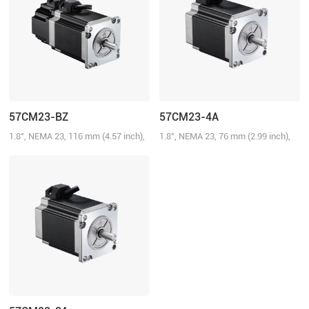
57CM23-BZ
57CM23-4A
1.8°, NEMA 23, 116 mm (4.57 inch),
1.8°, NEMA 23, 76 mm (2.99 inch),
5.0A/Phase, 2.3 N.m (328.58 oz-in),
4.0A/Phase, 2.3 N.m (328.58 oz-in)
Brake: 24 V@0.75 N.m