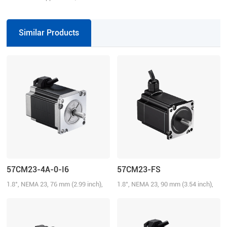
VDC, 7.0 A
Similar Products
57CM23-4A-0-I6
57CM23-FS
1.8°, NEMA 23, 76 mm (2.99 inch),
1.8°, NEMA 23, 90 mm (3.54 inch),
4.0A/Phase, 2.3 N.m (328.58 oz-in)
3.0A/Phase, 2.1 N.m (300.01 oz-in),
IP65