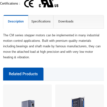
Certifications：
Description
Specifications
Downloads
The CM series stepper motors can be implemented in many industrial
motion control applications. Built with premium quality materials
including bearings and shaft made by famous manufacturers, they can
move the attached load at high precision and with very low motor
heating & vibration.
Related Products