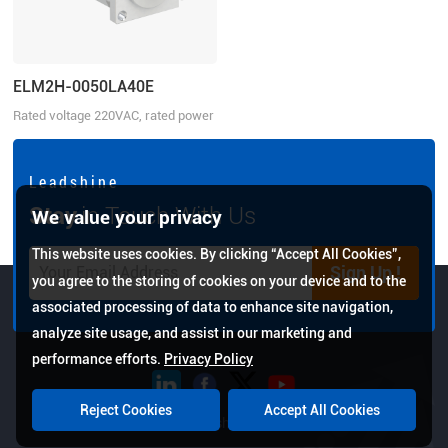
ELM2H-0050LA40E
Rated voltage 220VAC, rated power
50W
L e a d s h i n e
Stay
in Touch With Us
We value your privacy
This website uses cookies. By clicking “Accept All Cookies”,
Sign Up !
you agree to the storing of cookies on your device and to the
associated processing of data to enhance site navigation,
analyze site usage, and assist in our marketing and
performance efforts.
Privacy Policy
Reject Cookies
Accept All Cookies
Copyright © 2026 Leadshine All Rights Reserved.