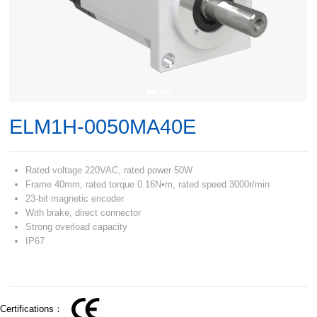
ELM1H-0050MA40E
Rated voltage 220VAC, rated power 50W
Frame 40mm, rated torque 0.16N•m, rated speed 3000r/min
23-bit magnetic encoder
With brake, direct connector
Strong overload capacity
IP67
Certifications：