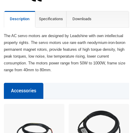
Description
Specifications
Downloads
The AC servo motors are designed by Leadshine with own intellectual
property rights. The servo motors use rare earth neodymium-iron-boron
permanent magnet rotors, provide features of high torque density, high
peak torques, low noise, low temperature rising, lower current
consumption. The motors power range from 50W to 1000W, frame size
range from 40mm to 80mm.
Accessories