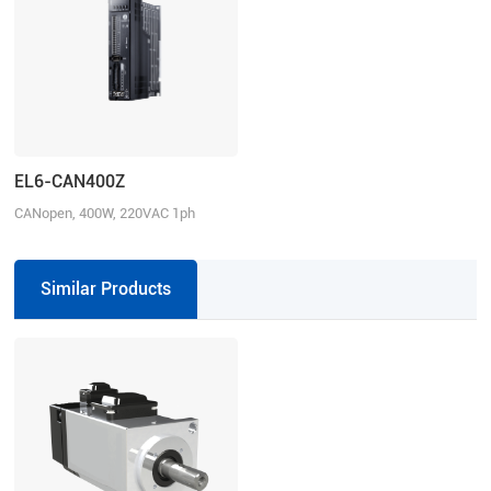
EL6-CAN400Z
CANopen, 400W, 220VAC 1ph
Similar Products