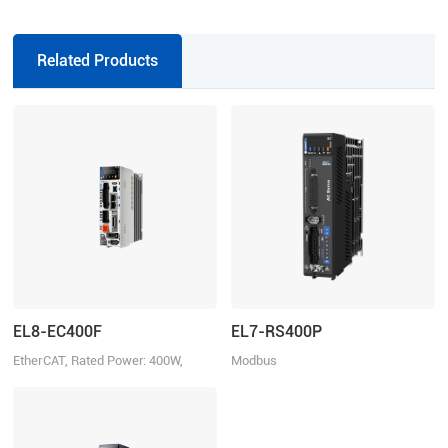
series direct connector motors,
suitable for EL6/EL7/EL8 series
drivers, incremental
Related Products
EL8-EC400F
EL7-RS400P
EtherCAT, Rated Power: 400W,
Modbus
Rated Voltage 220VAC 1ph/3ph
RTU/Pulse+Direction/Analogue
control, Rated Power 400W, Rated
Voltage 1ph 220VAC