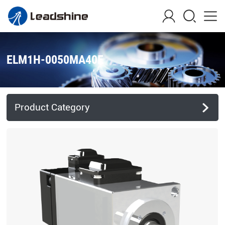
ELM1H-0050MA40E
Product Category