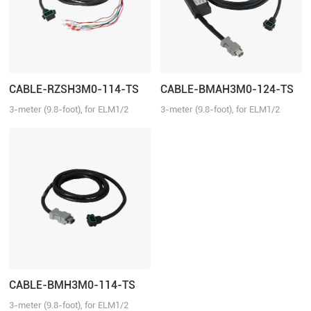
CABLE-RZSH3M0-114-TS
CABLE-BMAH3M0-124-TS
3-meter (9.8-foot), for ELM1/2
3-meter (9.8-foot), for ELM1/2
series direct connector motors,
series direct connector motors,
suitable for EL6/EL7/EL8 series
suitable for EL6/EL7/EL8 series
drivers, with brake
drivers, absolute
CABLE-BMH3M0-114-TS
3-meter (9.8-foot), for ELM1/2