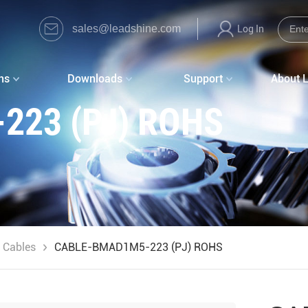
sales@leadshine.com
Log In
ns
Downloads
Support
About 
223 (PJ) ROHS
 Cables
CABLE-BMAD1M5-223 (PJ) ROHS