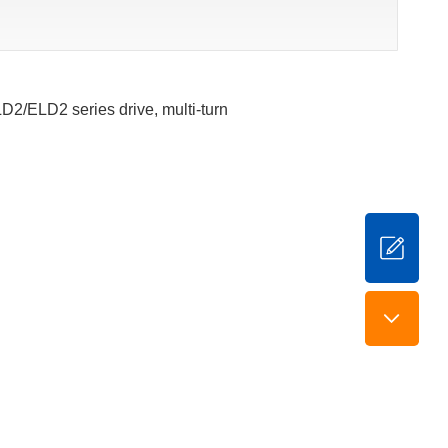
LD2/ELD2 series drive, multi-turn