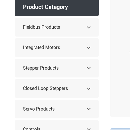
Product Category
Fieldbus Products
Integrated Motors
Stepper Products
Closed Loop Steppers
Servo Products
Controls