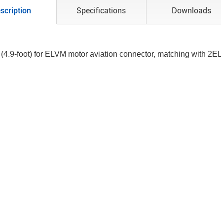
scription
Specifications
Downloads
 (4.9-foot) for ELVM motor aviation connector, matching with 2E