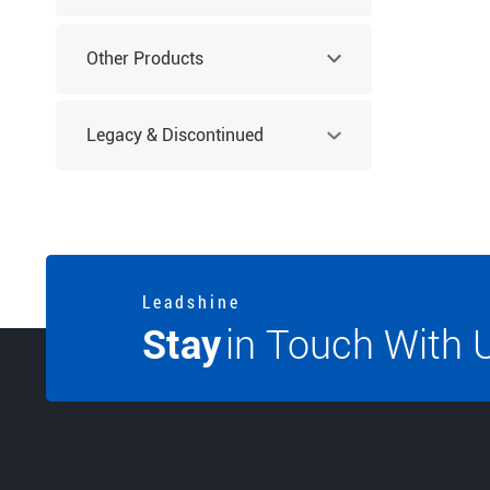
Other Products
Legacy & Discontinued
Products
L e a d s h i n e
Stay
in Touch With 