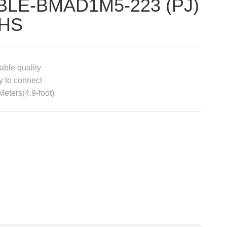
BLE-BMAD1M5-223 (PJ)
HS
able quality
 to connect
Meters(4.9-foot)