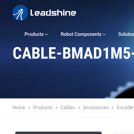
Products
Robot Components
Solutio
CABLE-BMAD1M5-
Home
Products
Cables
Accessories
Encoder