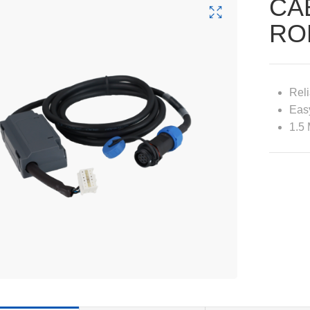
CA
RO
Reli
Easy
1.5 