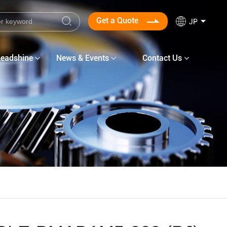
Get a Quote
JP
Leadshine
News & Events
Contact Us