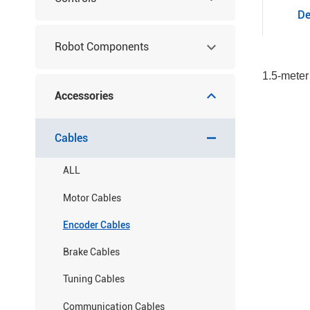
De
Robot Components
1.5-meter
Accessories
Cables
ALL
Motor Cables
Encoder Cables
Brake Cables
Tuning Cables
Communication Cables