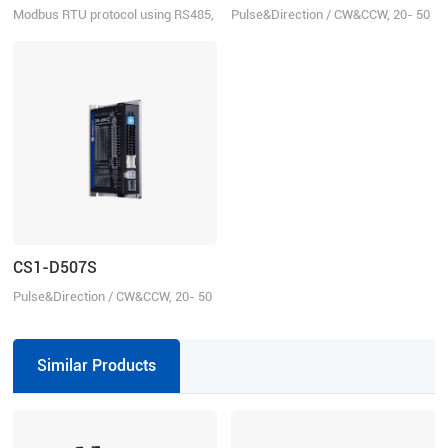
Modbus RTU protocol using RS485,
Pulse&Direction / CW&CCW, 20- 50
20-50 VDC, 7.0 A
VDC, 7.0 A
CS1-D507S
Pulse&Direction / CW&CCW, 20- 50
VDC, 7.0 A
Similar Products