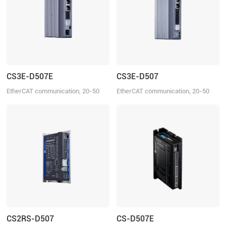
CS3E-D507E
CS3E-D507
EtherCAT communication, 20-50
EtherCAT communication, 20-50
VDC, 7.0A
VDC, 7.0A
CS2RS-D507
CS-D507E