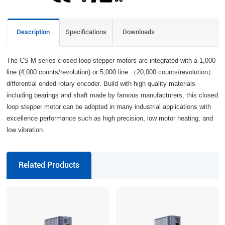
Description
Specifications
Downloads
The CS-M series closed loop stepper motors are integrated with a 1,000
line (4,000 counts/revolution) or 5,000 line （20,000 counts/revolution）
differential ended rotary encoder. Build with high quality materials
including bearings and shaft made by famous manufacturers, this closed
loop stepper motor can be adopted in many industrial applications with
excellence performance such as high precision, low motor heating, and
low vibration.
Related Products