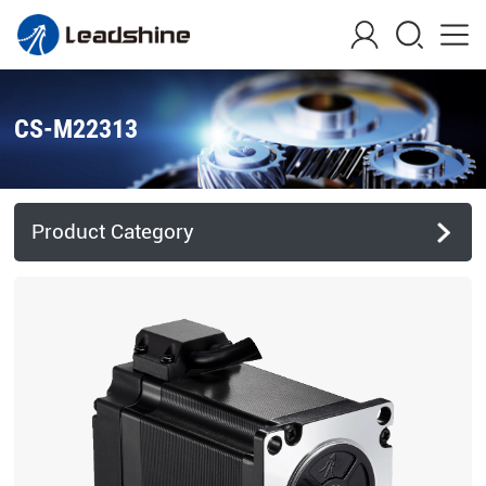
CS-M22313
Product Category