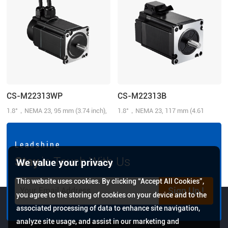
CS-M22313WP
CS-M22313B
1.8°，NEMA 23, 95 mm (3.74 inch),
1.8°，NEMA 23, 117 mm (4.61
1.3N.m (185.72 oz-in), 1000-line,
inch), 1.2N.m (171.43 oz-in), 1000-
3.0 A/Phase, IP65
line, 4.0 A/Phase, Brake: 24 V@0.75
N.m
L e a d s h i n e
Stay
in Touch With Us
We value your privacy
This website uses cookies. By clicking “Accept All Cookies”,
Sign Up !
you agree to the storing of cookies on your device and to the
associated processing of data to enhance site navigation,
analyze site usage, and assist in our marketing and