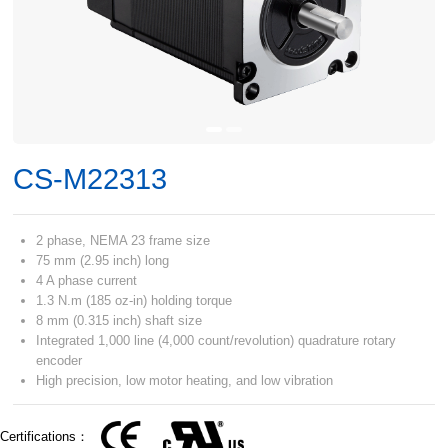
CS-M22313
2 phase, NEMA 23 frame size
75 mm (2.95 inch) long
4 A phase current
1.3 N.m (185 oz-in) holding torque
8 mm (0.315 inch) shaft size
Integrated 1,000 line (4,000 count/revolution) quadrature rotary
encoder
High precision, low motor heating, and low vibration
Certifications：