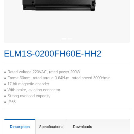
ELM1S-0200FH60E-HH2
● Rated voltage 220VAC, rated power 200W
● Frame 60mm, rated torque 0.64N·m, rated speed 3000r/min
● 17-bit magnetic encoder
● With brake, aviation connector
● Strong overload capacity
● IP65
Description
Specifications
Downloads