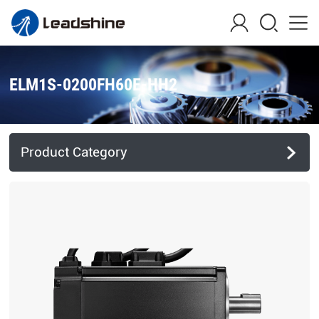
ELM1S-0200FH60E-HH2
Product Category