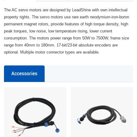
The AC servo motors are designed by LeadShine with own intellectual
property rights. The servo motors use rare earth neodymium-iron-boron
permanent magnet rotors, provide features of high torque density, high
peak torques, low noise, low temperature rising, lower current
consumption. The motors power range from 50W to 7500W, frame size
range from 40mm to 180mm. 17-bit/23-bit absolute encoders are
optional. Multiple motor connector types are available.
Accessories