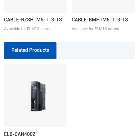
CABLE-RZSH1M5-113-TS
CABLE-BMH1M5-113-TS
Available for ELM1S series
Available for ELM1S series
Related Products
EL6-CAN400Z