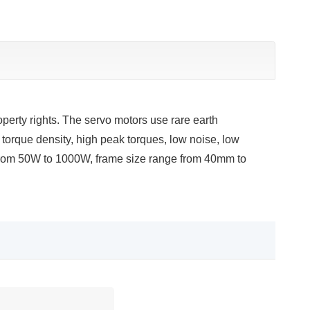
erty rights. The servo motors use rare earth
torque density, high peak torques, low noise, low
 from 50W to 1000W, frame size range from 40mm to