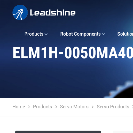
Products
Robot Components
Solutio
ELM1H-0050MA4
Home
Products
Servo Motors
Servo Products