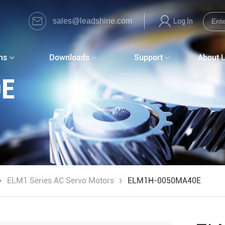
sales@leadshine.com
Log In
ns
Downloads
Support
About 
0E
ELM1 Series AC Servo Motors
ELM1H-0050MA40E