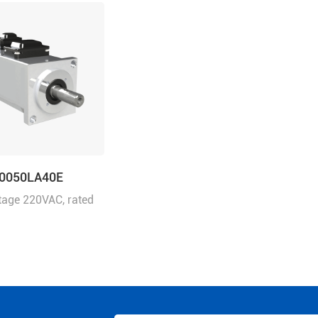
0050LA40E
tage 220VAC, rated
0W