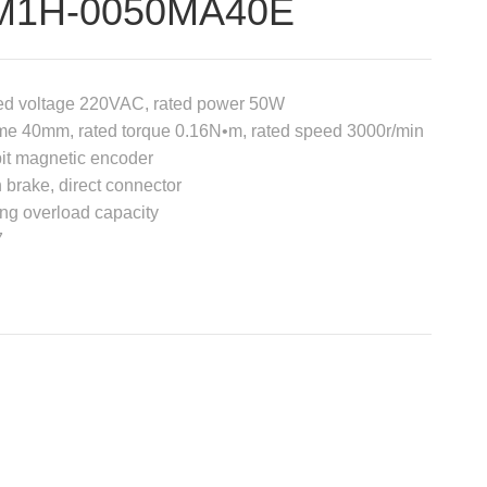
M1H-0050MA40E
ed voltage 220VAC, rated power 50W
me 40mm, rated torque 0.16N•m, rated speed 3000r/min
it magnetic encoder
 brake, direct connector
ng overload capacity
7