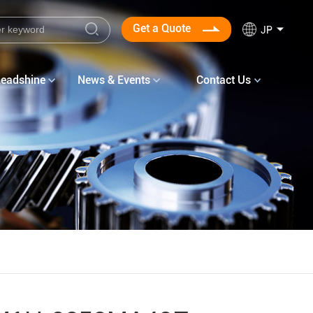
Get a Quote
JP
Leadshine
News & Events
Contact Us