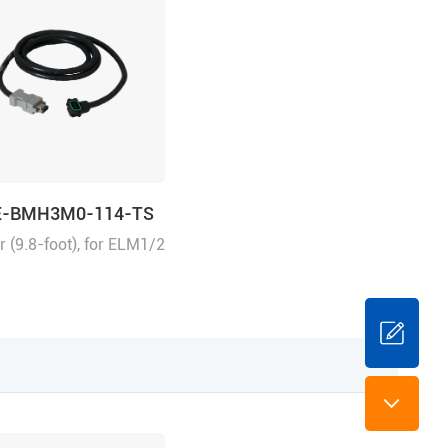
E-BMH3M0-114-TS
 (9.8-foot), for ELM1/2
direct connector
 suitable for
/EL8 series drivers,
ental