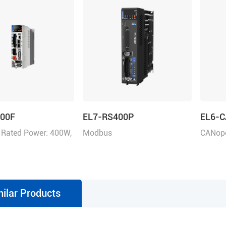
400F
EL7-RS400P
EL6-
 Rated Power: 400W,
Modbus
CANope
ltage 220VAC
RTU/Pulse+Direction/Analogu
e control, Rated Power 400W,
Rated Voltage 1ph 220VAC
milar Products