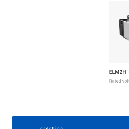
ELM2H-
Rated vol
power 5
L e a d s h i n e