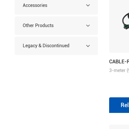
Accessories
Other Products
Legacy & Discontinued
CABLE-
Products
3-meter (
series di
motors, s
EL6/EL7/E
with brak
Rel