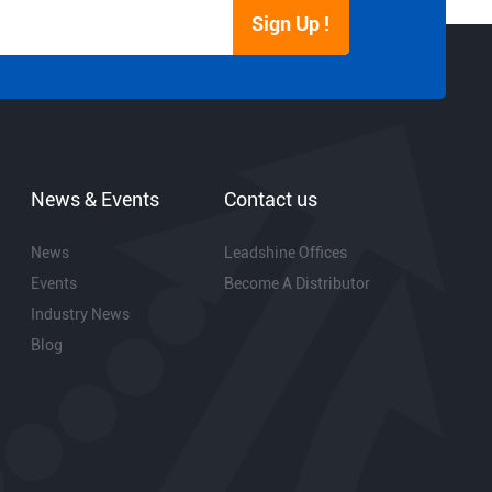
Sign Up !
News & Events
Contact us
News
Leadshine Offices
Events
Become A Distributor
Industry News
Blog