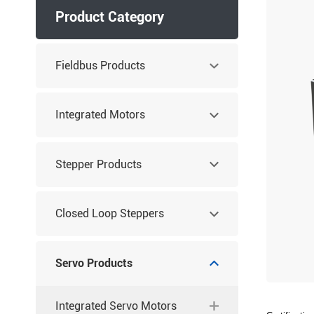
Product Category
Fieldbus Products
Integrated Motors
Stepper Products
Closed Loop Steppers
Servo Products
Integrated Servo Motors