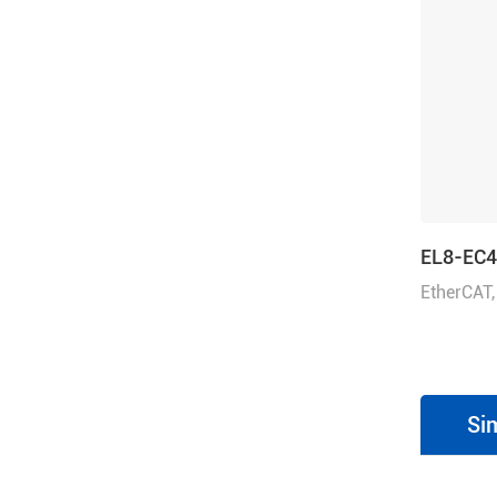
EL8-EC
EtherCAT,
Rated Vo
1ph/3ph
Si