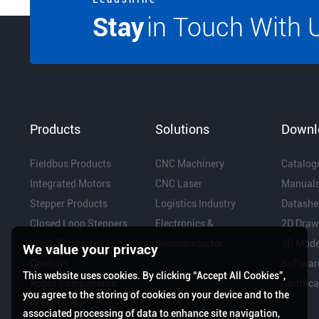
Stay
in Touch With 
Products
Solutions
Downl
Fieldbus Products
CNC Machinery
Catalog
Integrated Motors
CNC Laser
Manual
Stepper Products
Logistics Industry
Datashe
Closed Loop Steppers
Electronics &
2D Draw
Servo Products
Semiconductor
3D Mode
We value your privacy
Controls
Softwar
This website uses cookies. By clicking “Accept All Cookies”,
Robot Components
Certific
you agree to the storing of cookies on your device and to the
Accessories
associated processing of data to enhance site navigation,