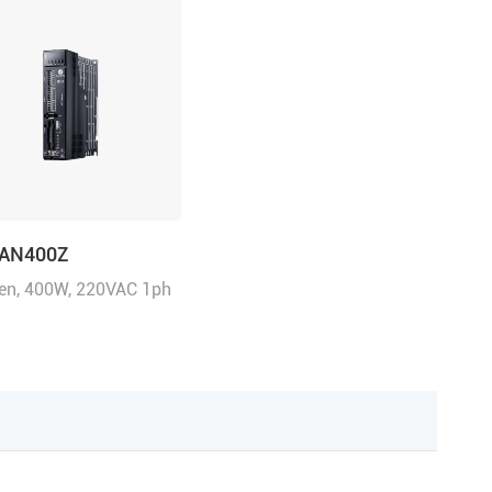
CAN400Z
n, 400W, 220VAC 1ph