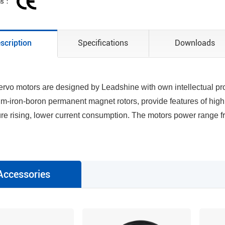
ons：
scription
Specifications
Downloads
rvo motors are designed by Leadshine with own intellectual prop
-iron-boron permanent magnet rotors, provide features of high 
re rising, lower current consumption. The motors power range
Accessories