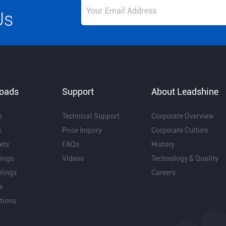
Us
oads
Support
About Leadshine
s
Technical Support
Corporate Overview
s
Price Inquiry
Corporate Culture
ets
FAQs
History
ings
Videos
Technology & Quality
lings
Careers
e
ations