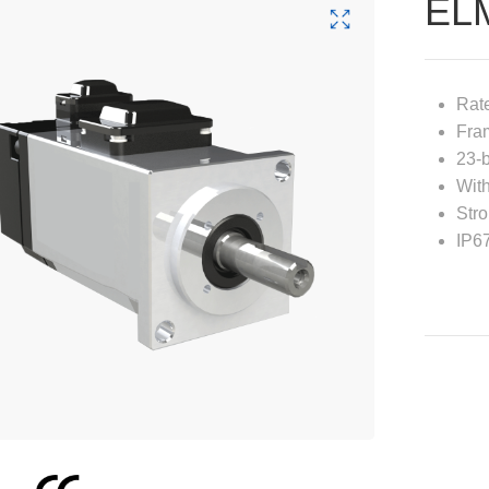
EL
Rat
Fra
23-b
With
Stro
IP6