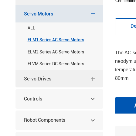
Certificati
Servo Motors
De
ALL
ELM1 Series AC Servo Motors
ELM2 Series AC Servo Motors
The AC se
neodymium
ELVM Series DC Servo Motors
temperatu
80mm.
Servo Drives
Controls
Robot Components