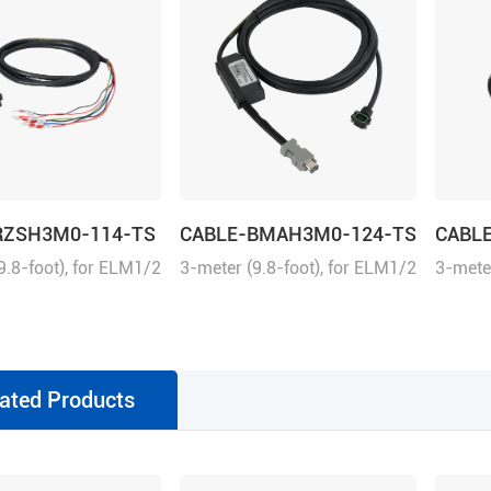
RZSH3M0-114-TS
CABLE-BMAH3M0-124-TS
CABL
9.8-foot), for ELM1/2
3-meter (9.8-foot), for ELM1/2
3-meter
rect connector
series direct connector
series 
uitable for
motors, suitable for
motors,
L8 series drivers,
EL6/EL7/EL8 series drivers,
EL6/EL7
e
absolute
increm
ated Products