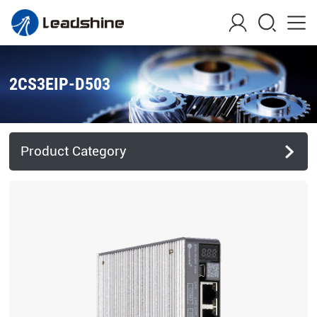
2CS3EIP-D503
Product Category