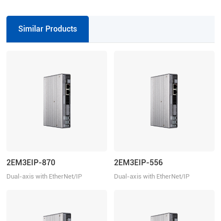
inch), 0.4N.m (57.14 oz-in), 1000-
0.13N.m (18.57 oz-in), 1000-line,
line, 1.5 A/Phase
1.2 A/Phase
Similar Products
2EM3EIP-870
2EM3EIP-556
Dual-axis with EtherNet/IP
Dual-axis with EtherNet/IP
Communication, 20-80VDC, 7.0A
Communication, 20-50VDC, 5.6A