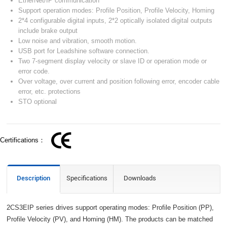
EtherNet/IP communication
Support operation modes: Profile Position, Profile Velocity, Homing
2*4 configurable digital inputs, 2*2 optically isolated digital outputs
include brake output
Low noise and vibration, smooth motion.
USB port for Leadshine software connection.
Two 7-segment display velocity or slave ID or operation mode or
error code.
Over voltage, over current and position following error, encoder cable
error, etc. protections
STO optional
Certifications：
Description
Specifications
Downloads
2CS3EIP series drives support operating modes: Profile Position (PP),
Profile Velocity (PV), and Homing (HM). The products can be matched