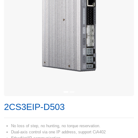
2CS3EIP-D503
No loss of step, no hunting, no torque reservation.
Dual-axis control via one IP address, support CiA402