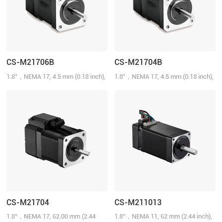
CS-M21706B
CS-M21704B
1.8°，NEMA 17, 4.5 mm (0.18 inch),
1.8°，NEMA 17, 4.5 mm (0.18 inch),
0.4 N.m (57 oz-in), 1000-line, 2.0
0.4 N.m (57 oz-in), 1000-line, 2.0
A/Phase
A/Phase
CS-M21704
CS-M211013
1.8°，NEMA 17, 62.00 mm (2.44
1.8°，NEMA 11, 62 mm (2.44 inch),