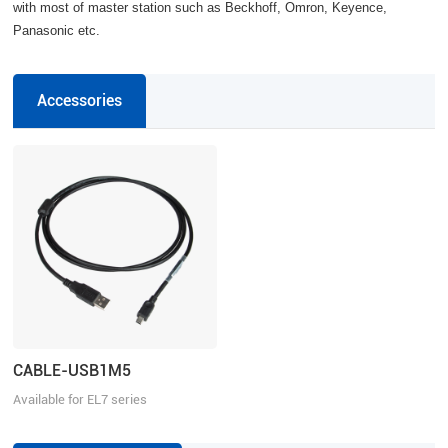
with most of master station such as Beckhoff, Omron, Keyence,
Panasonic etc.
Accessories
CABLE-USB1M5
Available for EL7 series