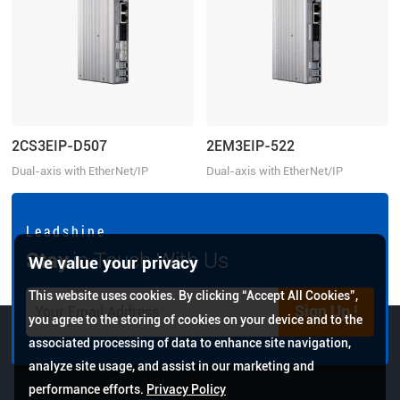
2CS3EIP-D507
2EM3EIP-522
Dual-axis with EtherNet/IP
Dual-axis with EtherNet/IP
Communication, 20-50VDC, 7.0A
Communication, 20-50VDC, 2.2A
L e a d s h i n e
Stay
in Touch With Us
We value your privacy
This website uses cookies. By clicking “Accept All Cookies”,
Sign Up !
you agree to the storing of cookies on your device and to the
associated processing of data to enhance site navigation,
analyze site usage, and assist in our marketing and
performance efforts.
Privacy Policy