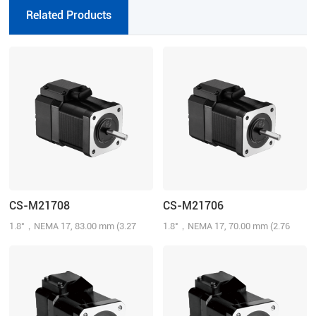
Related Products
CS-M21708
CS-M21706
1.8°，NEMA 17, 83.00 mm (3.27
1.8°，NEMA 17, 70.00 mm (2.76
inch), 0.8N.m (114.29 oz-in), 1000-
inch), 0.6N.m (85.72 oz-in), 1000-
line, 1.5 A/Phase
line, 1.5 A/Phase