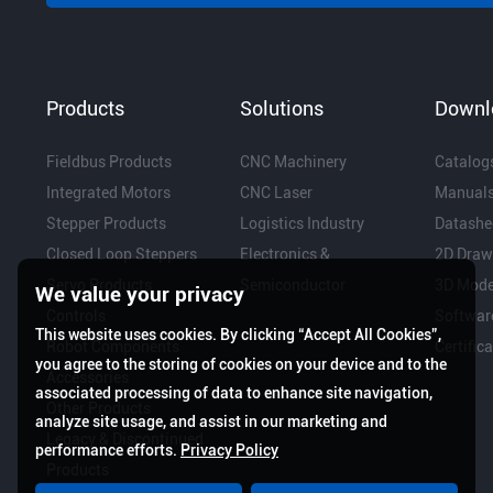
Products
Solutions
Downl
Fieldbus Products
CNC Machinery
Catalog
Integrated Motors
CNC Laser
Manual
Stepper Products
Logistics Industry
Datashe
Closed Loop Steppers
Electronics &
2D Draw
Servo Products
Semiconductor
3D Mode
We value your privacy
Controls
Softwar
This website uses cookies. By clicking “Accept All Cookies”,
Robot Components
Certific
you agree to the storing of cookies on your device and to the
Accessories
associated processing of data to enhance site navigation,
Other Products
analyze site usage, and assist in our marketing and
Legacy & Discontinued
performance efforts.
Privacy Policy
Products