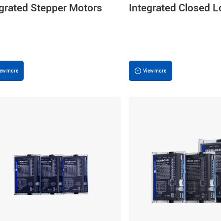
egrated Stepper Motors
Integrated Closed 
Stepper Motors
iew more
View more