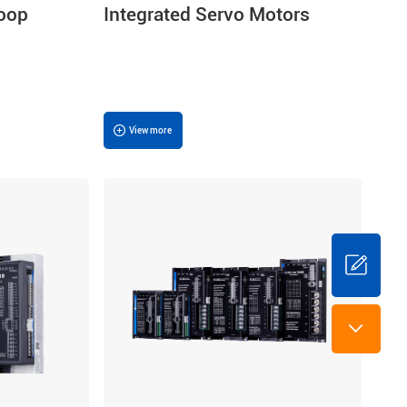
Loop
Integrated Servo Motors
View more