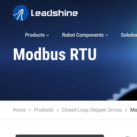
Products
Robot Components
Solutio
Modbus RTU
Home
Products
Closed Loop Stepper Drives
Mo