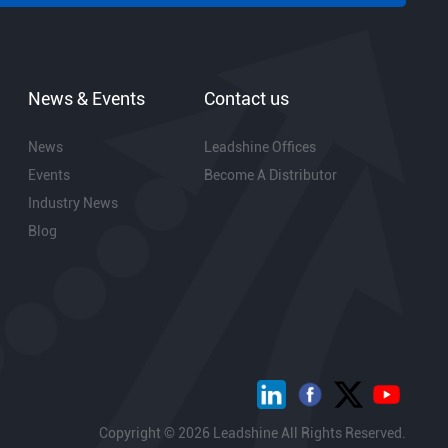
News & Events
Contact us
News
Leadshine Offices
Events
Become A Distributor
Industry News
Blog
Copyright © 2026 Leadshine All Rights Reserved.