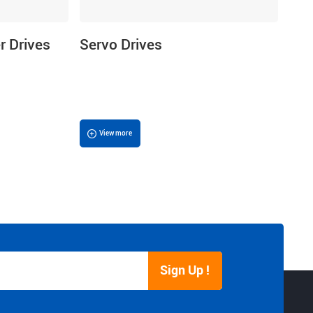
r Drives
Servo Drives
View more
Sign Up !