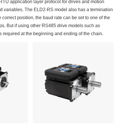
U application layer protocol for drives and motion
and variables. The ELD2-RS model also has a termination
e correct position, the baud rate can be set to one of the
ps. But if using other RS485 drive models such as
equired at the beginning and ending of the chain.