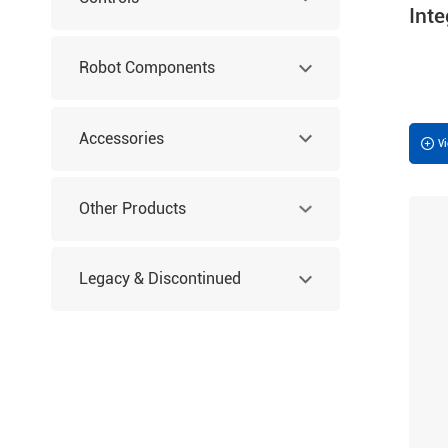
Int
Robot Components
Accessories
V
Other Products
Legacy & Discontinued
Products