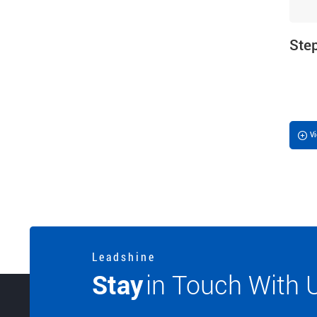
Ste
V
L e a d s h i n e
Stay
in Touch With 