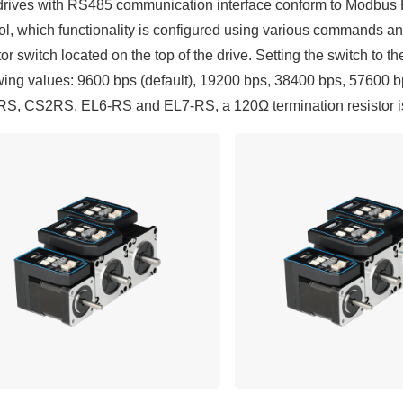
rives with RS485 communication interface conform to Modbus RT
ol, which functionality is configured using various commands 
tor switch located on the top of the drive. Setting the switch to th
wing values: 9600 bps (default), 19200 bps, 38400 bps, 57600 b
, CS2RS, EL6-RS and EL7-RS, a 120Ω termination resistor is r