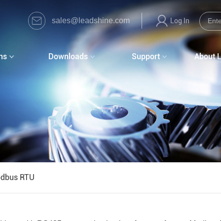
sales@leadshine.com
Log In
ns
Downloads
Support
About 
dbus RTU