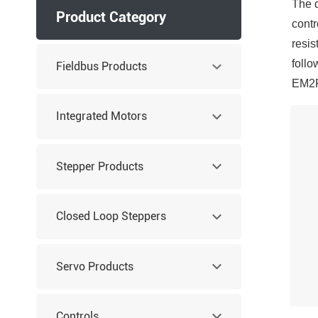
The d
Product Category
contr
resis
follo
Fieldbus Products
EM2RS
Integrated Motors
Stepper Products
Closed Loop Steppers
Servo Products
Controls