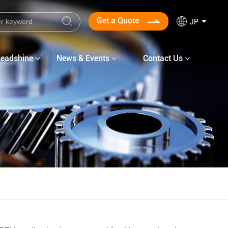
Get a Quote
JP
Leadshine
News & Events
Contact Us