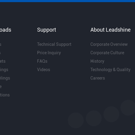
oads
Support
About Leadshine
s
Technical Support
Corporate Overview
s
Price Inquiry
Corporate Culture
ets
FAQs
History
ings
Videos
Technology & Quality
lings
Careers
e
ations