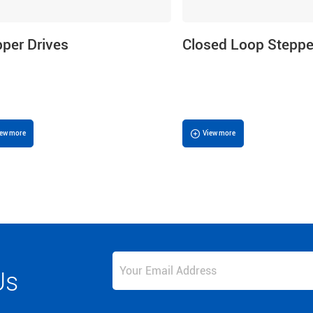
pper Drives
Closed Loop Steppe
iew more
View more
Us