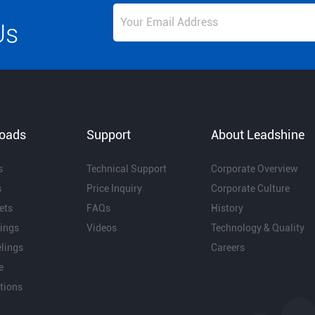
Us
oads
Support
About Leadshine
s
Technical Support
Corporate Overview
s
Price Inquiry
Corporate Culture
ets
FAQs
History
ings
Videos
Technology & Quality
lings
Careers
e
ations