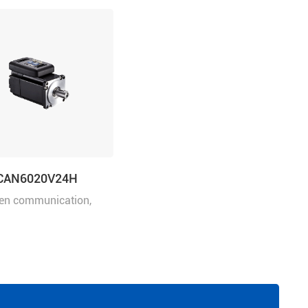
CAN6020V24H
en communication,
power 200W, rated
 24VDC, frame size: 60