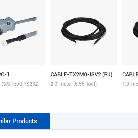
PC-1
CABLE-TX2M0-ISV2 (PJ)
CABLE
 (3.9-foot) RS232
2.0-meter (6.56-foot),
1.0-met
 tuning the ELD2
matching with iSV2 series
matchi
ives, 2ELD2 series
drive, connection between
drive, 
d iSV2 series
iSV2 and iSV2
iSV2 a
d servo motors with
milar Products
udio.