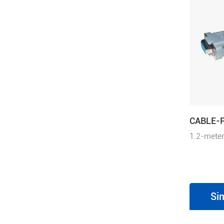
CABLE-
1.2-meter
cable for
series dr
drives an
integrate
Si
Motion St