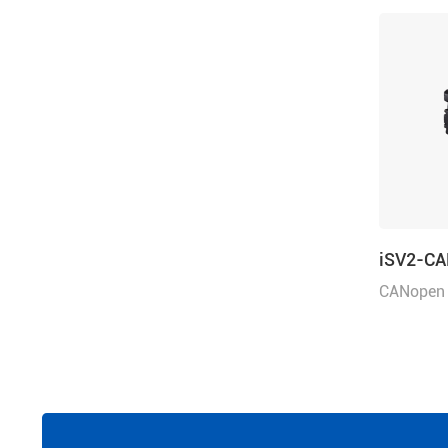
iSV2-C
CANopen 
rated pow
voltage 4
mm, with 