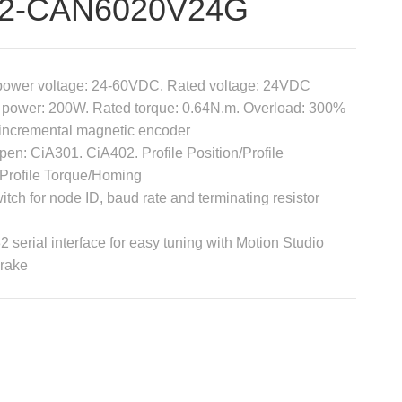
V2-CAN6020V24G
power voltage: 24-60VDC. Rated voltage: 24VDC
 power: 200W. Rated torque: 0.64N.m. Overload: 300%
 incremental magnetic encoder
n: CiA301. CiA402. Profile Position/Profile
/Profile Torque/Homing
itch for node ID, baud rate and terminating resistor
 serial interface for easy tuning with Motion Studio
brake