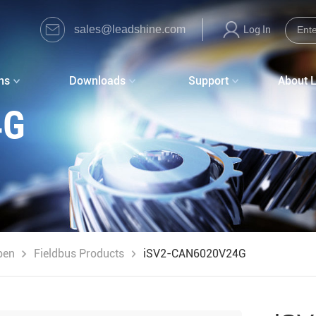
sales@leadshine.com
Log In
ns
Downloads
Support
About 
4G
pen
Fieldbus Products
iSV2-CAN6020V24G