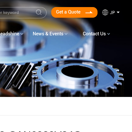
Get a Quote
JP
Leadshine
News & Events
Contact Us