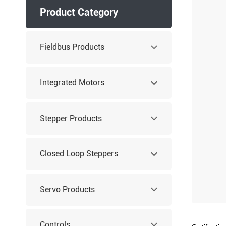
Product Category
Fieldbus Products
Integrated Motors
Stepper Products
Closed Loop Steppers
Servo Products
Controls