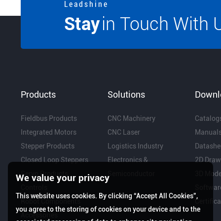
L e a d s h i n e
Stay
in Touch With 
Products
Solutions
Downl
Fieldbus Products
CNC Machinery
Catalog
Integrated Motors
CNC Laser
Manual
Stepper Products
Logistics Industry
Datashe
Closed Loop Steppers
Electronics &
2D Draw
Servo Products
Semiconductor
3D Mode
We value your privacy
Controls
Softwar
This website uses cookies. By clicking “Accept All Cookies”,
Robot Components
Certific
you agree to the storing of cookies on your device and to the
Accessories