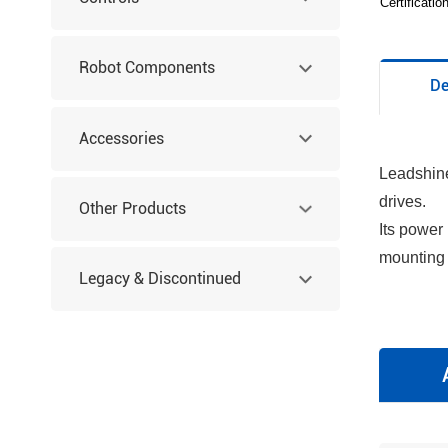
Certificati
Robot Components
De
Accessories
Leadshine
drives.
Other Products
Its power
mounting 
Legacy & Discontinued
Products