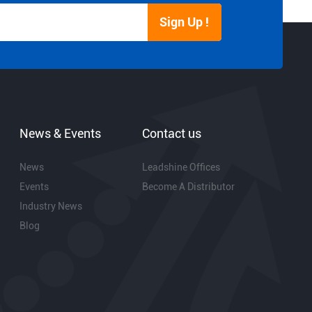
Sign Up !
News & Events
Contact us
News
Leadshine Offices
Events
Become A Distributor
Industry News
Blog