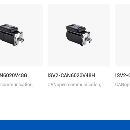
AN6020V48G
iSV2-CAN6020V48H
iSV2-
communication,
​CANopen communication,
​CANop
er 200W, rated
rated power 200W, rated
rated 
8VDC, frame size: 60
voltage 48VDC, frame size: 60
voltage
brake.
mm.
mm.