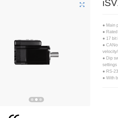
iS
● Main 
● Rated
● 17 bit
● CANope
velocity
● Dip sw
settings
● RS-232
● With 