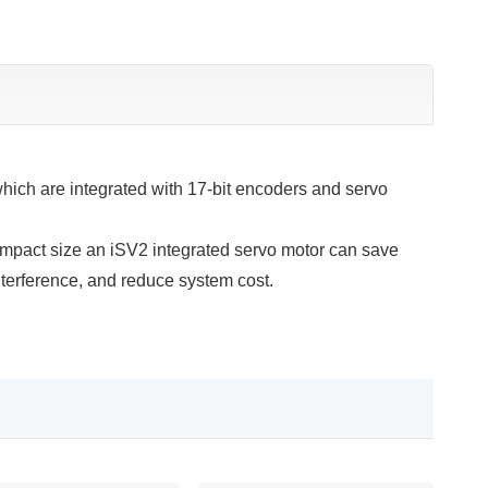
ch are integrated with 17-bit encoders and servo
ompact size an iSV2 integrated servo motor can save
terference, and reduce system cost.