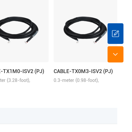
-TX1M0-ISV2 (PJ)
CABLE-TX0M3-ISV2 (PJ)
er (3.28-foot),
0.3-meter (0.98-foot),
ng with iSV2 series
matching with iSV2 series
connection between
drive, connection between
nd iSV2
iSV2 and iSV2