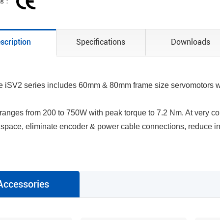
ons：
scription
Specifications
Downloads
 iSV2 series includes 60mm & 80mm frame size servomotors whi
 ranges from 200 to 750W with peak torque to 7.2 Nm. At very c
space, eliminate encoder & power cable connections, reduce in
Accessories