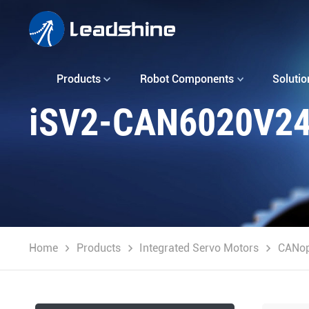
Products
Robot Components
Solutio
iSV2-CAN6020V2
Home
Products
Integrated Servo Motors
CANo