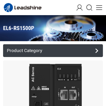
EL6-RS1500P
Product Category