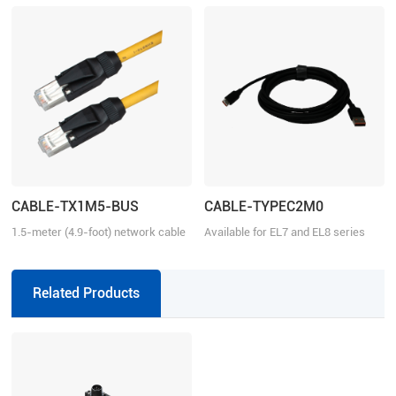
CABLE-TX1M5-BUS
CABLE-TYPEC2M0
1.5-meter (4.9-foot) network cable
Available for EL7 and EL8 series
with RJ45 for communication
Related Products