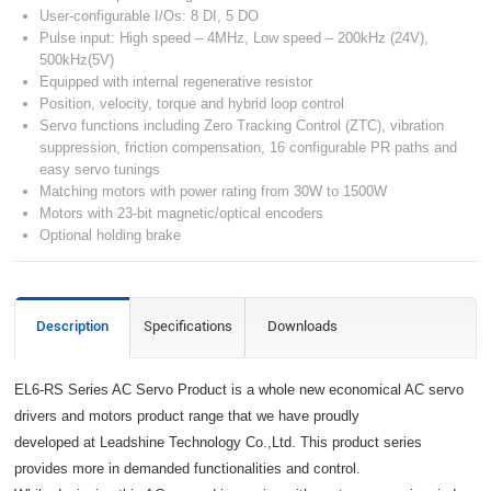
User-configurable I/Os: 8 DI, 5 DO
Pulse input: High speed – 4MHz, Low speed – 200kHz (24V),
500kHz(5V)
Equipped with internal regenerative resistor
Position, velocity, torque and hybrid loop control
Servo functions including Zero Tracking Control (ZTC), vibration
suppression, friction compensation, 16 configurable PR paths and
easy servo tunings
Matching motors with power rating from 30W to 1500W
Motors with 23-bit magnetic/optical encoders
Optional holding brake
Description
Specifications
Downloads
EL6-RS Series AC Servo Product is a whole new economical AC servo
drivers and motors product range that we have proudly
developed at Leadshine Technology Co.,Ltd. This product series
provides more in demanded functionalities and control.