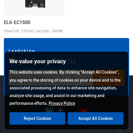
EL6-EC1500
EtherCAT, 220VAC 1ph/3ph, 1500W
L e a d s h i n e
Stay
in Touch With Us
We value your privacy
This website uses cookies. By clicking “Accept All Cookies”,
Sign Up !
you agree to the storing of cookies on your device and to the
associated processing of data to enhance site navigation,
analyze site usage, and assist in our marketing and
performance efforts.
Privacy Policy
Reject Cookies
Accept All Cookies
Copyright © 2026 Leadshine All Rights Reserved.