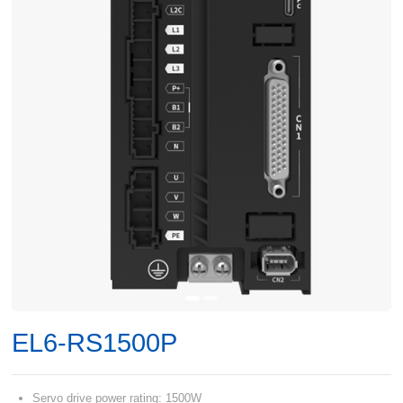
EL6-RS1500P
Servo drive power rating: 1500W