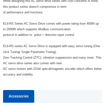
While designing this AC servo drive series with cost concerns in mind,
this product series doesn't compromise in term
of performance and functions.
EL6-RS Series AC Servo Drive comes with power rating from 400W up
to 2000W which supports Modbus communication
protocol in addition to pulse + direction input control.
EL6-RS series AC Servo Drive is equipped with easy servo tuning (One-
click Tuning/ Single Parameter Tuning),
Zero Tracking Control (ZTC), vibration suppression and many more. This
AC servo drive series also comes with new
AC servo motors with 23-bit optical/magnetic encoder which offers better
accuracy and stability.
Accessories