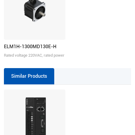
ELM1H-1300MD130E-H
Rated voltage 220VAC, rated power
1300W
Similar Products