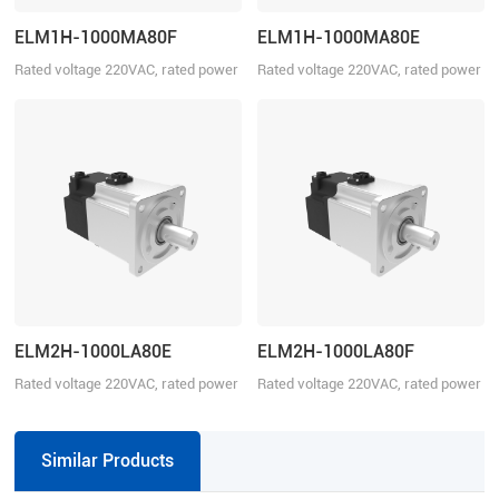
ELM1H-1000MA80F
ELM1H-1000MA80E
Rated voltage 220VAC, rated power
Rated voltage 220VAC, rated power
1000W
1000W
ELM2H-1000LA80E
ELM2H-1000LA80F
Rated voltage 220VAC, rated power
Rated voltage 220VAC, rated power
1000W
1000W
Similar Products