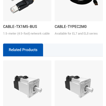
CABLE-TX1M5-BUS
CABLE-TYPEC2M0
1.5-meter (4.9-foot) network cable
Available for EL7 and EL8 series
with RJ45 for communication
Related Products