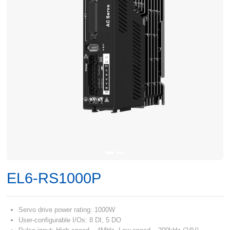
EL6-RS1000P
Servo drive power rating: 1000W
User-configurable I/Os: 8 DI, 5 DO