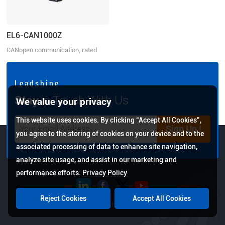
EL6-CAN1000Z
CANopen communication, rated
power 1000W, rated voltage
220VAC 1ph
L e a d s h i n e
Stay
in Touch With Us
We value your privacy
This website uses cookies. By clicking “Accept All Cookies”,
Sign Up !
you agree to the storing of cookies on your device and to the
associated processing of data to enhance site navigation,
analyze site usage, and assist in our marketing and
performance efforts.
Privacy Policy
Reject Cookies
Accept All Cookies
Copyright © 2026 Leadshine All Rights Reserved.