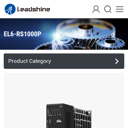
EL6-RS1000P
Product Category