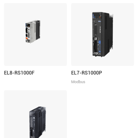
EL8-RS1000F
EL7-RS1000P
Modbus
RTU/Pulse+Direction/Analogue
control, Rated Power 1000W, Rated
Voltage 1ph 220VAC