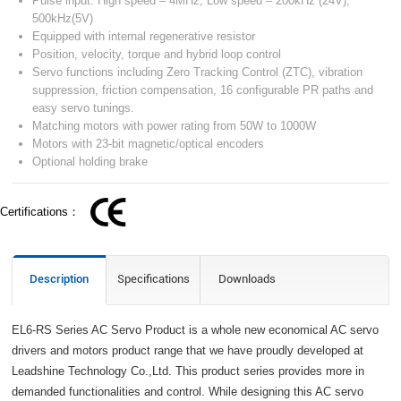
Pulse input: High speed – 4MHz, Low speed – 200kHz (24V),
500kHz(5V)
Equipped with internal regenerative resistor
Position, velocity, torque and hybrid loop control
Servo functions including Zero Tracking Control (ZTC), vibration
suppression, friction compensation, 16 configurable PR paths and
easy servo tunings.
Matching motors with power rating from 50W to 1000W
Motors with 23-bit magnetic/optical encoders
Optional holding brake
Certifications：
Description
Specifications
Downloads
EL6-RS Series AC Servo Product is a whole new economical AC servo
drivers and motors product range that we have proudly developed at
Leadshine Technology Co.,Ltd. This product series provides more in
demanded functionalities and control. While designing this AC servo