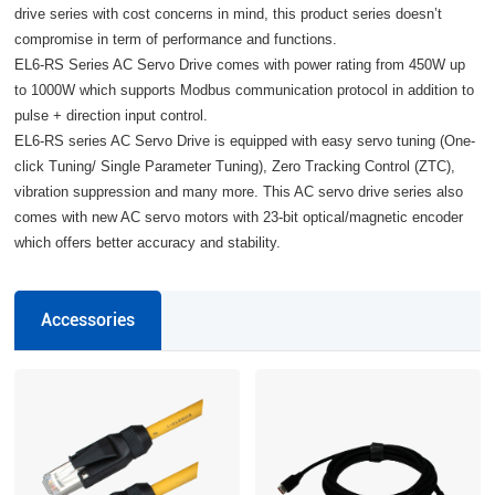
drive series with cost concerns in mind, this product series doesn’t
compromise in term of performance and functions.
EL6-RS Series AC Servo Drive comes with power rating from 450W up
to 1000W which supports Modbus communication protocol in addition to
pulse + direction input control.
EL6-RS series AC Servo Drive is equipped with easy servo tuning (One-
click Tuning/ Single Parameter Tuning), Zero Tracking Control (ZTC),
vibration suppression and many more. This AC servo drive series also
comes with new AC servo motors with 23-bit optical/magnetic encoder
which offers better accuracy and stability.
Accessories