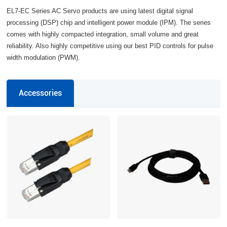
EL7-EC Series AC Servo products are using latest digital signal
processing (DSP) chip and intelligent power module (IPM). The series
comes with highly compacted integration, small volume and great
reliability. Also highly competitive using our best PID controls for pulse
width modulation (PWM).
Accessories