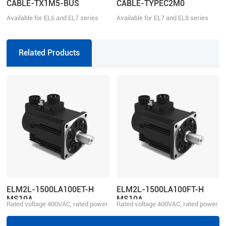
CABLE-TX1M5-BUS
CABLE-TYPEC2M0
Available for EL6 and EL7 series
Available for EL7 and EL8 series
Related Products
ELM2L-1500LA100ET-H
ELM2L-1500LA100FT-H
MS10A
MS10A
Rated voltage 400VAC, rated power
Rated voltage 400VAC, rated power
1500W
1500W