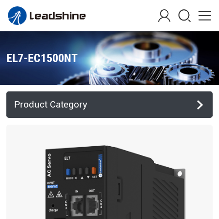
EL7-EC1500NT
Product Category