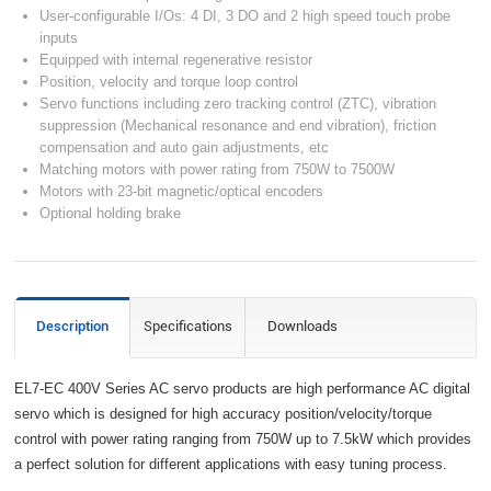
User-configurable I/Os: 4 DI, 3 DO and 2 high speed touch probe
inputs
Equipped with internal regenerative resistor
Position, velocity and torque loop control
Servo functions including zero tracking control (ZTC), vibration
suppression (Mechanical resonance and end vibration), friction
compensation and auto gain adjustments, etc
Matching motors with power rating from 750W to 7500W
Motors with 23-bit magnetic/optical encoders
Optional holding brake
Description
Specifications
Downloads
EL7-EC 400V Series AC servo products are high performance AC digital
servo which is designed for high accuracy position/velocity/torque
control with power rating ranging from 750W up to 7.5kW which provides
a perfect solution for different applications with easy tuning process.