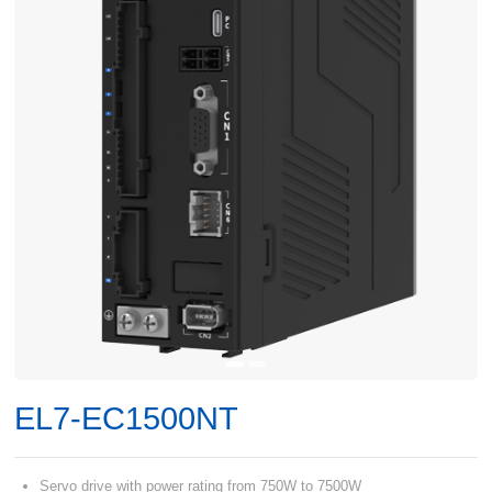
EL7-EC1500NT
Servo drive with power rating from 750W to 7500W